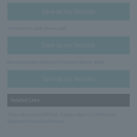
Save as my favorite
Amusement park/theme park
Save as my favorite
Recommended outing information (Kanto area)
Save as my favorite
Related Links
Tokyo Ghoul:re×JOYPOLIS Joypolis Ward CCG Infiltration
Operation Press Conference