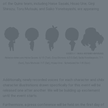
of the Quinx team, including Haise Sasaki, Hisao Urie, Ginji
Shirazu, Toru Mutsuki, and Saiko Yonebayashi, are appearing.
Release dates are Haise Sasaki: 6/19 (Tue), Ginji Shirano: 6/30 (Sat), Saiko Yonebayashi: 7/1
(Sun), Toru Mutsuki: 7/7 (Sat), Hisao Urie. : Scheduled for 7/8 (Sun)
Additionally, newly recorded voices for each character and chibi
character illustrations drawn specifically for this event will be
released one after another. We will be building up excitement
until the event starts.
Furthermore, a press conference will be held on the first day of