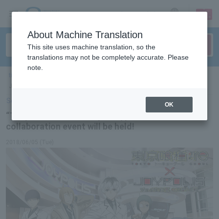
sign up
login
Language
About Machine Translation
This site uses machine translation, so the
translations may not be completely accurate. Please
note.
ticket top
＞
leisure
＞
List of special features
＞ “Tokyo Ghoul:re” x Tokyo
Joypolis 2nd collaboration event will be held!
Select Language
▼
OK
“Tokyo Ghoul:re” x Tokyo Joypolis 2nd
collaboration event will be held!
2018/06/05 (Tue)