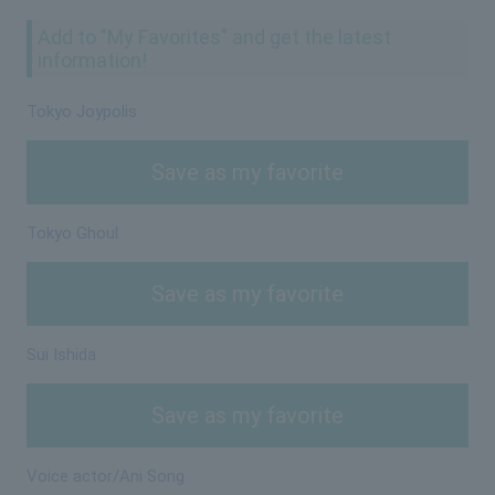
Add to "My Favorites" and get the latest
information!
Tokyo Joypolis
Save as my favorite
Tokyo Ghoul
Save as my favorite
Sui Ishida
Save as my favorite
Voice actor/Ani Song