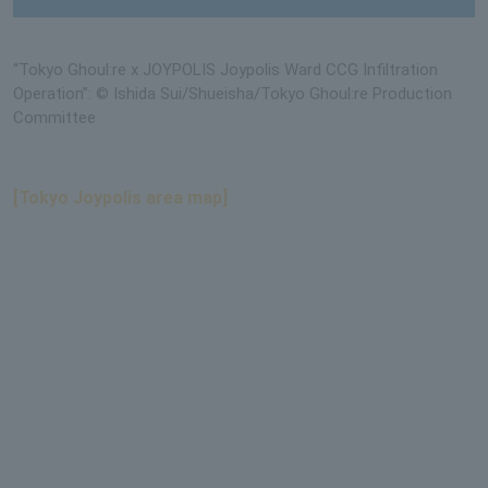
“Tokyo Ghoul:re x JOYPOLIS Joypolis Ward CCG Infiltration
Operation”: © Ishida Sui/Shueisha/Tokyo Ghoul:re Production
Committee
[Tokyo Joypolis area map]