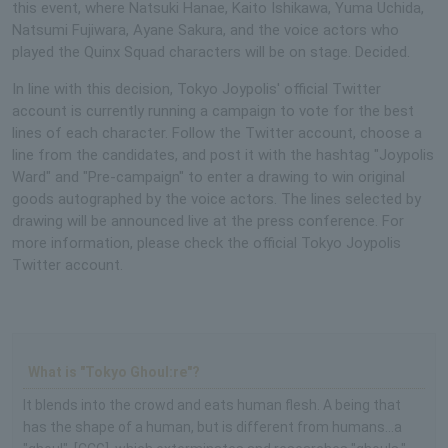
this event, where Natsuki Hanae, Kaito Ishikawa, Yuma Uchida,
Natsumi Fujiwara, Ayane Sakura, and the voice actors who
played the Quinx Squad characters will be on stage. Decided.
In line with this decision, Tokyo Joypolis' official Twitter
account is currently running a campaign to vote for the best
lines of each character. Follow the Twitter account, choose a
line from the candidates, and post it with the hashtag "Joypolis
Ward" and "Pre-campaign" to enter a drawing to win original
goods autographed by the voice actors. The lines selected by
drawing will be announced live at the press conference. For
more information, please check the official Tokyo Joypolis
Twitter account.
What is "Tokyo Ghoul:re"?
It blends into the crowd and eats human flesh. A being that
has the shape of a human, but is different from humans...a