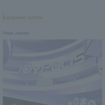
Equipment outline
Tokyo Joypolis