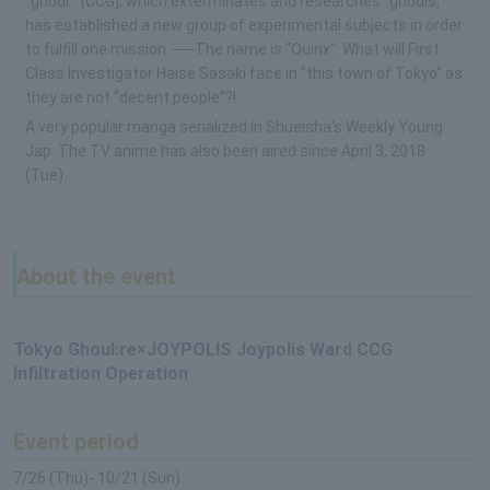
"ghoul". [CCG], which exterminates and researches "ghouls,"
has established a new group of experimental subjects in order
to fulfill one mission. ──The name is "Quinx". What will First
Class Investigator Haise Sasaki face in “this town of Tokyo” as
they are not “decent people”?!
A very popular manga serialized in Shueisha's Weekly Young
Jap. The TV anime has also been aired since April 3, 2018
(Tue).
About the event
Tokyo Ghoul:re×JOYPOLIS Joypolis Ward CCG
Infiltration Operation
Event period
7/26 (Thu)- 10/21 (Sun)