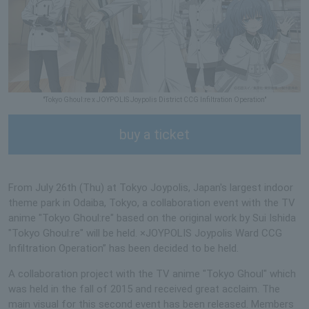
"Tokyo Ghoul:re x JOYPOLIS Joypolis District CCG Infiltration Operation"
buy a ticket
From July 26th (Thu) at Tokyo Joypolis, Japan's largest indoor
theme park in Odaiba, Tokyo, a collaboration event with the TV
anime "Tokyo Ghoul:re" based on the original work by Sui Ishida
"Tokyo Ghoul:re" will be held. ×JOYPOLIS Joypolis Ward CCG
Infiltration Operation” has been decided to be held.
A collaboration project with the TV anime "Tokyo Ghoul" which
was held in the fall of 2015 and received great acclaim. The
main visual for this second event has been released. Members