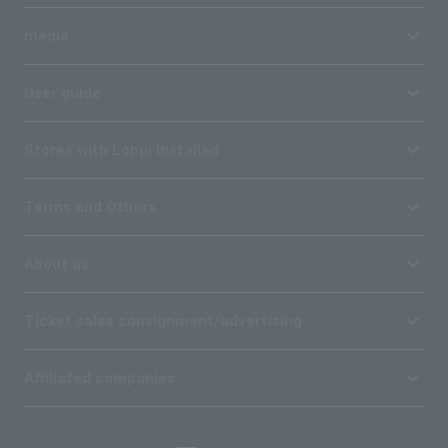
media
User guide
Stores with Loppi installed
Terms and Others
About us
Ticket sales consignment/advertising
Affiliated companies