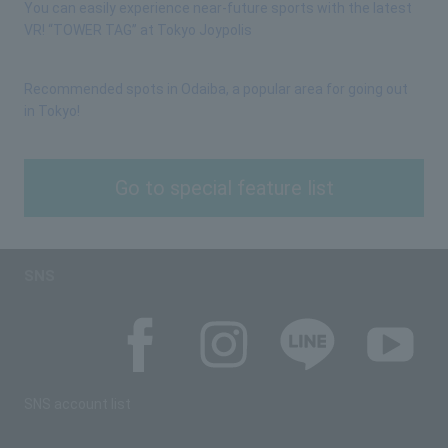
You can easily experience near-future sports with the latest
VR! “TOWER TAG” at Tokyo Joypolis
Recommended spots in Odaiba, a popular area for going out
in Tokyo!
Go to special feature list
SNS
SNS account list