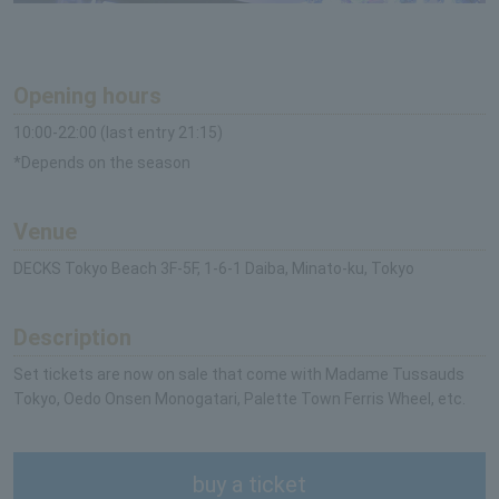
Opening hours
10:00-22:00 (last entry 21:15)
*Depends on the season
Venue
DECKS Tokyo Beach 3F-5F, 1-6-1 Daiba, Minato-ku, Tokyo
Description
Set tickets are now on sale that come with Madame Tussauds
Tokyo, Oedo Onsen Monogatari, Palette Town Ferris Wheel, etc.
buy a ticket