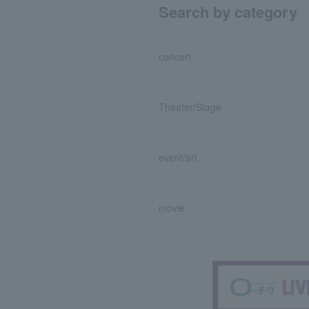
Search by category
concert
Theater/Stage
event/art
movie