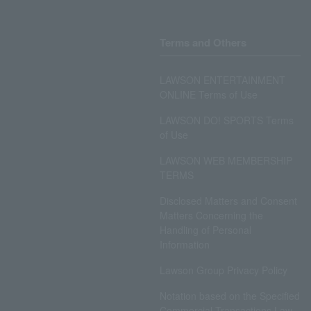
Terms and Others
LAWSON ENTERTAINMENT
ONLINE Terms of Use
LAWSON DO! SPORTS Terms
of Use
LAWSON WEB MEMBERSHIP
TERMS
Disclosed Matters and Consent
Matters Concerning the
Handling of Personal
Information
Lawson Group Privacy Policy
Notation based on the Specified
Commercial Transactions Law