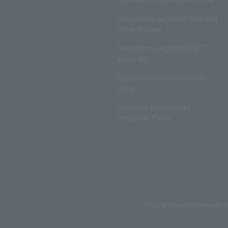
Regulations on Ticket Sale and
Other Matters
Regulations regarding NFT
sales, etc.
Insurance product solicitation
policy
Customer Harassment
Response Policy
Copyrights such as texts and i