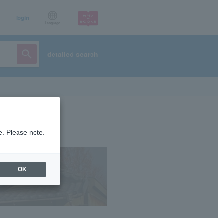
p
login
Language
detailed search
e. Please note.
OK