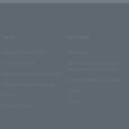
media
User guide
Lawson Ticket TOPICS
User Guide
monthly law ticket
Information on performance
cancellations and refunds
Law Ticket Theater Declaration!
Electronic ticket usage guide
Theater strongest theory-ing
Q & A
Crank in!
Inquiry
Crank-in! Trend