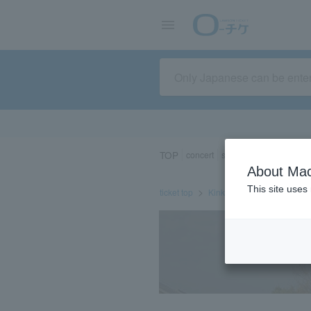
TOP
concert
sports
Theater/Stage
About Mac
This site uses
ticket top
Kinki/Hokuriku
Kyoto