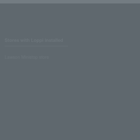
Stores with Loppi installed
Lawson Ministop store