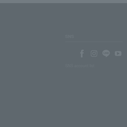
SNS
SNS account list