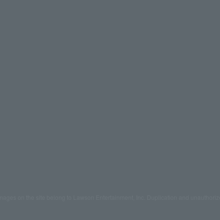
mages on the site belong to Lawson Entertainment, Inc. Duplication and unauthoriz