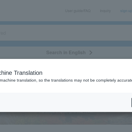
User guide/FAQ
Inquiry
sign u
Search in English
classical/opera
event/art
leisure
movie
hine Translation
 machine translation, so the translations may not be completely accurat
Kyoto
For tickets to Kyoto, go to Low Ticket