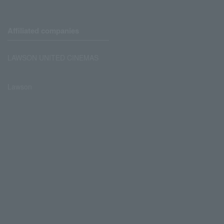
Affiliated companies
LAWSON UNITED CINEMAS
Lawson