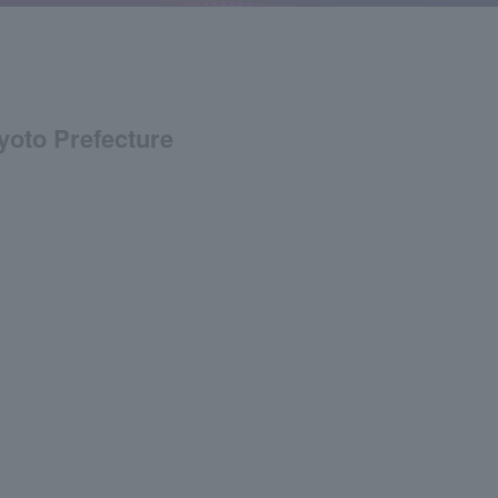
Kyoto Prefecture