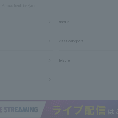
Various tickets for Kyoto
sports
classical/opera
leisure