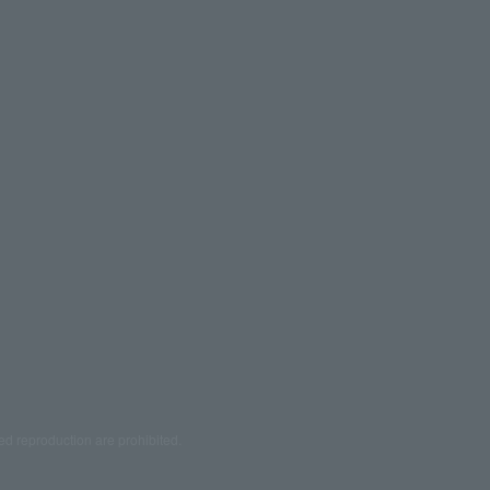
ed reproduction are prohibited.