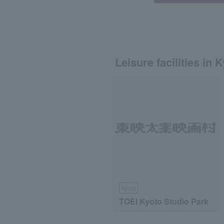
Leisure facilities in 
Kyoto
TOEI Kyoto Studio Park