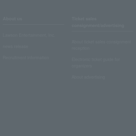
About us
Ticket sales
consignment/advertising
Lawson Entertainment, Inc.
About ticket sales consignment
news release
reception
Recruitment information
Electronic ticket guide for
organizers
About advertising