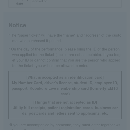
e-ticket on
date
Notice
*The "paper ticket" will have the "name" and "address" of the custo
mer who purchased it printed.
* On the day of the performance, please bring the ID of the person
who applied for the ticket (copies are not acceptable). If you forg
et your ID or cannot confirm that you are the person who applied
for the ticket, you will not be allowed to enter.
[What is accepted as an identification card]
My Number Card, driver's license, student ID, employee ID,
passport, Kobukuro Live membership card (formerly EMTG
card)
[Things that are not accepted as ID]
Utility bill receipts, patient registration cards, business car
ds, postcards and letters sent to applicants, etc.
*If you are accompanied by someone, they must enter together wit