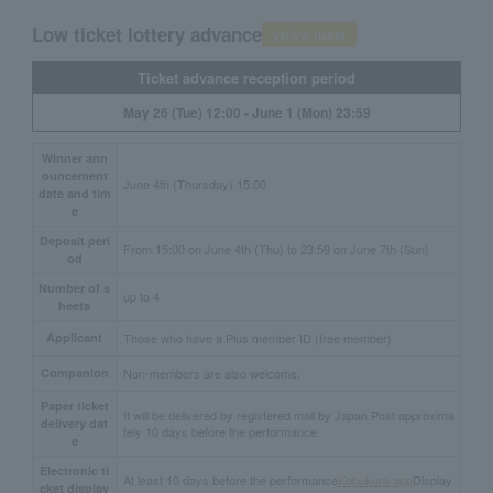
Low ticket lottery advance
yellow ticket
Ticket advance reception period
May 26 (Tue) 12:00 - June 1 (Mon) 23:59
Winner ann
ouncement
June 4th (Thursday) 15:00
date and tim
e
Deposit peri
From 15:00 on June 4th (Thu) to 23:59 on June 7th (Sun)
od
Number of s
up to 4
heets
Applicant
Those who have a Plus member ID (free member)
Companion
Non-members are also welcome.
Paper ticket
It will be delivered by registered mail by Japan Post approxima
delivery dat
tely 10 days before the performance.
e
Electronic ti
At least 10 days before the performance
Kobukuro app
Display
cket display