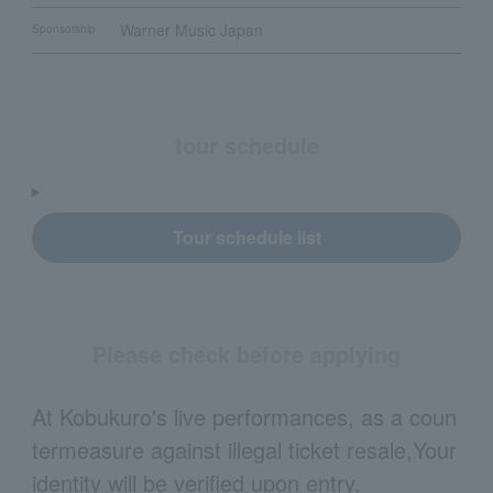
Warner Music Japan
Sponsorship
tour schedule
Tour schedule list
Please check before applying
At Kobukuro's live performances, as a coun
termeasure against illegal ticket resale,
Your
identity will be verified upon entry.