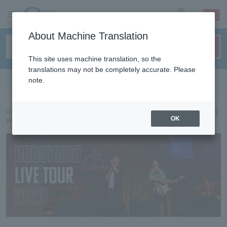
sign up
login
Language
About Machine Translation
This site uses machine translation, so the
translations may not be completely accurate. Please
Search in English
note.
ticket top
concert
KOBUKURO LIVE TOUR 2026 Lawson Ticket Lottery
OK
Pre-sale