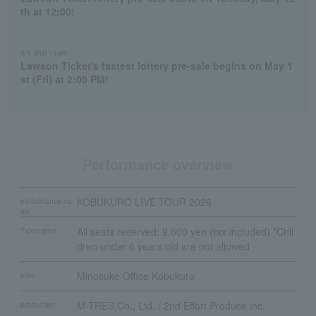
th at 12:00!
5/1 (Fri) 14:00
Lawson Ticket's fastest lottery pre-sale begins on May 1
st (Fri) at 2:00 PM!
Performance overview
KOBUKURO LIVE TOUR 2026
performance na
me
All seats reserved: 9,600 yen (tax included) *Chil
Ticket price
dren under 6 years old are not allowed
Minosuke Office Kobukuro
plan
M-TRES.Co., Ltd. / 2nd Effort Produce inc.
production