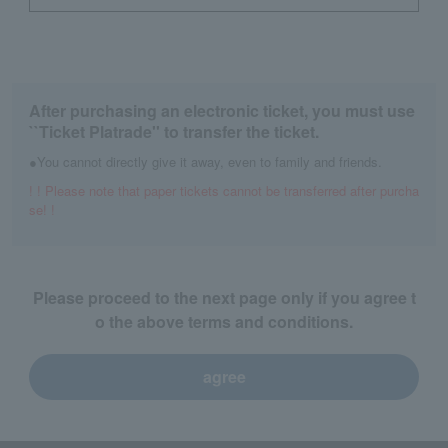
After purchasing an electronic ticket, you must use
``Ticket Platrade'' to transfer the ticket.
●You cannot directly give it away, even to family and friends.
! ! Please note that paper tickets cannot be transferred after purcha
se! !
Please proceed to the next page only if you agree t
o the above terms and conditions.
agree