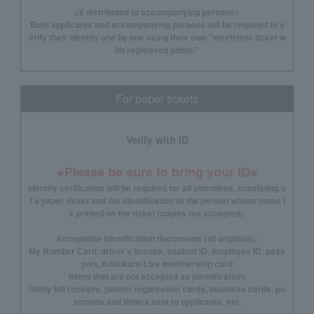
<If distributed to accompanying persons>
Both applicants and accompanying persons will be required to v
erify their identity one by one using their own "electronic ticket w
ith registered photo."
For paper tickets
Verify with ID
※Please be sure to bring your ID※
Identity verification will be required for all attendees, consisting o
f a paper ticket and the identification of the person whose name i
s printed on the ticket (copies not accepted).
Acceptable identification documents (all originals):
My Number Card, driver's license, student ID, employee ID, pass
port, Kobukuro Live membership card
Items that are not accepted as identification:
Utility bill receipts, patient registration cards, business cards, po
stcards and letters sent to applicants, etc.