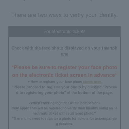
There are two ways to verify your identity.
For electronic tickets
Check with the face photo displayed on your smartph
one
*Please be sure to register your face photo
on the electronic ticket screen in advance*
▼How to register your face photo
check here.
*Please proceed to register your photo by clicking "Procee
d to registering your photo" at the bottom of the page.
<When entering together with a companion>
Only applicants will be required to verify their identity using an "e
lectronic ticket with registered photo."
*There is no need to register a photo for tickets for accompanyin
g persons.