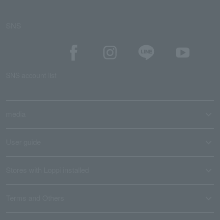
SNS
SNS account list
media
User guide
Stores with Loppi installed
Terms and Others