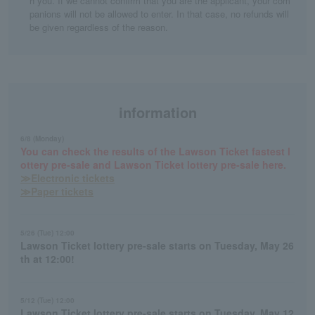
h you. If we cannot confirm that you are the applicant, your com
panions will not be allowed to enter. In that case, no refunds will
be given regardless of the reason.
information
6/8 (Monday)
You can check the results of the Lawson Ticket fastest l
ottery pre-sale and Lawson Ticket lottery pre-sale here.
≫Electronic tickets
≫Paper tickets
5/26 (Tue) 12:00
Lawson Ticket lottery pre-sale starts on Tuesday, May 26
th at 12:00!
5/12 (Tue) 12:00
Lawson Ticket lottery pre-sale starts on Tuesday, May 12