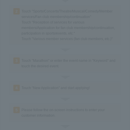
2
Touch "Sports/Concerts/Theatre/Musical/Comedy/Member
services/Fan club membership/continuation"
Touch "Reception of services for various
members/Application for fan club membership/continuation,
participation in sports/events, etc."
Touch "Various member services (fan club members, etc.)"
3
Touch "Marathon" or enter the event name in "Keyword" and
touch the desired event.
4
Touch “New Application” and start applying!
5
Please follow the on-screen instructions to enter your
customer information.