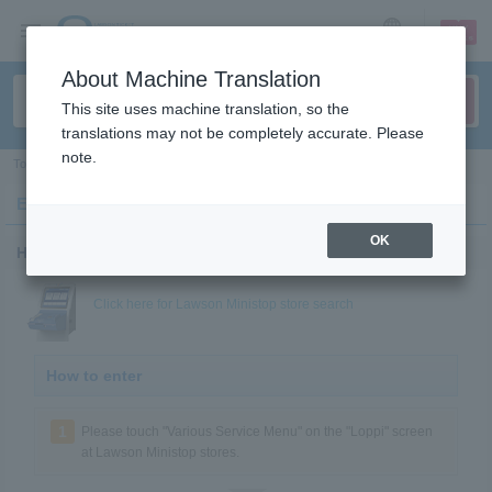
sign up
login
Language
About Machine Translation
This site uses machine translation, so the
translations may not be completely accurate. Please
note.
Top
>
Fan club
>
Enter at Lawson Ministop store Loppi!
Enter at Lawson Ministop store Loppi!
OK
How to enter
Click here for Lawson Ministop store search
How to enter
1
Please touch "Various Service Menu" on the "Loppi" screen
at Lawson Ministop stores.