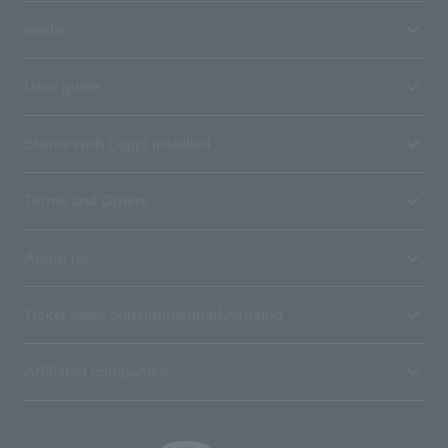
media
User guide
Stores with Loppi installed
Terms and Others
About us
Ticket sales consignment/advertising
Affiliated companies