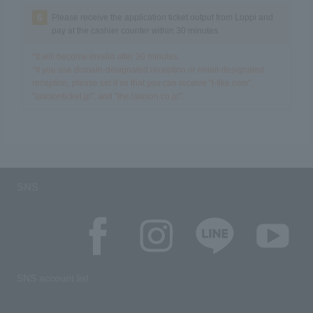
6
Please receive the application ticket output from Loppi and
pay at the cashier counter within 30 minutes.
*It will become invalid after 30 minutes.
*If you use domain-designated reception or email-designated
reception, please set it so that you can receive "l-tike.com",
"lawsonticket.jp", and "lhe.lawson.co.jp".
SNS
SNS account list