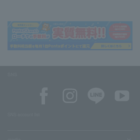
SNS
SNS account list
media