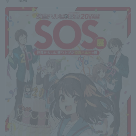
places
Tokyo