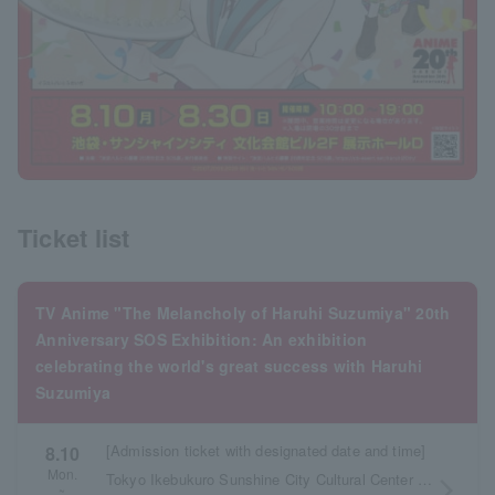
Ticket list
TV Anime "The Melancholy of Haruhi Suzumiya" 20th
Anniversary SOS Exhibition: An exhibition
celebrating the world's great success with Haruhi
Suzumiya
[Admission ticket with designated date and time]
8.10
Mon.
Tokyo Ikebukuro Sunshine City Cultural Center Building 2F Exhibition Hall D
arrow_forward_ios
~