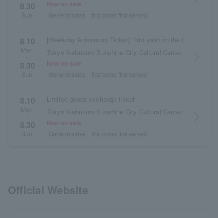
Now on sale
8.30
General sales
first come first served
Sun.
[Weekday Admission Ticket] *Not valid on the first day of the exhibition, Saturdays, Sundays, or public holidays.
8.10
Mon.
Tokyo Ikebukuro Sunshine City Cultural Center Building 2F Exhibition Hall D
arrow_forward_ios
~
Now on sale
8.30
General sales
first come first served
Sun.
Limited goods exchange ticket
8.10
Mon.
Tokyo Ikebukuro Sunshine City Cultural Center Building 2F Exhibition Hall D
arrow_forward_ios
~
Now on sale
8.30
General sales
first come first served
Sun.
Official Website