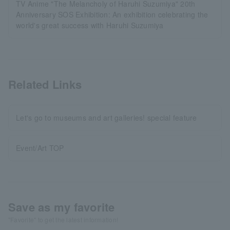
TV Anime "The Melancholy of Haruhi Suzumiya" 20th
Anniversary SOS Exhibition: An exhibition celebrating the
world's great success with Haruhi Suzumiya
Related Links
Let's go to museums and art galleries! special feature
Event/Art TOP
Save as my favorite
"Favorite" to get the latest information!