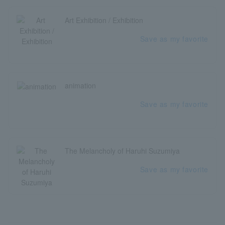
Art Exhibition / Exhibition
Save as my favorite
animation
Save as my favorite
The Melancholy of Haruhi Suzumiya
Save as my favorite