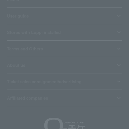
User guide
Stores with Loppi installed
Terms and Others
About us
Ticket sales consignment/advertising
Affiliated companies