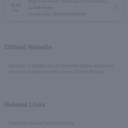
Nagano Prefecture, Kamisuwa Onsen Nunohan premises
8.15
arrow_forward_ios
warning
End of sale
Sat.
General sales
first come first served
Official Website
Nunohan, a lakeside inn in Kamisuwa Onsen where you
can enjoy creative kaiseki cuisine - Official Website
Related Links
Fireworks Display/Festival Feature