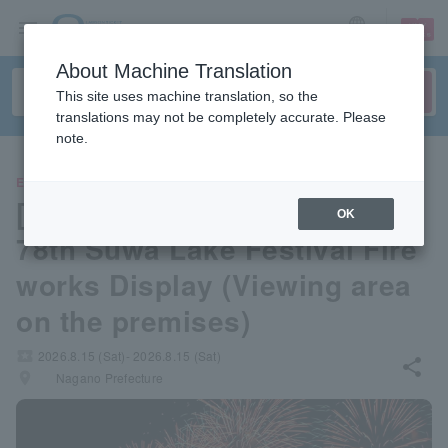
sign up
login
Language
About Machine Translation
This site uses machine translation, so the
translations may not be completely accurate. Please
note.
EVENTS
[Kamisuwa Onsen Nunohan]
OK
78th Suwa Lake Festival Fire
works Display (Viewing area
on the premises)
local_activity
2026.8.15 (Sat)- 2026.8.15 (Sat)
share
places
Nagano Prefecture