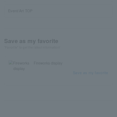
Event/Art TOP
Save as my favorite
"Favorite" to get the latest information!
Fireworks display
Save as my favorite