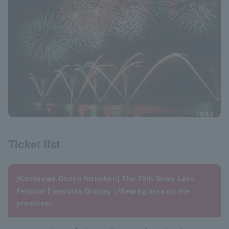
Ticket list
[Kamisuwa Onsen Nunohan] The 78th Suwa Lake
Festival Fireworks Display <Viewing area on the
premises>