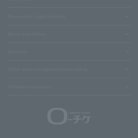
Stores with Loppi installed
Terms and Others
About us
Ticket sales consignment/advertising
Affiliated companies