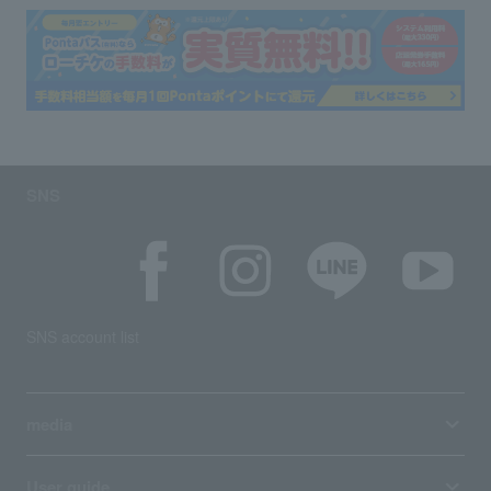
SNS
SNS account list
media
User guide