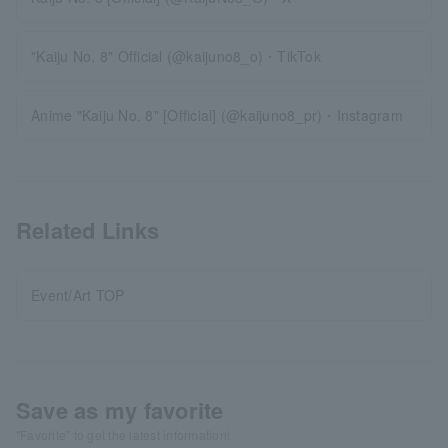
"Kaiju No. 8" Official (@kaijuno8_o)・TikTok
Anime "Kaiju No. 8" [Official] (@kaijuno8_pr)・Instagram
Related Links
Event/Art TOP
Save as my favorite
"Favorite" to get the latest information!