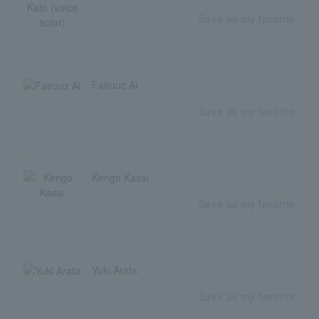
Save as my favorite
Fairouz Ai
Save as my favorite
Kengo Kasai
Save as my favorite
Yuki Arata
Save as my favorite