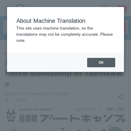
sign up
login
Language
About Machine Translation
This site uses machine translation, so the
translations may not be completely accurate. Please
note.
EVENTS
Anime "Kaiju No. 8" Defense
OK
Force Bootcamp in Tachikaw
a
local_activity
2026.10.24 (Sat)- 2026.10.24 (Sat)
share
places
Tokyo