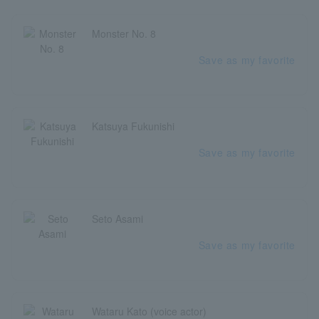
Monster No. 8
Save as my favorite
Katsuya Fukunishi
Save as my favorite
Seto Asami
Save as my favorite
Wataru Kato (voice actor)