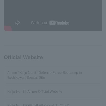
Official Website
Anime "Kaiju No. 8" Defense Force Bootcamp in
Tachikawa | Special Site
Kaiju No. 8 | Anime Official Website
Kaiju No. 8 [Official] (@KaijuNo8_O)・X