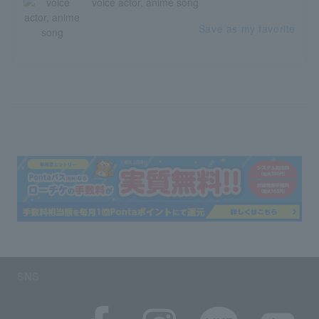
voice actor, anime song
Save as my favorite
SNS