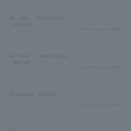
Koki Uchiyama
Save as my favorite
Hiroki Yasumoto
Save as my favorite
animation
Save as my favorite