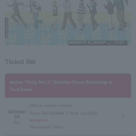
Ticket list
Anime "Kaiju No. 8" Defense Force Bootcamp in
Tachikawa
Official second advance
October
Tokyo TACHIKAWA STAGE GARDEN
24
arrow_forward_ios
Accepting
Sat.
Pre-request
lottery