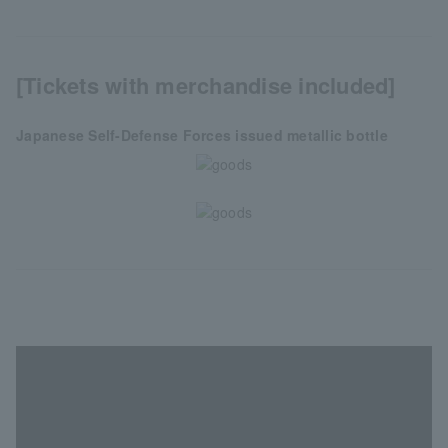
[Tickets with merchandise included]
Japanese Self-Defense Forces issued metallic bottle