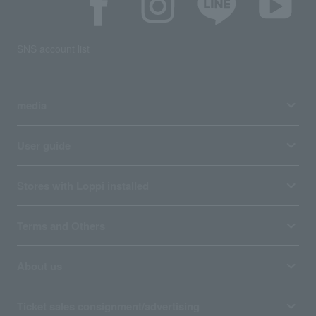
SNS account list
media
User guide
Stores with Loppi installed
Terms and Others
About us
Ticket sales consignment/advertising