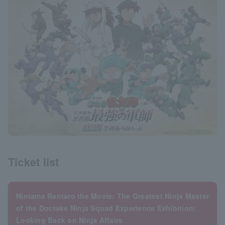
Ticket list
Nintama Rantaro the Movie: The Greatest Ninja Master
of the Doctake Ninja Squad Experience Exhibition:
Looking Back on Ninja Affairs