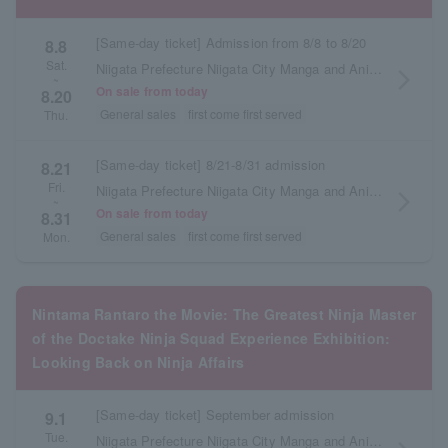
[Same-day ticket] Admission from 8/8 to 8/20
8.8
Sat.
Niigata Prefecture Niigata City Manga and Anime Information Center
arrow_forward_ios
~
On sale from today
8.20
General sales
first come first served
Thu.
[Same-day ticket] 8/21-8/31 admission
8.21
Fri.
Niigata Prefecture Niigata City Manga and Anime Information Center
arrow_forward_ios
~
On sale from today
8.31
General sales
first come first served
Mon.
Nintama Rantaro the Movie: The Greatest Ninja Master
of the Doctake Ninja Squad Experience Exhibition:
Looking Back on Ninja Affairs
[Same-day ticket] September admission
9.1
Tue.
Niigata Prefecture Niigata City Manga and Anime Information Center