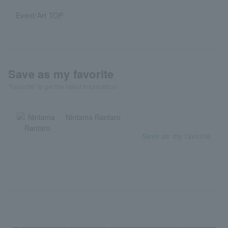
Event/Art TOP
Save as my favorite
"Favorite" to get the latest information!
Nintama Rantaro
Save as my favorite