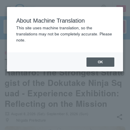
sign up
login
Language
About Machine Translation
This site uses machine translation, so the
translations may not be completely accurate. Please
note.
EVENTS
Theatrical version of Nintama
OK
Rantaro: The Strongest Strate
gist of the Dokutake Ninja Sq
uad - Experience Exhibition:
Reflecting on the Mission
local_activity
August 8, 2026 (Sat)- September 6, 2026 (Sun)
share
places
Niigata Prefecture