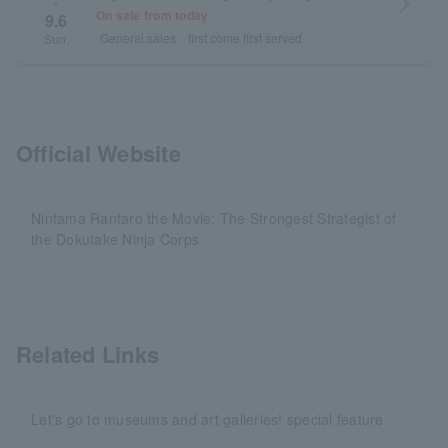
arrow_forward_ios
~
On sale from today
9.6
General sales
first come first served
Sun.
Official Website
Nintama Rantaro the Movie: The Strongest Strategist of
the Dokutake Ninja Corps
Related Links
Let's go to museums and art galleries! special feature