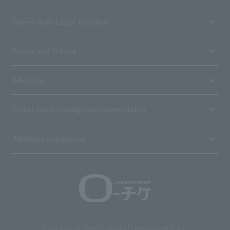
Stores with Loppi installed
Terms and Others
About us
Ticket sales consignment/advertising
Affiliated companies
Copyright © 1998 Lawson Entertainment, Inc.