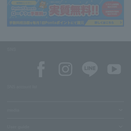
SNS
SNS account list
media
User guide