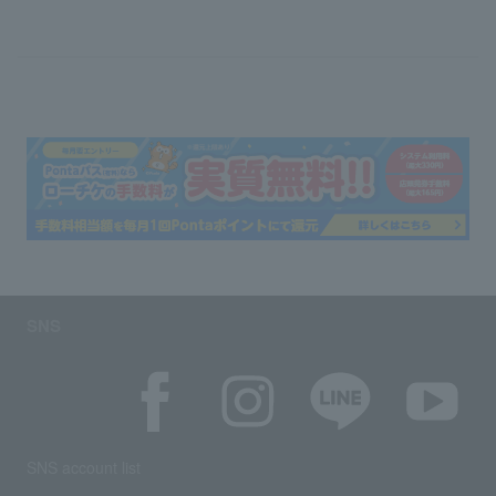
SNS
SNS account list