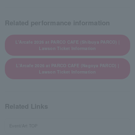
Related performance information
L'Arcafe 2026 at PARCO CAFE (Shibuya PARCO) |
Lawson Ticket Information
L'Arcafe 2026 at PARCO CAFE (Nagoya PARCO) |
Lawson Ticket Information
Related Links
Event/Art TOP