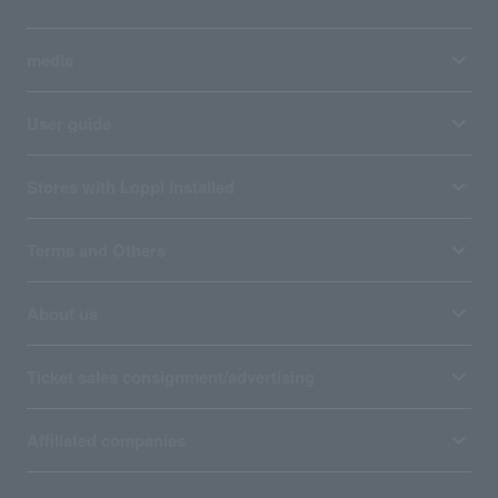
media
User guide
Stores with Loppi installed
Terms and Others
About us
Ticket sales consignment/advertising
Affiliated companies