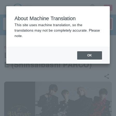
sign up
login
Language
About Machine Translation
This site uses machine translation, so the
translations may not be completely accurate. Please
note.
EVENTS
L'Arcafe 2026 at PARCO CAF
OK
E (Shinsaibashi PARCO)
share