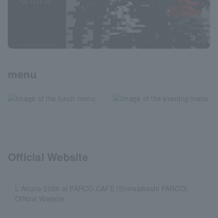
menu
Official Website
L'Arcafe 2026 at PARCO CAFE (Shinsaibashi PARCO)
Official Website