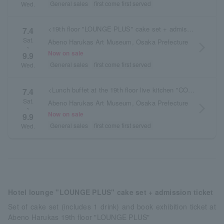
General sales
first come first served
Wed.
<19th floor "LOUNGE PLUS" cake set + admission ticket>
7.4
Sat.
Abeno Harukas Art Museum, Osaka Prefecture
arrow_forward_ios
~
Now on sale
9.9
General sales
first come first served
Wed.
<Lunch buffet at the 19th floor live kitchen "COOKA" + admission ticket>
7.4
Sat.
Abeno Harukas Art Museum, Osaka Prefecture
arrow_forward_ios
~
Now on sale
9.9
General sales
first come first served
Wed.
Hotel lounge "LOUNGE PLUS" cake set + admission ticket
Set of cake set (includes 1 drink) and book exhibition ticket at
Abeno Harukas 19th floor "LOUNGE PLUS"