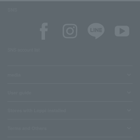
SNS
SNS account list
media
User guide
Stores with Loppi installed
Terms and Others