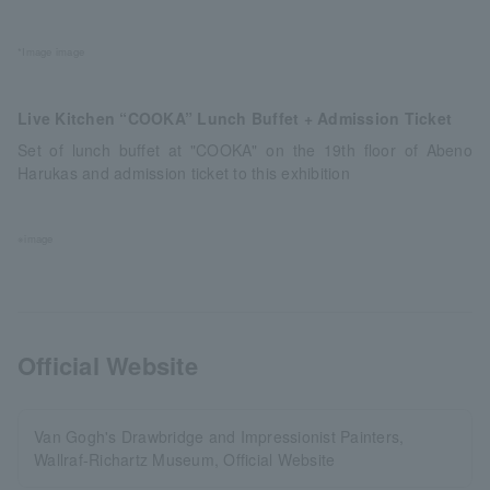
*Image image
Live Kitchen “COOKA” Lunch Buffet + Admission Ticket
Set of lunch buffet at "COOKA" on the 19th floor of Abeno
Harukas and admission ticket to this exhibition
※image
Official Website
Van Gogh's Drawbridge and Impressionist Painters,
Wallraf-Richartz Museum, Official Website