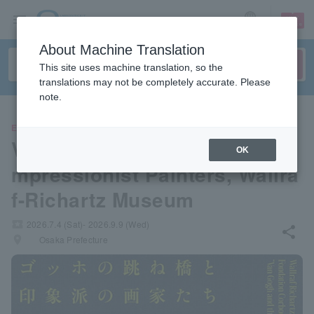
sign up
login
Language
About Machine Translation
This site uses machine translation, so the
translations may not be completely accurate. Please
note.
EVENTS
Van Gogh's Drawbridge and I
OK
mpressionist Painters, Wallra
f-Richartz Museum
local_activity
2026.7.4 (Sat)- 2026.9.9 (Wed)
share
places
Osaka Prefecture