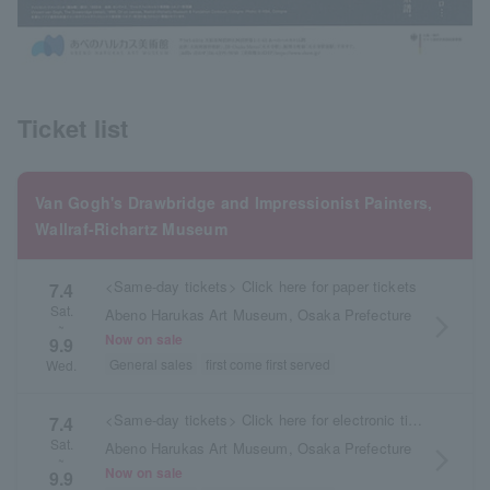
Ticket list
Van Gogh's Drawbridge and Impressionist Painters,
Wallraf-Richartz Museum
<Same-day tickets> Click here for paper tickets
7.4
Sat.
Abeno Harukas Art Museum, Osaka Prefecture
arrow_forward_ios
~
Now on sale
9.9
General sales
first come first served
Wed.
<Same-day tickets> Click here for electronic tickets
7.4
Sat.
Abeno Harukas Art Museum, Osaka Prefecture
arrow_forward_ios
~
Now on sale
9.9