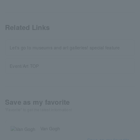
Related Links
Let's go to museums and art galleries! special feature
Event/Art TOP
Save as my favorite
"Favorite" to get the latest information!
Van Gogh