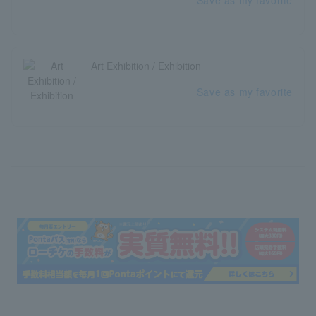
Save as my favorite
Art Exhibition / Exhibition
Save as my favorite