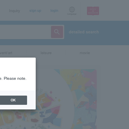
Inquiry
sign up
login
Language
detailed search
vent/art
leisure
movie
e. Please note.
OK