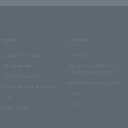
media
User guide
Lawson Ticket TOPICS
User Guide
monthly law ticket
Information on performance
cancellations and refunds
Law Ticket Theater Declaration!
Electronic ticket usage guide
Theater strongest theory-ing
Q & A
Crank in!
Inquiry
Crank-in! Trend