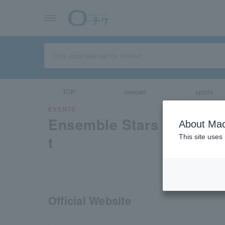
TOP
concert
sports
EVENTS
Ensemble Stars 10th Fes
About Mac
t
This site uses
Official Website