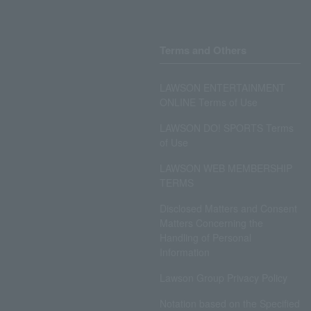
Terms and Others
LAWSON ENTERTAINMENT
ONLINE Terms of Use
LAWSON DO! SPORTS Terms
of Use
LAWSON WEB MEMBERSHIP
TERMS
Disclosed Matters and Consent
Matters Concerning the
Handling of Personal
Information
Lawson Group Privacy Policy
Notation based on the Specified