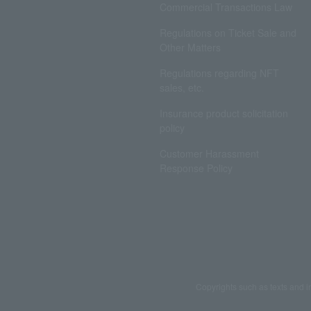
Commercial Transactions Law
Regulations on Ticket Sale and
Other Matters
Regulations regarding NFT
sales, etc.
Insurance product solicitation
policy
Customer Harassment
Response Policy
Copyrights such as texts and i