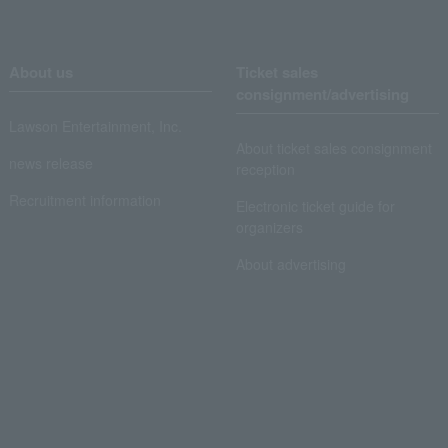
About us
Ticket sales
consignment/advertising
Lawson Entertainment, Inc.
About ticket sales consignment
news release
reception
Recruitment information
Electronic ticket guide for
organizers
About advertising