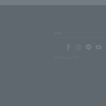
SNS
SNS account list