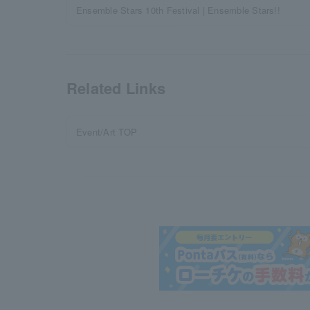
Ensemble Stars 10th Festival | Ensemble Stars!!
Related Links
Event/Art TOP