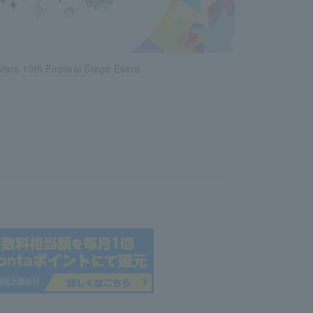
ars 10th Festival Stage Event