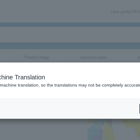
User guide/FAQ
Theater/Stage
classical/opera
e
tival Stage Even
hine Translation
 machine translation, so the translations may not be completely accurat
share