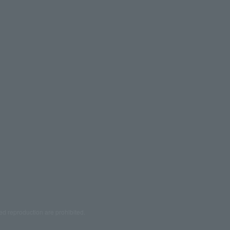
ed reproduction are prohibited.