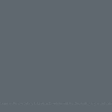
mages on the site belong to Lawson Entertainment, Inc. Duplication and unauthoriz