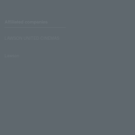
Affiliated companies
LAWSON UNITED CINEMAS
Lawson