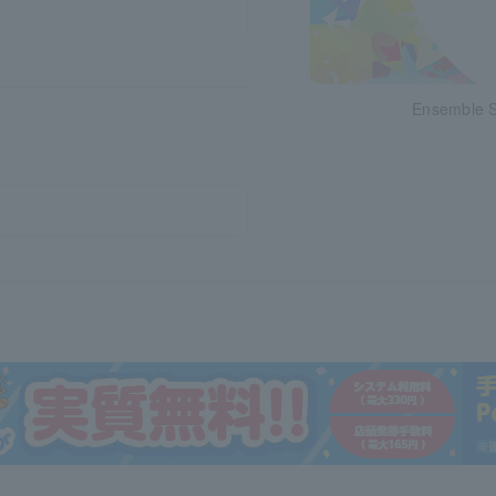
Ensemble St