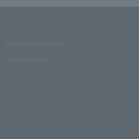
Stores with Loppi installed
Lawson Ministop store