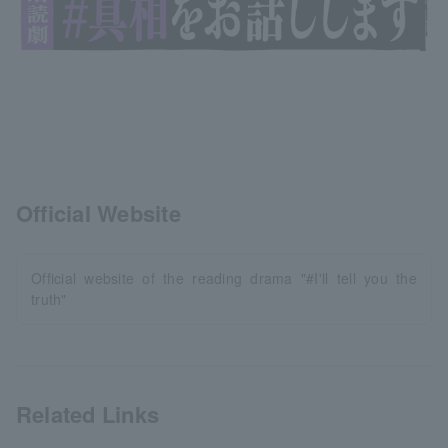
Official Website
Official website of the reading drama "#I'll tell you the
truth"
Related Links