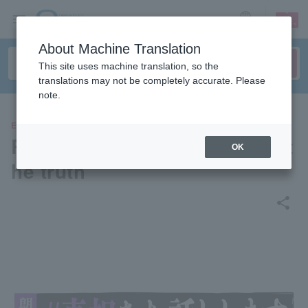
sign up
login
Language
About Machine Translation
This site uses machine translation, so the
translations may not be completely accurate. Please
note.
EVENTS
Reading drama "#I'll tell you t
OK
he truth"
share