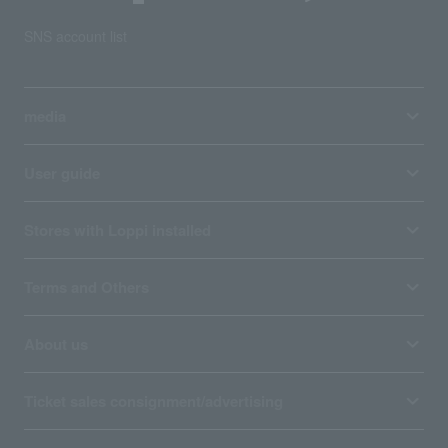
SNS account list
media
User guide
Stores with Loppi installed
Terms and Others
About us
Ticket sales consignment/advertising