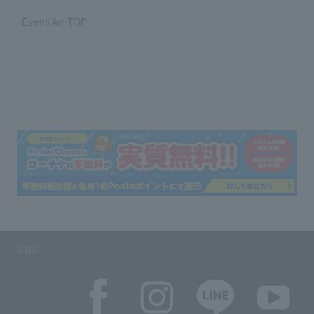
Event/Art TOP
SNS