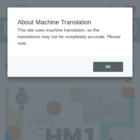
sign up
login
Language
About Machine Translation
This site uses machine translation, so the
translations may not be completely accurate. Please
note.
EVENTS
HandMade In Japan Fes' 2026
OK
share