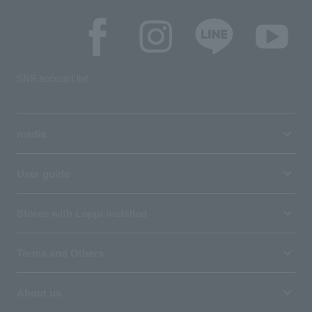
SNS account list
media
User guide
Stores with Loppi installed
Terms and Others
About us