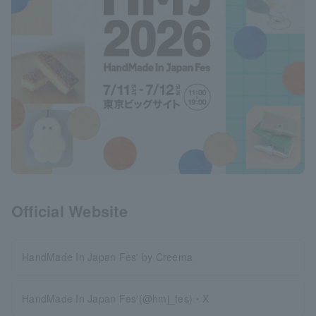
Official Website
HandMade In Japan Fes' by Creema
HandMade In Japan Fes'(@hmj_fes)・X