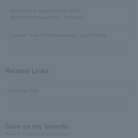
Handmade in Japan Festival (HMJ)
(@handmadeinjapanfes) - Instagram
Creema "Time for Craftsmanship" and YouTube
Related Links
Event/Art TOP
Save as my favorite
"Favorite" to get the latest information!