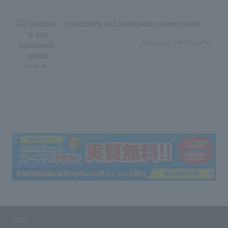
Handicrafts and handmade related events
Save as my favorite
SNS