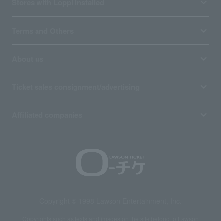
Stores with Loppi installed
Terms and Others
About us
Ticket sales consignment/advertising
Affiliated companies
Copyright © 1998 Lawson Entertainment, Inc.
Copyrights such as texts and images on the site belong to Lawson