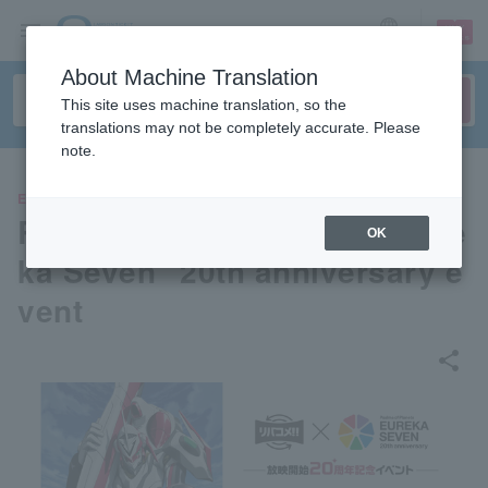
sign up
login
Language
About Machine Translation
This site uses machine translation, so the
translations may not be completely accurate. Please
note.
EVENTS
RivaCome!! × TV anime "Eure
OK
ka Seven" 20th anniversary e
vent
share