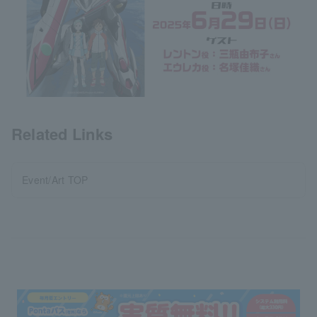
Related Links
Event/Art TOP