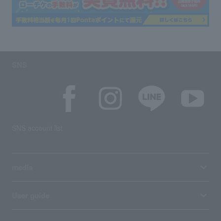
SNS
SNS account list
media
User guide