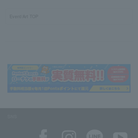
Event/Art TOP
SNS