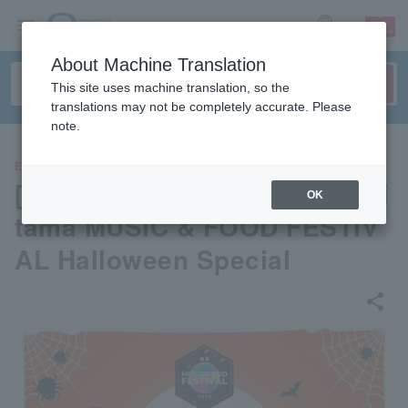
sign up
login
Language
About Machine Translation
This site uses machine translation, so the
translations may not be completely accurate. Please
note.
EVENTS
[Music and Food Festival] Sai
OK
tama MUSIC & FOOD FESTIV
AL Halloween Special
share