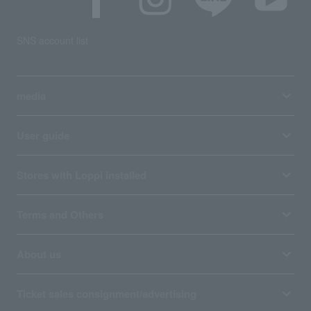
SNS account list
media
User guide
Stores with Loppi installed
Terms and Others
About us
Ticket sales consignment/advertising