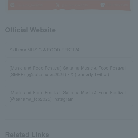
Official Website
Saitama MUSIC & FOOD FESTIVAL
[Music and Food Festival] Saitama Music & Food Festival
(SMFF) (@saitamafes2025)・X (formerly Twitter)
[Music and Food Festival] Saitama Music & Food Festival
(@saitama_fes2025) Instagram
Related Links