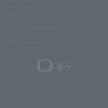
Terms and Others
About us
Ticket sales consignment/advertising
Affiliated companies
Copyright © 1998 Lawson Entertainment, Inc.
Copyrights such as texts and images on the site belong to Lawson
Entertainment, Inc. Duplication and unauthorized reproduction are
prohibited.