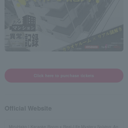
Click here to purchase tickets
Official Website
MiruHako | Karaoke Room x Real-Life Mystery Solving: An