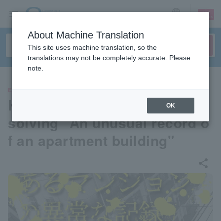
sign up
login
Language
About Machine Translation
This site uses machine translation, so the
translations may not be completely accurate. Please
note.
EVENTS
Karaoke room x real mystery
OK
solving "An unusual record o
f an apartment building"
share