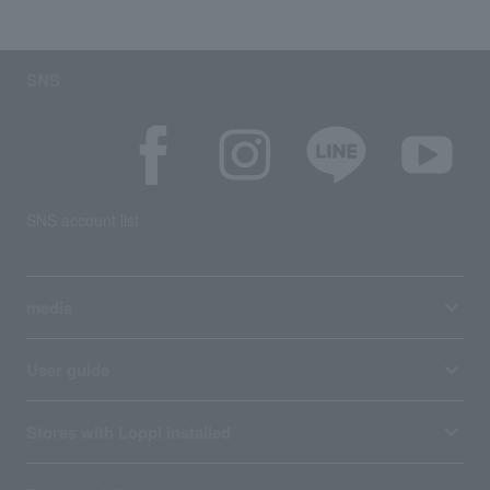
SNS
SNS account list
media
User guide
Stores with Loppi installed