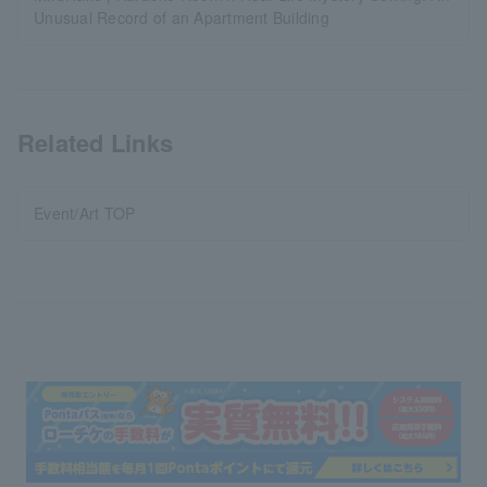
Unusual Record of an Apartment Building
Related Links
Event/Art TOP