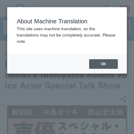
sign up
login
Language
About Machine Translation
This site uses machine translation, so the
translations may not be completely accurate. Please
note.
EVENTS
Komada Wataru x Nakajima Y
OK
oshiki x Nishiyama Kotaro Vo
ice Actor Special Talk Show
share