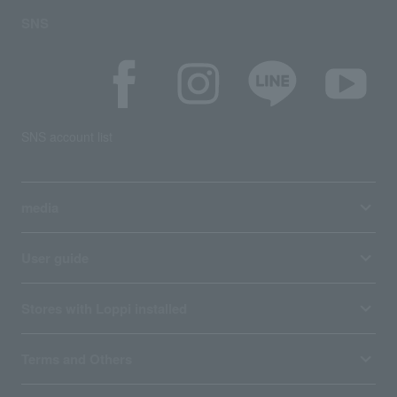
SNS
SNS account list
media
User guide
Stores with Loppi installed
Terms and Others