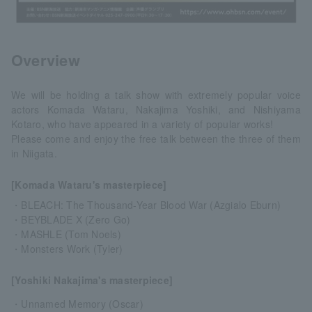
Overview
We will be holding a talk show with extremely popular voice
actors Komada Wataru, Nakajima Yoshiki, and Nishiyama
Kotaro, who have appeared in a variety of popular works!
Please come and enjoy the free talk between the three of them
in Niigata.
[Komada Wataru's masterpiece]
・BLEACH: The Thousand-Year Blood War (Azgialo Eburn)
・BEYBLADE X (Zero Go)
・MASHLE (Tom Noels)
・Monsters Work (Tyler)
[Yoshiki Nakajima's masterpiece]
・Unnamed Memory (Oscar)