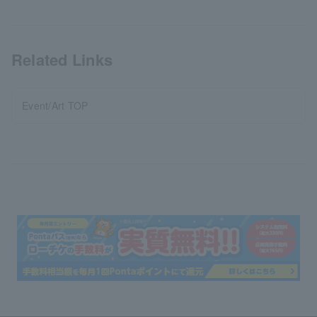
Related Links
Event/Art TOP