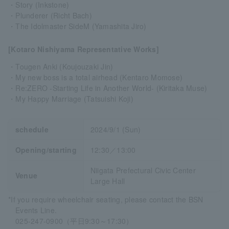
・Story (Inkstone)
・Plunderer (Richt Bach)
・The Idolmaster SideM (Yamashita Jiro)
[Kotaro Nishiyama Representative Works]
・Tougen Anki (Koujouzaki Jin)
・My new boss is a total airhead (Kentaro Momose)
・Re:ZERO -Starting Life in Another World- (Kiritaka Muse)
・My Happy Marriage (Tatsuishi Koji)
schedule
2024/9/1 (Sun)
Opening/starting
12:30／13:00
Niigata Prefectural Civic Center
Venue
Large Hall
*If you require wheelchair seating, please contact the BSN
Events Line.
025-247-0900（平日9:30～17:30）