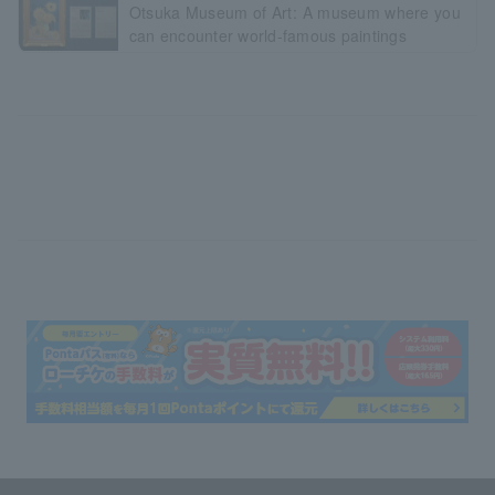
Otsuka Museum of Art: A museum where you
can encounter world-famous paintings