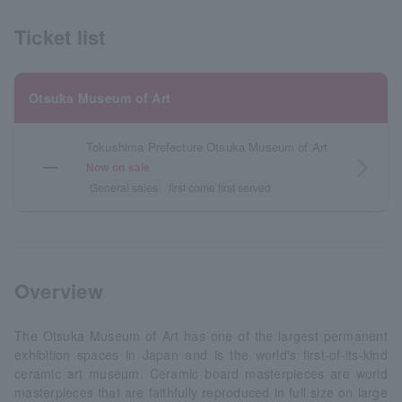
Ticket list
Otsuka Museum of Art
Tokushima Prefecture Otsuka Museum of Art
―
arrow_forward_ios
Now on sale
General sales
first come first served
Overview
The Otsuka Museum of Art has one of the largest permanent
exhibition spaces in Japan and is the world's first-of-its-kind
ceramic art museum. Ceramic board masterpieces are world
masterpieces that are faithfully reproduced in full size on large