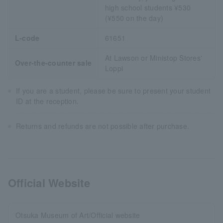
high school students ¥530
(¥550 on the day)
L-code
61651
At Lawson or Ministop Stores'
Over-the-counter sale
Loppi
If you are a student, please be sure to present your student
ID at the reception.
Returns and refunds are not possible after purchase.
Official Website
Otsuka Museum of Art/Official website