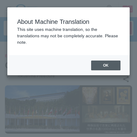
sign up
login
Language
About Machine Translation
This site uses machine translation, so the
translations may not be completely accurate. Please
note.
EVENTS
Otsuka Museum of Art
OK
places
Tokushima Prefecture
share