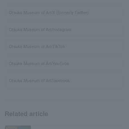
Otsuka Museum of Art/X (formerly Twitter)
Otsuka Museum of Art/Instagram
Otsuka Museum of Art/TikTok
Otsuka Museum of Art/YouTube
Otsuka Museum of Art/facebook
Related article