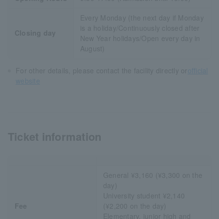
Every Monday (the next day if Monday
is a holiday/Continuously closed after
Closing day
New Year holidays/Open every day in
August)
For other details, please contact the facility directly or
official
website
Ticket information
General ¥3,160 (¥3,300 on the
day)
University student ¥2,140
Fee
(¥2,200 on the day)
Elementary, junior high and