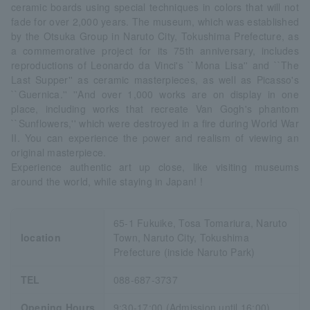
ceramic boards using special techniques in colors that will not
fade for over 2,000 years. The museum, which was established
by the Otsuka Group in Naruto City, Tokushima Prefecture, as
a commemorative project for its 75th anniversary, includes
reproductions of Leonardo da Vinci's ``Mona Lisa'' and ``The
Last Supper'' as ceramic masterpieces, as well as Picasso's
``Guernica.'' ''And over 1,000 works are on display in one
place, including works that recreate Van Gogh's phantom
``Sunflowers,'' which were destroyed in a fire during World War
II. You can experience the power and realism of viewing an
original masterpiece.
Experience authentic art up close, like visiting museums
around the world, while staying in Japan! !
65-1 Fukuike, Tosa Tomariura, Naruto
location
Town, Naruto City, Tokushima
Prefecture (inside Naruto Park)
TEL
088-687-3737
Opening Hours
9:30-17:00 (Admission until 16:00)