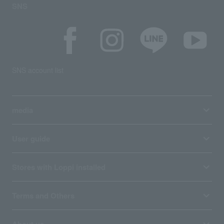
SNS
SNS account list
media
User guide
Stores with Loppi installed
Terms and Others