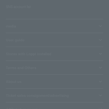
SNS account list
media
User guide
Stores with Loppi installed
Terms and Others
About us
Ticket sales consignment/advertising