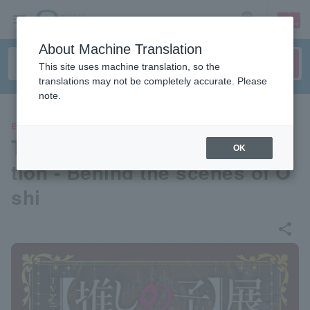
sign up
login
Language
About Machine Translation
This site uses machine translation, so the
translations may not be completely accurate. Please
note.
EVENTS
TV anime [Oshi no Ko] Exhibi
OK
tion - Behind the scenes of O
shi
share