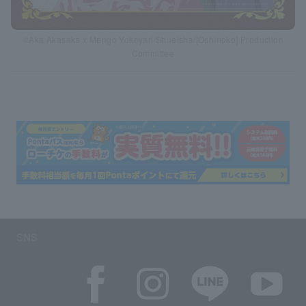
©Aka Akasaka x Mengo Yokoyari/Shueisha/[Oshinoko] Production
Committee
SNS