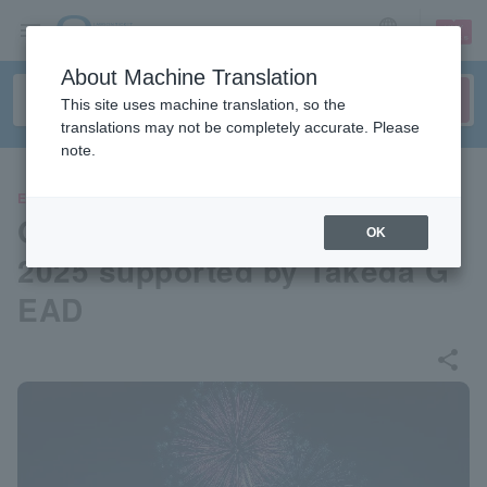
sign up
login
Language
About Machine Translation
This site uses machine translation, so the
translations may not be completely accurate. Please
note.
EVENTS
Okurayama Winter Fireworks
OK
2025 supported by Takeda G
EAD
share