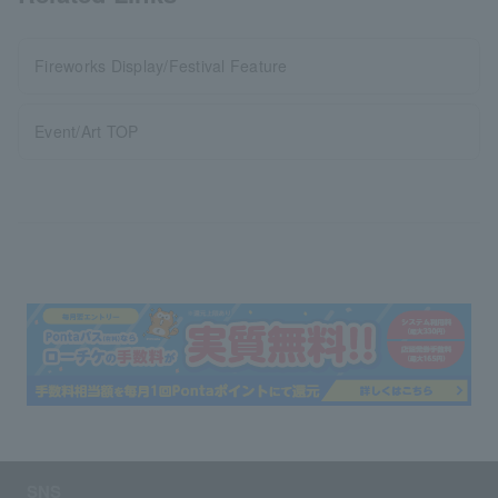
Fireworks Display/Festival Feature
Event/Art TOP
SNS