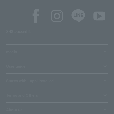
SNS account list
media
User guide
Stores with Loppi installed
Terms and Others
About us