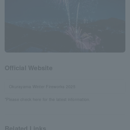
Official Website
Okurayama Winter Fireworks 2025
*Please check here for the latest information.
Related Links