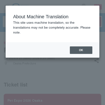
sign up
login
Language
About Machine Translation
This site uses machine translation, so the
translations may not be completely accurate. Please
note.
EVENTS
Pet Expo 2026 Osaka
OK
local_activity
2026.9.21 (Mon)- 2026.9.23 (Wed)
share
places
Osaka Prefecture
Ticket list
Pet Expo 2026 Osaka