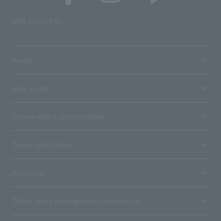
SNS account list
media
User guide
Stores with Loppi installed
Terms and Others
About us
Ticket sales consignment/advertising