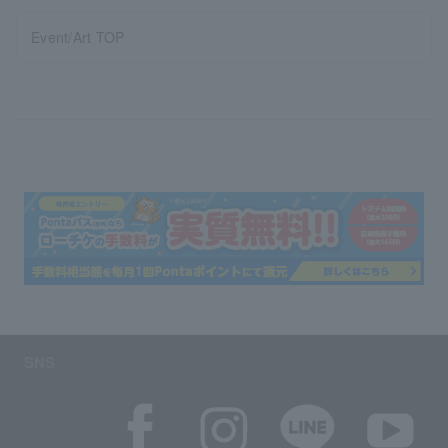
Event/Art TOP
SNS