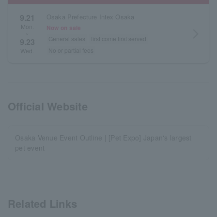
9.21
Osaka Prefecture Intex Osaka
Mon.
Now on sale
arrow_forward_ios
~
General sales
first come first served
9.23
No or partial fees
Wed.
Official Website
Osaka Venue Event Outline | [Pet Expo] Japan's largest
pet event
Related Links