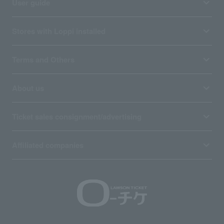
User guide
Stores with Loppi installed
Terms and Others
About us
Ticket sales consignment/advertising
Affiliated companies