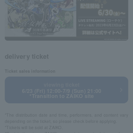
delivery ticket
Ticket sales information
viewing ticket
6/23 (Fri) 12:00-7/9 (Sun) 21:00
*Transition to ZAIKO site
*The distribution date and time, performers, and content vary
depending on the ticket, so please check before applying.
*Tickets will be sold at ZAIKO.