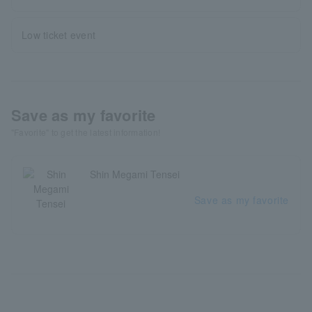
Low ticket event
Save as my favorite
"Favorite" to get the latest information!
Shin Megami Tensei
Save as my favorite