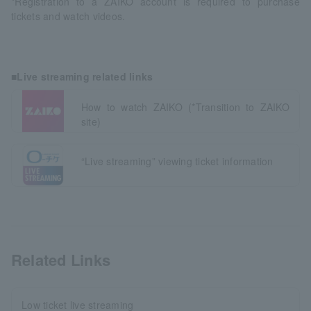
*Registration to a ZAIKO account is required to purchase
tickets and watch videos.
■Live streaming related links
How to watch ZAIKO (*Transition to ZAIKO
site)
“Live streaming” viewing ticket information
Related Links
Low ticket live streaming