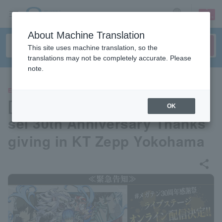
sign up
login
Language
About Machine Translation
This site uses machine translation, so the
translations may not be completely accurate. Please
note.
EVENTS
[Streaming] Shin Megami Ten
OK
sei 30th Anniversary Thanks
giving in KT Zepp Yokohama
share