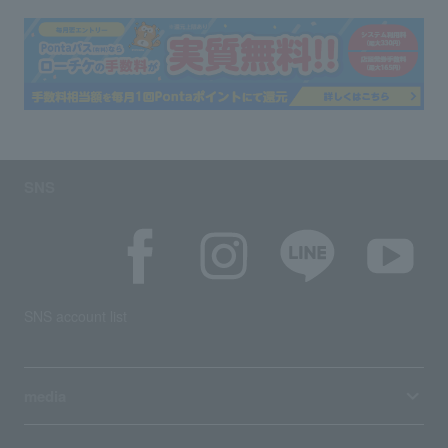
SNS
SNS account list
media