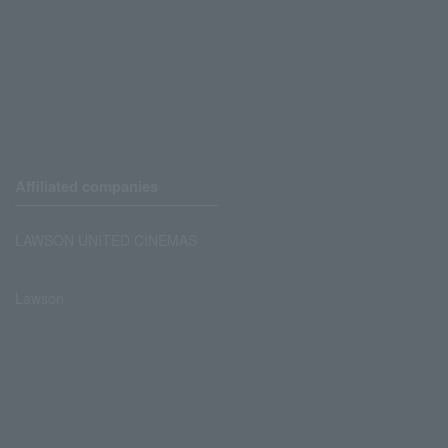
Affiliated companies
LAWSON UNITED CINEMAS
Lawson