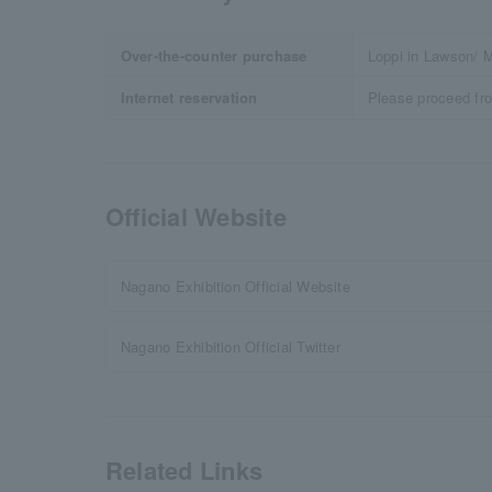
Over-the-counter purchase
Loppi in Lawson/ M
Internet reservation
Please proceed fr
Official Website
Nagano Exhibition Official Website
Nagano Exhibition Official Twitter
Related Links