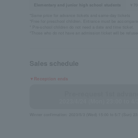
Elementary and junior high school students
￥70
*Same price for advance tickets and same-day tickets
*Free for preschool children. Entrance must be accompanie
* Pre-school children do not need a date and time ticket.
*Those who do not have an admission ticket will be refused
Sales schedule
▼Reception ends
Pre-request 1st advanc
2023/4/24 (Mon) 23:00 to 4/
Winner confirmation: 2023/5/3 (Wed) 15:00 to 5/7 (Sun) 23