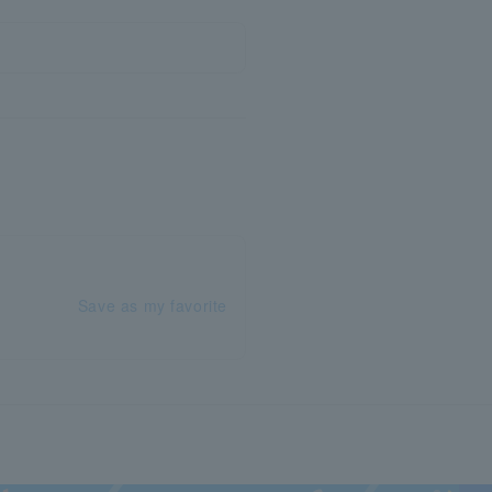
Save as my favorite