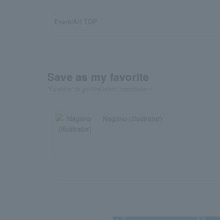
Event/Art TOP
Save as my favorite
"Favorite" to get the latest information!
Nagano (illustrator)