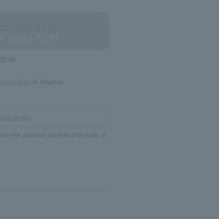
e (lottery)
14 (Sun) 23:59
 23:00
egistration
is required.
Wed) 23:00~
once the planned number of tickets is