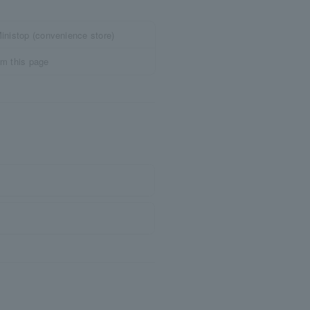
inistop (convenience store)
om this page