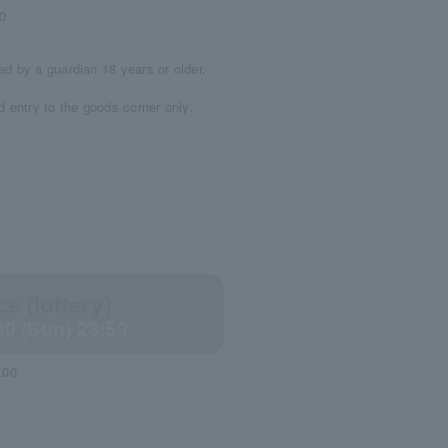
0
d by a guardian 18 years or older.
 entry to the goods corner only.
e (lottery)
30 (Sun) 23:59
:00