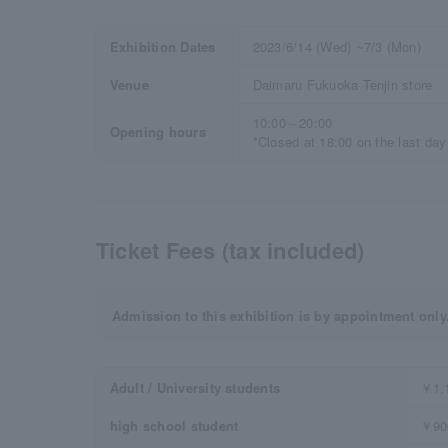
Exhibition Dates
2023/6/14 (Wed) ~7/3 (Mon)
Venue
Daimaru Fukuoka Tenjin store
10:00～20:00
Opening hours
*Closed at 18:00 on the last day
Ticket Fees (tax included)
Admission to this exhibition is by appointment only
Adult / University students
￥1,
high school student
￥90