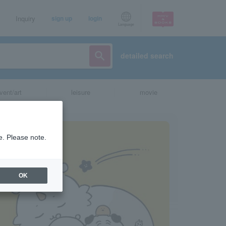
Inquiry
sign up
login
Language
detailed search
vent/art
leisure
movie
e. Please note.
OK