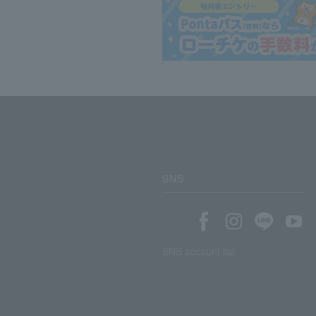
SNS
SNS account list