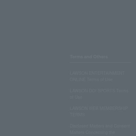
Terms and Others
LAWSON ENTERTAINMENT
ONLINE Terms of Use
LAWSON DO! SPORTS Terms
of Use
LAWSON WEB MEMBERSHIP
TERMS
Disclosed Matters and Consent
Matters Concerning the