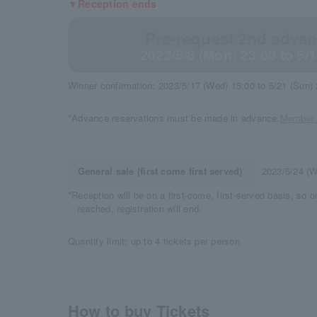
▼Reception ends
Pre-request 2nd advanc
2023/5/8 (Mon) 23:00 to 5/
Winner confirmation: 2023/5/17 (Wed) 15:00 to 5/21 (Sun)
*Advance reservations must be made in advance.
Member r
General sale (first come first served)
2023/5/24 (
*Reception will be on a first-come, first-served basis, so 
reached, registration will end.
Quantity limit: up to 4 tickets per person
How to buy Tickets