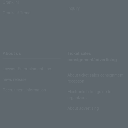
Crank in!
Inquiry
Crank-in! Trend
About us
Ticket sales
consignment/advertising
Lawson Entertainment, Inc.
About ticket sales consignment
news release
reception
Recruitment information
Electronic ticket guide for
organizers
About advertising