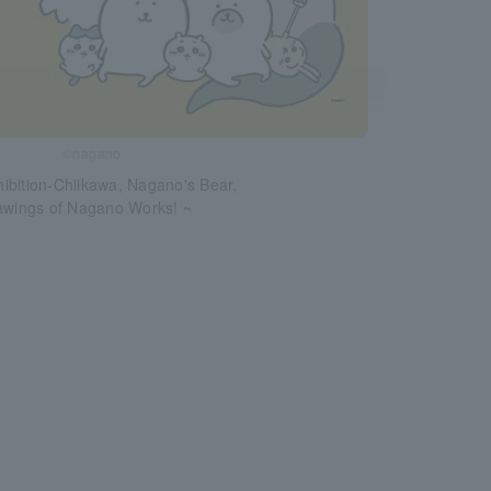
©nagano
ibition-Chiikawa, Nagano's Bear,
rawings of Nagano Works! ~