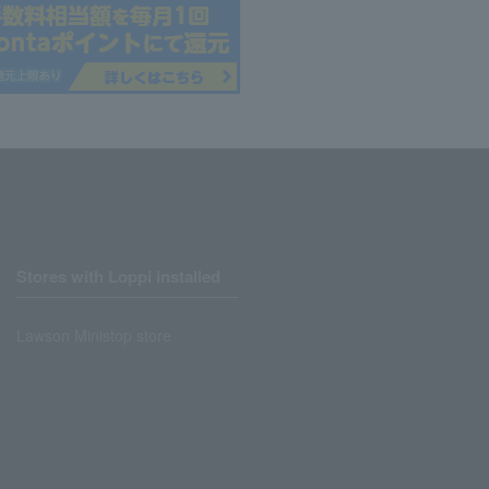
Stores with Loppi installed
Lawson Ministop store