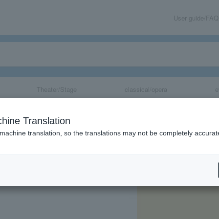
User guide/FAQ
Theater/Stage
classical/opera
e
awa, Nagano's B
hine Translation
f Nagano Works!
 machine translation, so the translations may not be completely accurat
share