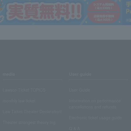
media
User guide
Lawson Ticket TOPICS
User Guide
monthly law ticket
Information on performance
cancellations and refunds
Law Ticket Theater Declaration!
Electronic ticket usage guide
Theater strongest theory-ing
Q & A