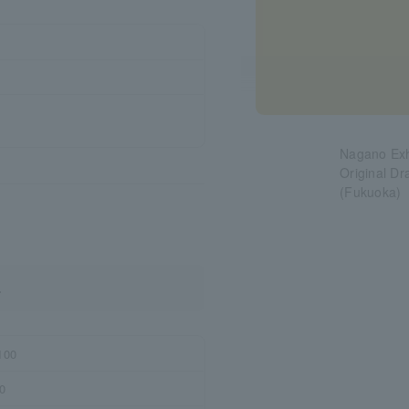
Nagano Exh
Original D
(Fukuoka)
.
100
0