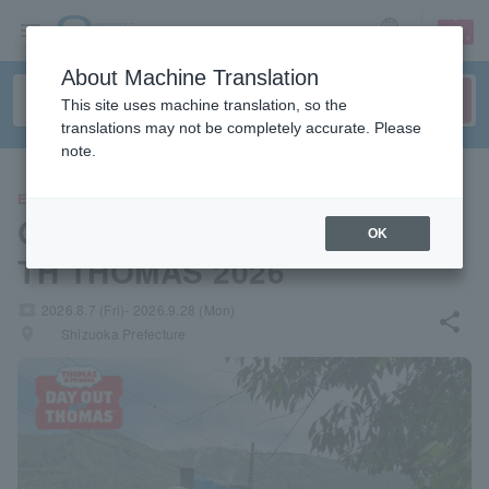
sign up
login
Language
About Machine Translation
This site uses machine translation, so the
translations may not be completely accurate. Please
note.
EVENTS
Oigawa Railway DAY OUT WI
OK
TH THOMAS 2026
local_activity
2026.8.7 (Fri)- 2026.9.28 (Mon)
share
places
Shizuoka Prefecture