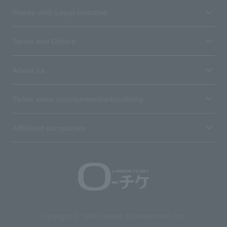
Stores with Loppi installed
Terms and Others
About us
Ticket sales consignment/advertising
Affiliated companies
Copyright © 1998 Lawson Entertainment, Inc.