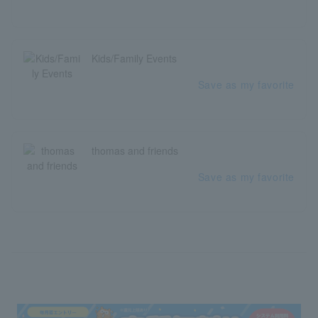
Kids/Family Events
Save as my favorite
thomas and friends
Save as my favorite