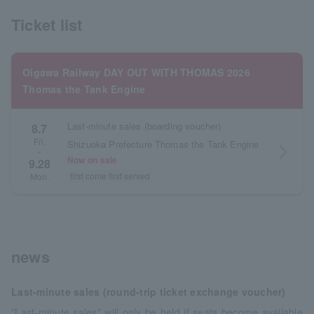
Ticket list
Oigawa Railway DAY OUT WITH THOMAS 2026
Thomas the Tank Engine
Last-minute sales (boarding voucher)
8.7
Fri.
Shizuoka Prefecture Thomas the Tank Engine
arrow_forward_ios
~
Now on sale
9.28
first come first served
Mon.
news
Last-minute sales (round-trip ticket exchange voucher)
"Last-minute sales" will only be held if seats become available