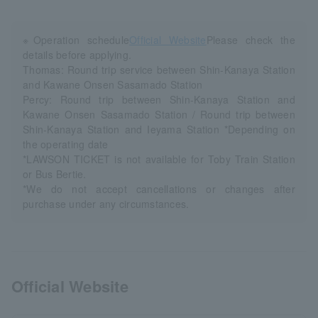
※Operation schedule
Official Website
Please check the
details before applying.
Thomas: Round trip service between Shin-Kanaya Station
and Kawane Onsen Sasamado Station
Percy: Round trip between Shin-Kanaya Station and
Kawane Onsen Sasamado Station / Round trip between
Shin-Kanaya Station and Ieyama Station *Depending on
the operating date
*LAWSON TICKET is not available for Toby Train Station
or Bus Bertie.
*We do not accept cancellations or changes after
purchase under any circumstances.
Official Website