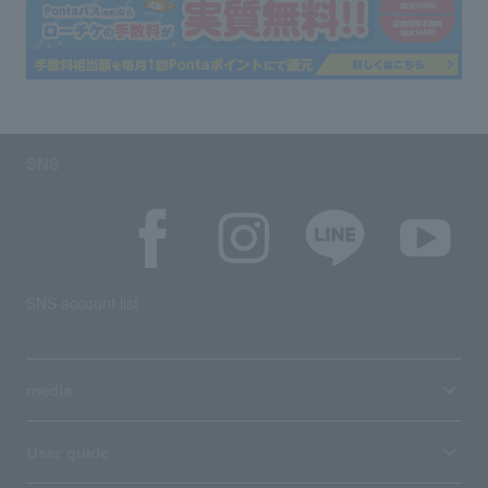
SNS
SNS account list
media
User guide