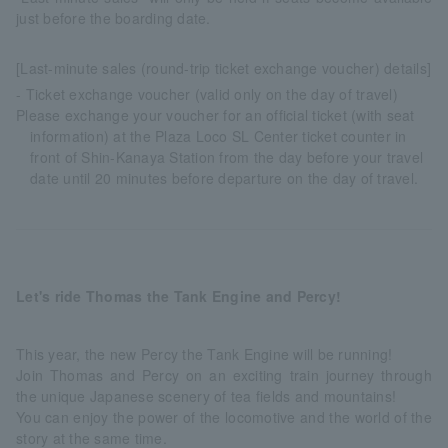
just before the boarding date.
[Last-minute sales (round-trip ticket exchange voucher) details]
- Ticket exchange voucher (valid only on the day of travel)
Please exchange your voucher for an official ticket (with seat
information) at the Plaza Loco SL Center ticket counter in
front of Shin-Kanaya Station from the day before your travel
date until 20 minutes before departure on the day of travel.
Let's ride Thomas the Tank Engine and Percy!
This year, the new Percy the Tank Engine will be running!
Join Thomas and Percy on an exciting train journey through
the unique Japanese scenery of tea fields and mountains!
You can enjoy the power of the locomotive and the world of the
story at the same time.