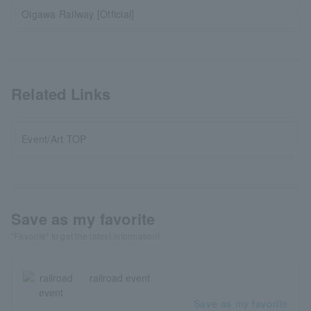
Oigawa Railway [Official]
Related Links
Event/Art TOP
Save as my favorite
"Favorite" to get the latest information!
railroad event
Save as my favorite