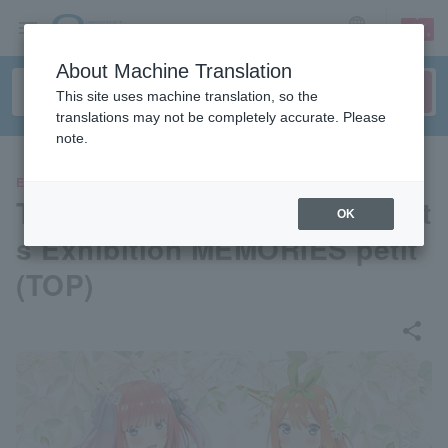
sign up
login
Language
About Machine Translation
This site uses machine translation, so the
translations may not be completely accurate. Please
note.
EVENTS
The Quintessential Quintuplet
OK
s Exhibition MEMORIES petit
(TOP)
share