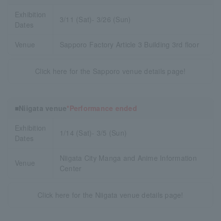
Exhibition
3/11 (Sat)- 3/26 (Sun)
Dates
Venue
Sapporo Factory Article 3 Building 3rd floor
Click here for the Sapporo venue details page!
■Niigata venue
*Performance ended
Exhibition
1/14 (Sat)- 3/5 (Sun)
Dates
Niigata City Manga and Anime Information
Venue
Center
Click here for the Niigata venue details page!