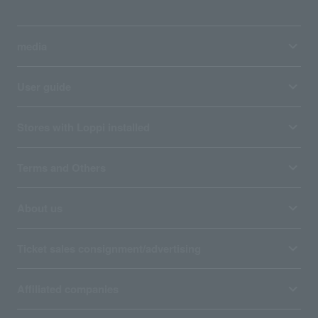
media
User guide
Stores with Loppi installed
Terms and Others
About us
Ticket sales consignment/advertising
Affiliated companies