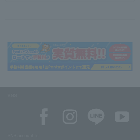
SNS
SNS account list