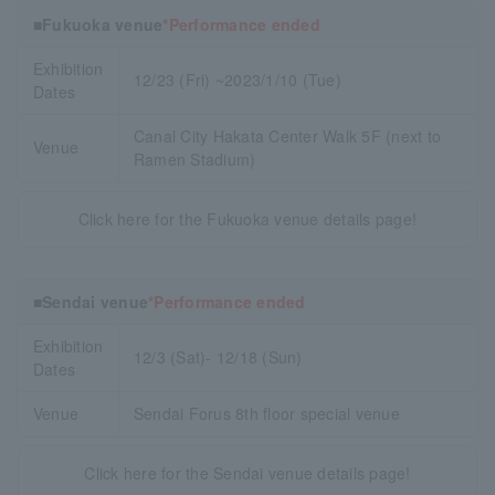
■Fukuoka venue
*Performance ended
Exhibition
12/23 (Fri) ~2023/1/10 (Tue)
Dates
Canal City Hakata Center Walk 5F (next to
Venue
Ramen Stadium)
Click here for the Fukuoka venue details page!
■Sendai venue
*Performance ended
Exhibition
12/3 (Sat)- 12/18 (Sun)
Dates
Venue
Sendai Forus 8th floor special venue
Click here for the Sendai venue details page!