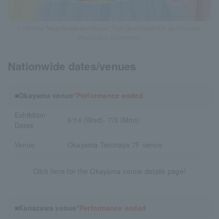
© Haruba Negi/Kodansha/Movie “The Quintessential Quintuplets”
Production Committee
Nationwide dates/venues
■Okayama venue
*Performance ended
Exhibition
6/14 (Wed)- 7/3 (Mon)
Dates
Venue
Okayama Tenmaya 7F venue
Click here for the Okayama venue details page!
■Kanazawa venue
*Performance ended