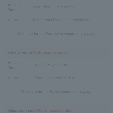
Exhibition
5/31 (Wed) ~ 6/12 (Mon)
Dates
Venue
Kanazawa Mza 8th floor event hall
Click here for the Kanazawa venue details page!
■Kyoto venue
*Performance ended
Exhibition
4/29 (Sat)- 5/7 (Sun)
Dates
Venue
Kyoto Industrial Hall Hall
Click here for the Kyoto venue details page!
■Sapporo venue
*Performance ended