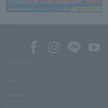
SNS
SNS account list
media
User guide