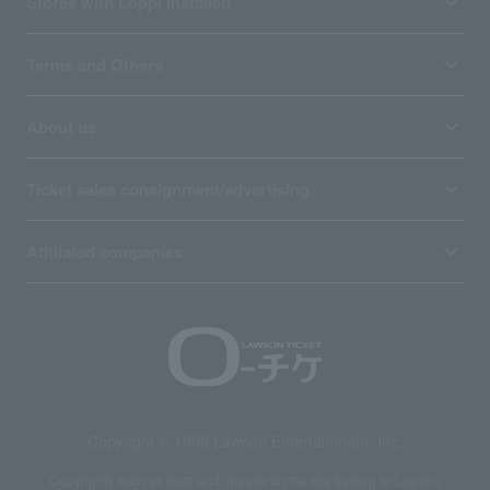
Stores with Loppi installed
Terms and Others
About us
Ticket sales consignment/advertising
Affiliated companies
Copyright © 1998 Lawson Entertainment, Inc.
Copyrights such as texts and images on the site belong to Lawson