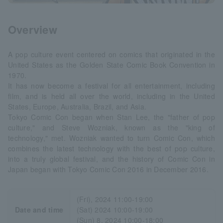
Overview
A pop culture event centered on comics that originated in the
United States as the Golden State Comic Book Convention in
1970.
It has now become a festival for all entertainment, including
film, and is held all over the world, including in the United
States, Europe, Australia, Brazil, and Asia.
Tokyo Comic Con began when Stan Lee, the "father of pop
culture," and Steve Wozniak, known as the "king of
technology," met. Wozniak wanted to turn Comic Con, which
combines the latest technology with the best of pop culture,
into a truly global festival, and the history of Comic Con in
Japan began with Tokyo Comic Con 2016 in December 2016.
(Fri), 2024 11:00-19:00
Date and time
(Sat) 2024 10:00-19:00
(Sun) 8, 2024 10:00-18:00