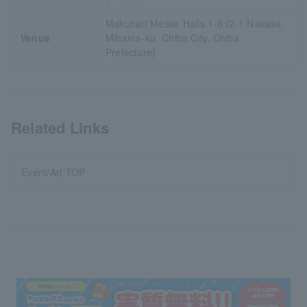
Makuhari Messe Halls 1-6 (2-1 Nakase,
Venue
Mihama-ku, Chiba City, Chiba
Prefecture)
Related Links
Event/Art TOP