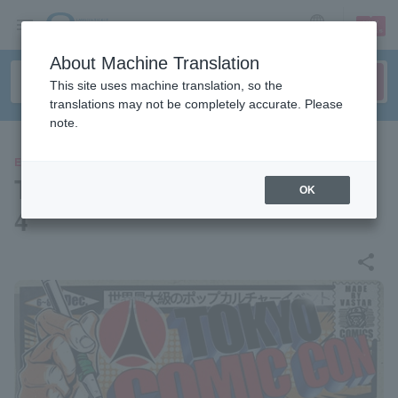
sign up
login
Language
About Machine Translation
This site uses machine translation, so the
translations may not be completely accurate. Please
note.
EVENTS
Tokyo Comic Convention 202
OK
4
share