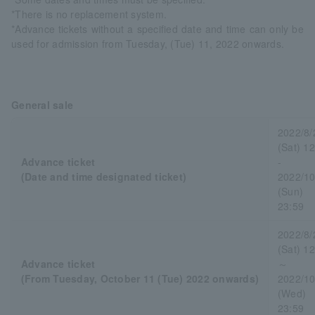
*There is no replacement system.
*Advance tickets without a specified date and time can only be
used for admission from Tuesday, (Tue) 11, 2022 onwards.
General sale
2022/8/
(Sat) 1
Advance ticket
-
(Date and time designated ticket)
2022/10
(Sun)
23:59
2022/8/
(Sat) 1
Advance ticket
～
(From Tuesday, October 11 (Tue) 2022 onwards)
2022/10
(Wed)
23:59