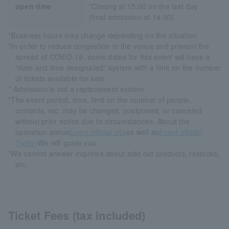
open time
*Closing at 15:00 on the last day
(final admission at 14:00)
*Business hours may change depending on the situation.
*In order to reduce congestion in the venue and prevent the
spread of COVID-19, some dates for this event will have a
"date and time designated" system with a limit on the number
of tickets available for sale.
* Admission is not a replacement system.
*The event period, time, limit on the number of people,
contents, etc. may be changed, postponed, or canceled
without prior notice due to circumstances. About the
operation status
Event official site
as well as
Event official
Twitter
We will guide you.
*We cannot answer inquiries about sold out products, restocks,
etc.
Ticket Fees (tax included)