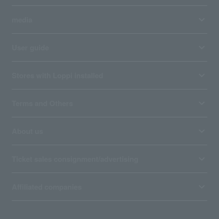
media
User guide
Stores with Loppi installed
Terms and Others
About us
Ticket sales consignment/advertising
Affiliated companies