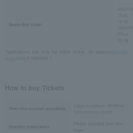
2022/10
(Tue)
10:00 -
Same-day ticket
2022/10
(Thu)
23:59
*Applications can only be made online. (in advance
Member
registration
is required. )
How to buy Tickets
Loppi in Lawson/ Ministop
Over-the-counter purchase
(convenience store)
Please proceed from this
Internet reservation
page