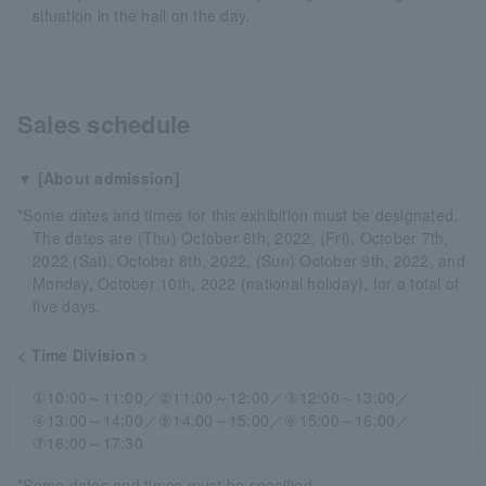
situation in the hall on the day.
Sales schedule
▼ [About admission]
*Some dates and times for this exhibition must be designated.
The dates are (Thu) October 6th, 2022, (Fri), October 7th,
2022 (Sat), October 8th, 2022, (Sun) October 9th, 2022, and
Monday, October 10th, 2022 (national holiday), for a total of
five days.
< Time Division >
①10:00～11:00／②11:00～12:00／③12:00～13:00／
④13:00～14:00／⑤14:00～15:00／⑥15:00～16:00／
⑦16:00～17:30
*Some dates and times must be specified.