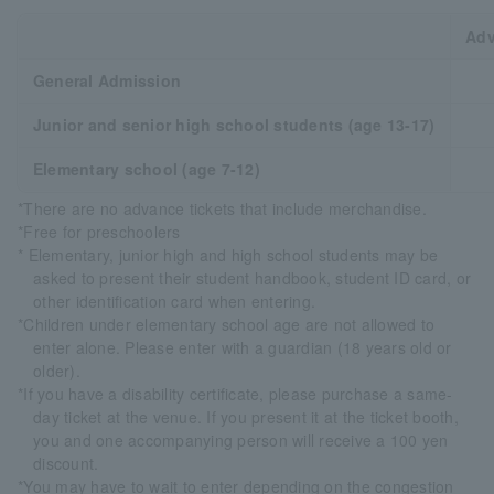
Adv
General Admission
Junior and senior high school students (age 13-17)
Elementary school (age 7-12)
*There are no advance tickets that include merchandise.
*Free for preschoolers
* Elementary, junior high and high school students may be
asked to present their student handbook, student ID card, or
other identification card when entering.
*Children under elementary school age are not allowed to
enter alone. Please enter with a guardian (18 years old or
older).
*If you have a disability certificate, please purchase a same-
day ticket at the venue. If you present it at the ticket booth,
you and one accompanying person will receive a 100 yen
discount.
*You may have to wait to enter depending on the congestion