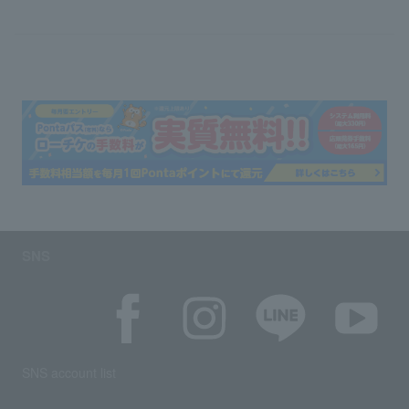
SNS
SNS account list