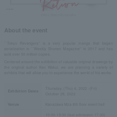
©Ken Wakui/Kodansha
About the event
``Tokyo Revengers'' is a very popular manga that began
serialization in ``Weekly Shonen Magazine'' in 2017 and has
sold over 50 million copies.
Centered around the exhibition of valuable original drawings by
the original author Ken Wakui, we are planning a variety of
exhibits that will allow you to experience the world of his works.
Thursday, (Thu) 6, 2022 -(Fri)
Exhibition Dates
October 28, 2022
Venue
Kanazawa Mza 8th floor event hall
10:00-18:30 (last admission 17:30)