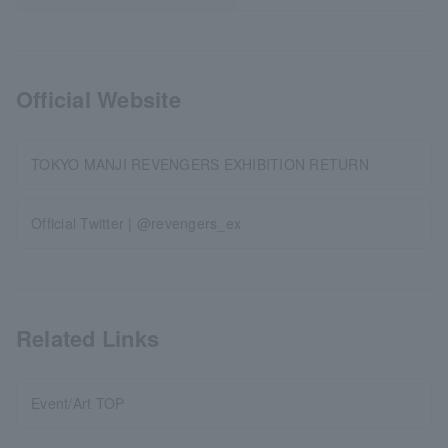
Official Website
TOKYO MANJI REVENGERS EXHIBITION RETURN
Official Twitter | @revengers_ex
Related Links
Event/Art TOP