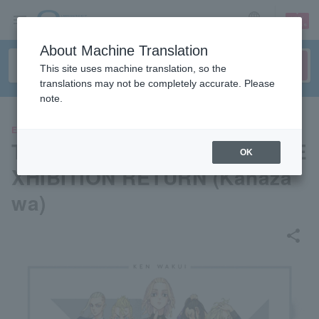
sign up
login
Language
About Machine Translation
This site uses machine translation, so the
translations may not be completely accurate. Please
note.
EVENTS
TOKYO MANJI REVENGERS E
OK
XHIBITION RETURN (Kanaza
wa)
share