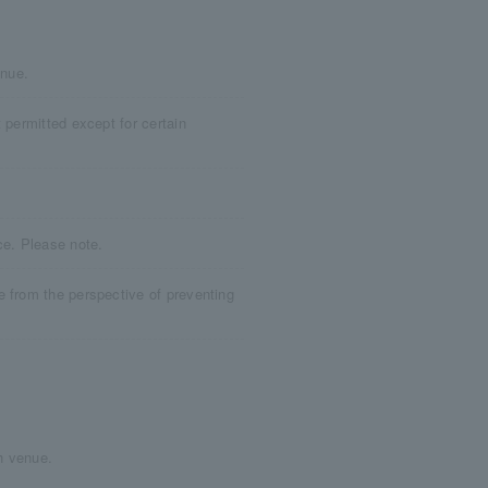
enue.
 permitted except for certain
ce. Please note.
e from the perspective of preventing
h venue.