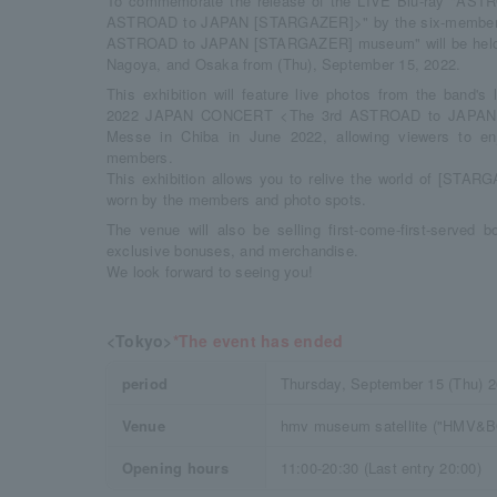
To commemorate the release of the LIVE Blu-ray "A
ASTROAD to JAPAN [STARGAZER]>" by the six-member 
ASTROAD to JAPAN [STARGAZER] museum" will be held in
Nagoya, and Osaka from (Thu), September 15, 2022.
This exhibition will feature live photos from the band'
2022 JAPAN CONCERT <The 3rd ASTROAD to JAPAN [
Messe in Chiba in June 2022, allowing viewers to en
members.
This exhibition allows you to relive the world of [STAR
worn by the members and photo spots.
The venue will also be selling first-come-first-served 
exclusive bonuses, and merchandise.
We look forward to seeing you!
<Tokyo>
*The event has ended
period
Thursday, September 15 (Thu) 
Venue
hmv museum satellite ("HMV&
Opening hours
11:00-20:30 (Last entry 20:00)