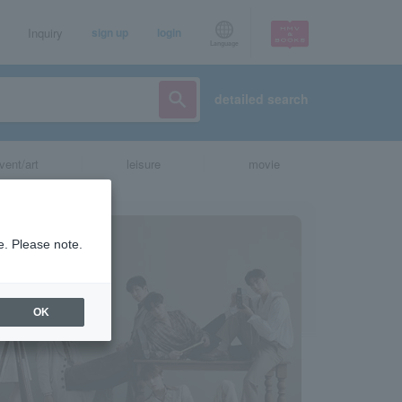
Inquiry
sign up
login
Language
detailed search
vent/art
leisure
movie
e. Please note.
OK