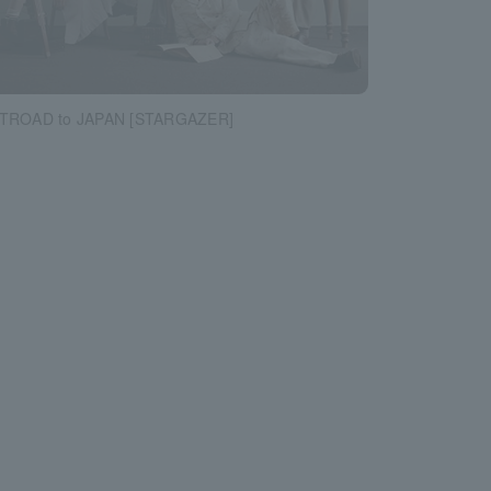
STROAD to JAPAN [STARGAZER]