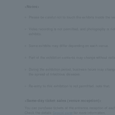
<Notes>
Please be careful not to touch the exhibits inside the v
Video recording is not permitted, and photography is not
exhibits.
Some exhibits may differ depending on each venue.
Part of the exhibition contents may change without noti
During the exhibition period, business hours may chang
the spread of infectious diseases.
Re-entry to this exhibition is not permitted. note that.
<Same-day ticket sales (venue reception)>
You can purchase tickets at the entrance reception of eac
Check the details​ ​
Special page
​ ​for more information.