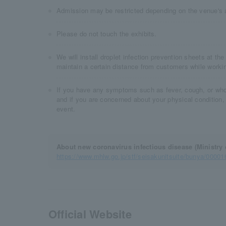
Admission may be restricted depending on the venue's 
Please do not touch the exhibits.
We will install droplet infection prevention sheets at the 
maintain a certain distance from customers while worki
If you have any symptoms such as fever, cough, or whol
and if you are concerned about your physical condition,
event.
About new coronavirus infectious disease (Ministry 
https://www.mhlw.go.jp/stf/seisakunitsuite/bunya/0000
Official Website