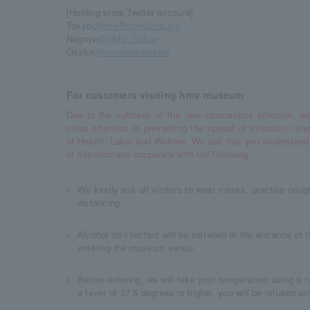
[Holding store Twitter account]
Tokyo
@HmvBooksShibuya
Nagoya
@HMV_Sakae
Osaka
@hmvbooksinsaib
For customers visiting hmv museum
Due to the outbreak of the new coronavirus infection, we
close attention to preventing the spread of infection, refe
of Health, Labor and Welfare. We ask that you understand
of infection and cooperate with the following.
We kindly ask all visitors to wear masks, practice cough
distancing.
Alcohol disinfectant will be installed at the entrance of
entering the museum venue.
Before entering, we will take your temperature using a 
a fever of 37.5 degrees or higher, you will be refused ent