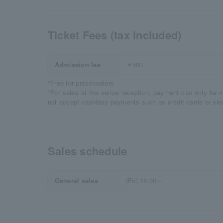
Ticket Fees (tax included)
Admission fee
￥500
*Free for preschoolers
*For sales at the venue reception, payment can only be 
not accept cashless payments such as credit cards or ele
Sales schedule
General sales
(Fri) 18:00～