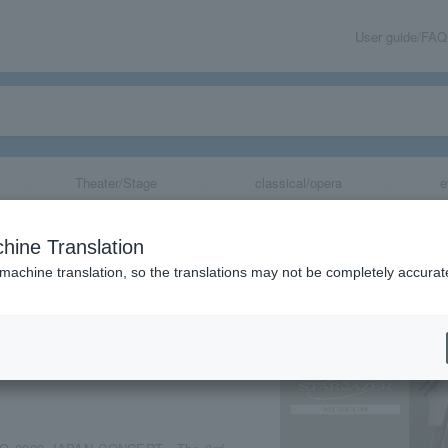
User guide/FAQ
Theater/Stage
classical/opera
e
PAN [STARGAZE
hine Translation
 machine translation, so the translations may not be completely accurat
share