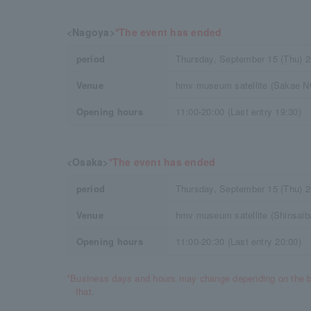
<Nagoya>
*The event has ended
period
Thursday, September 15 (Thu) 
Venue
hmv museum satellite (Sakae N
Opening hours
11:00-20:00 (Last entry 19:30)
<Osaka>
*The event has ended
period
Thursday, September 15 (Thu) 
Venue
hmv museum satellite (Shinsaib
Opening hours
11:00-20:30 (Last entry 20:00)
*Business days and hours may change depending on the b
that.