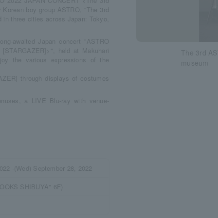
STRO 2022 JAPAN CONCERT <The 3rd
Korean boy group ASTRO, "The 3rd
 three cities across Japan: Tokyo,
s long-awaited Japan concert "ASTRO
STARGAZER]>", held at Makuhari
The 3rd A
joy the various expressions of the
museum
GAZER] through displays of costumes
bonuses, a LIVE Blu-ray with venue-
2022 -(Wed) September 28, 2022
BOOKS SHIBUYA" 6F)