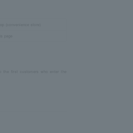
top (convenience store)
is page
o the first customers who enter the