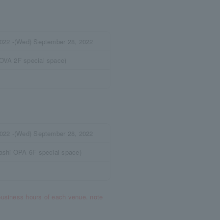
2022 -(Wed) September 28, 2022
OVA 2F special space)
2022 -(Wed) September 28, 2022
ashi OPA 6F special space)
usiness hours of each venue. note