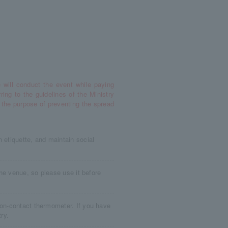
 will conduct the event while paying
rring to the guidelines of the Ministry
 the purpose of preventing the spread
 etiquette, and maintain social
 the venue, so please use it before
non-contact thermometer. If you have
ry.