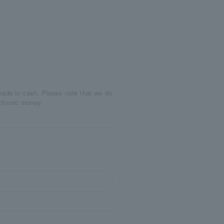
made in cash. Please note that we do
ctronic money.