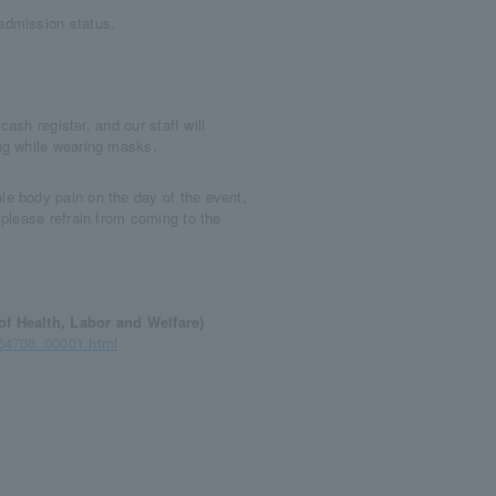
admission status.
cash register, and our staff will
ng while wearing masks.
e body pain on the day of the event,
 please refrain from coming to the
of Health, Labor and Welfare)
164708_00001.html