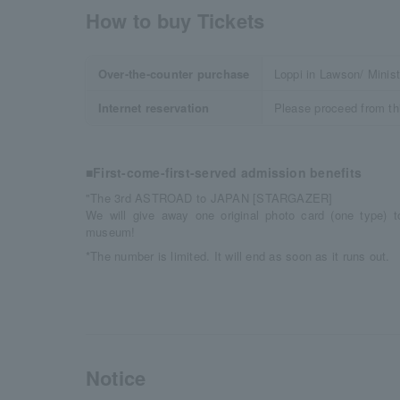
How to buy Tickets
Over-the-counter purchase
Loppi in Lawson/ Minis
Internet reservation
Please proceed from th
■First-come-first-served admission benefits
"The 3rd ASTROAD to JAPAN [STARGAZER]
We will give away one original photo card (one type) t
museum!
*The number is limited. It will end as soon as it runs out.
Notice