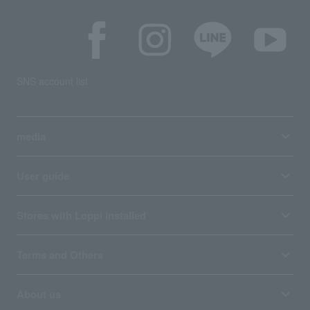
SNS account list
media
User guide
Stores with Loppi installed
Terms and Others
About us