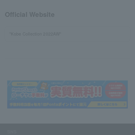
Official Website
"Kobe Collection 2022AW"
SNS