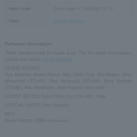
open time
Doors open 17:30/Start 18:15
Cast
Official Website
Performer information
*More decisions will be made soon. For the latest information,
please see below.
Official Website
[GUEST MODEL]
Aya Asahina, Asuka Kijima, Niki, Sachi Fujii, Airi Matsui, Arisa
Mineyoshi (STU48), Rika Muneyuki (STU48), Sara Yoshida
(STU48), Aika Murakami, Saya Kagawa and more
[GUEST ARTIST] Yudai Ohno (from Da-iCE), Yuka
[SPECIAL GUEST] Mari Natsuki
[MC]
Maya Shimizu (MBS announcer)