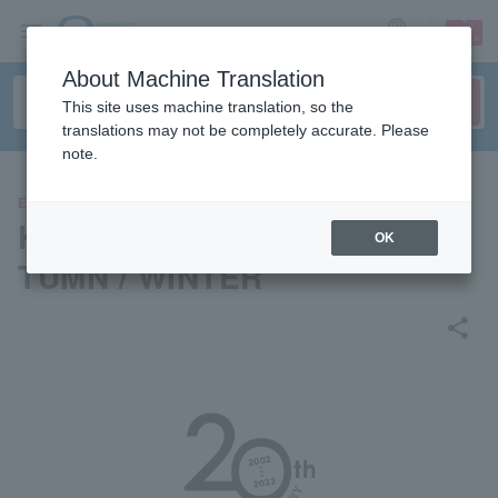
sign up
login
Language
About Machine Translation
This site uses machine translation, so the
translations may not be completely accurate. Please
note.
EVENTS
KOBE COLLECTION 2022 AU
OK
TUMN / WINTER
share