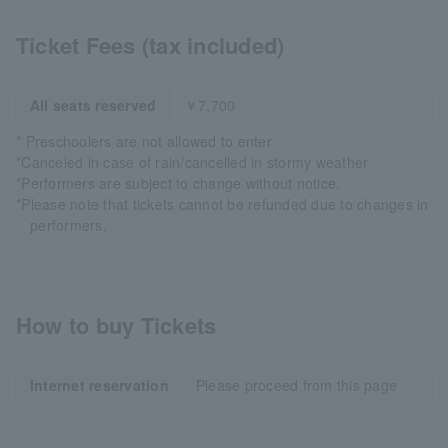
Ticket Fees (tax included)
All seats reserved
￥7,700
* Preschoolers are not allowed to enter
*Canceled in case of rain/cancelled in stormy weather
*Performers are subject to change without notice.
*Please note that tickets cannot be refunded due to changes in
performers.
How to buy Tickets
Internet reservation
Please proceed from this page