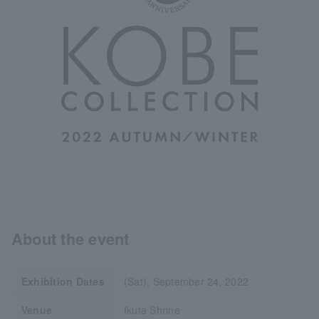
About the event
Exhibition Dates
(Sat), September 24, 2022
Venue
Ikuta Shrine