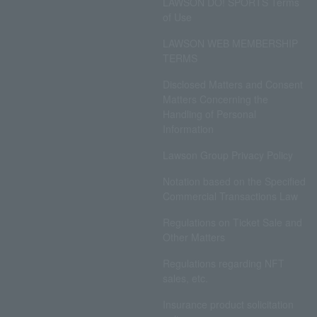
LAWSON DO! SPORTS Terms
of Use
LAWSON WEB MEMBERSHIP
TERMS
Disclosed Matters and Consent
Matters Concerning the
Handling of Personal
Information
Lawson Group Privacy Policy
Notation based on the Specified
Commercial Transactions Law
Regulations on Ticket Sale and
Other Matters
Regulations regarding NFT
sales, etc.
Insurance product solicitation