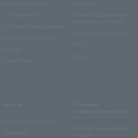
Lawson Ticket TOPICS
User Guide
monthly law ticket
Information on performance
cancellations and refunds
Law Ticket Theater Declaration!
Electronic ticket usage guide
Theater strongest theory-ing
Q & A
Crank in!
Inquiry
Crank-in! Trend
About us
Ticket sales
consignment/advertising
Lawson Entertainment, Inc.
About ticket sales consignment
news release
reception