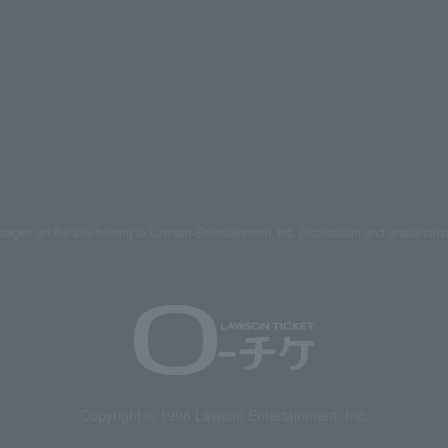
mages on the site belong to Lawson Entertainment, Inc. Duplication and unauthoriz
Copyright © 1998 Lawson Entertainment, Inc.