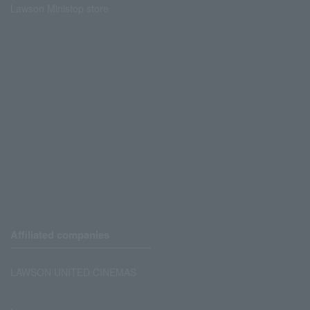
Lawson Ministop store
Affiliated companies
LAWSON UNITED CINEMAS