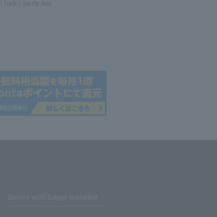
i haiku party live
Stores with Loppi installed