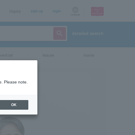
Inquiry
sign up
login
Language
detailed search
vent/art
leisure
movie
e. Please note.
OK