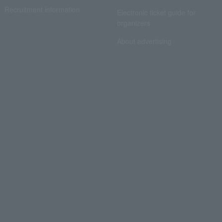
Recruitment information
Electronic ticket guide for
organizers
About advertising