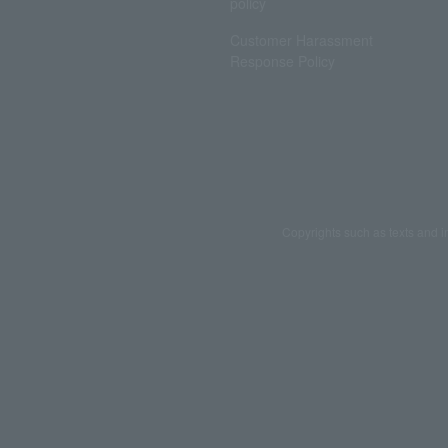
policy
Customer Harassment
Response Policy
Copyrights such as texts and i