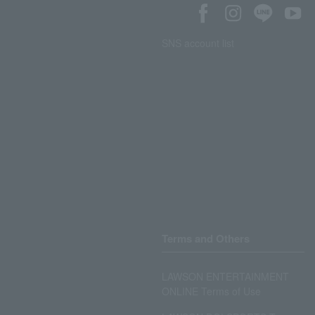
SNS account list
Terms and Others
LAWSON ENTERTAINMENT
ONLINE Terms of Use