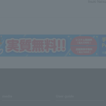
Itsuki Natsu
media
User guide