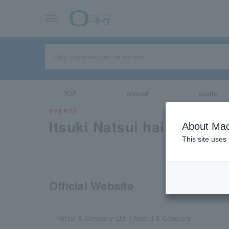
TOP
concert
sports
EVENTS
Itsuki Natsui haiku party 
About Mac
This site uses
Official Website
Natsui & Company Ltd. | Natsui & Company