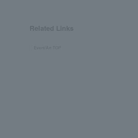
Related Links
Event/Art TOP