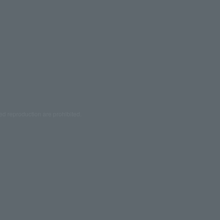
ed reproduction are prohibited.