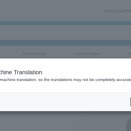
User guide/FAQ
Theater/Stage
classical/opera
e
live
hine Translation
 machine translation, so the translations may not be completely accurat
share