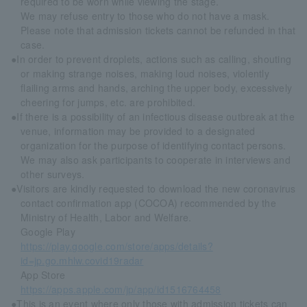
required to be worn while viewing the stage.
We may refuse entry to those who do not have a mask.
Please note that admission tickets cannot be refunded in that
case.
●In order to prevent droplets, actions such as calling, shouting
or making strange noises, making loud noises, violently
flailing arms and hands, arching the upper body, excessively
cheering for jumps, etc. are prohibited.
●If there is a possibility of an infectious disease outbreak at the
venue, information may be provided to a designated
organization for the purpose of identifying contact persons.
We may also ask participants to cooperate in interviews and
other surveys.
●Visitors are kindly requested to download the new coronavirus
contact confirmation app (COCOA) recommended by the
Ministry of Health, Labor and Welfare.
Google Play
https://play.google.com/store/apps/details?
id=jp.go.mhlw.covid19radar
App Store
https://apps.apple.com/jp/app/id1516764458
●This is an event where only those with admission tickets can