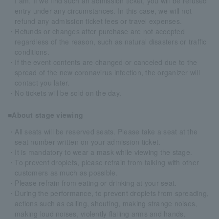
I am. If we find such an admission ticket, you will be refused
entry under any circumstances. In this case, we will not
refund any admission ticket fees or travel expenses.
・Refunds or changes after purchase are not accepted
regardless of the reason, such as natural disasters or traffic
conditions.
・If the event contents are changed or canceled due to the
spread of the new coronavirus infection, the organizer will
contact you later.
・No tickets will be sold on the day.
■About stage viewing
・All seats will be reserved seats. Please take a seat at the
seat number written on your admission ticket.
・It is mandatory to wear a mask while viewing the stage.
・To prevent droplets, please refrain from talking with other
customers as much as possible.
・Please refrain from eating or drinking at your seat.
・During the performance, to prevent droplets from spreading,
actions such as calling, shouting, making strange noises,
making loud noises, violently flailing arms and hands,