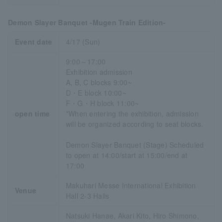
Demon Slayer Banquet -Mugen Train Edition-
Event date
4/17 (Sun)
9:00～17:00
Exhibition admission
A, B, C blocks 9:00~
D・E block 10:00~
F・G・H block 11:00~
open time
*When entering the exhibition, admission
will be organized according to seat blocks.
Demon Slayer Banquet (Stage) Scheduled
to open at 14:00/start at 15:00/end at
17:00
Makuhari Messe International Exhibition
Venue
Hall 2-3 Halls
Natsuki Hanae, Akari Kito, Hiro Shimono,