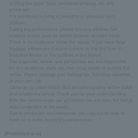
arching the upper body, excessive jumping, etc. are
prohibited.
・It is prohibited to bring in penlights or chemical lights
(cyllium).
・During the performance, please turn any devices that
produce sound, such as mobile phones, to silent mode.
・There is no cloakroom inside the venue. If you have large
luggage, please use the coin lockers on the 2nd floor of
Makuhari Messe or the facilities at the station.
・The organizer, venue, and performers are not responsible
for any accidents, theft, etc. that occur inside or outside the
venue. Please manage your belongings, including valuables,
at your own risk.
・Cameras for video distribution and photography will be inside
and outside the venue. Thank you for your understanding.
・After the performance, we will restrict the exit from the hall to
ease congestion in the aisles.
・Due to production circumstances, you may not be able to
leave or re-enter during the performance.
[Prohibited acts]