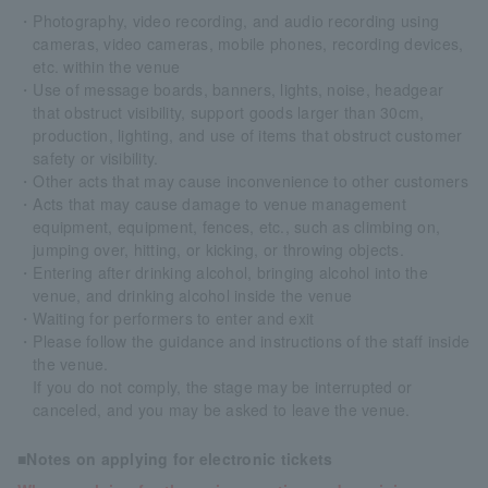
・Photography, video recording, and audio recording using
cameras, video cameras, mobile phones, recording devices,
etc. within the venue
・Use of message boards, banners, lights, noise, headgear
that obstruct visibility, support goods larger than 30cm,
production, lighting, and use of items that obstruct customer
safety or visibility.
・Other acts that may cause inconvenience to other customers
・Acts that may cause damage to venue management
equipment, equipment, fences, etc., such as climbing on,
jumping over, hitting, or kicking, or throwing objects.
・Entering after drinking alcohol, bringing alcohol into the
venue, and drinking alcohol inside the venue
・Waiting for performers to enter and exit
・Please follow the guidance and instructions of the staff inside
the venue.
If you do not comply, the stage may be interrupted or
canceled, and you may be asked to leave the venue.
■Notes on applying for electronic tickets