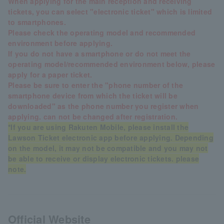
When applying for the main reception and receiving
tickets, you can select "electronic ticket" which is limited
to smartphones.
Please check the operating model and recommended
environment before applying.
If you do not have a smartphone or do not meet the
operating model/recommended environment below, please
apply for a paper ticket.
Please be sure to enter the "phone number of the
smartphone device from which the ticket will be
downloaded" as the phone number you register when
applying. can not be changed after registration.
*If you are using Rakuten Mobile, please install the
Lawson Ticket electronic app before applying. Depending
on the model, it may not be compatible and you may not
be able to receive or display electronic tickets. please
note.
Official Website