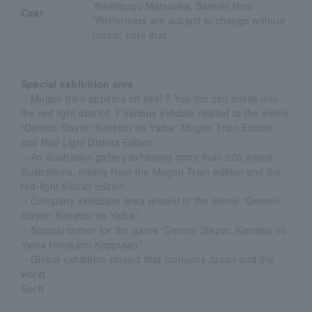
Yoshitsugu Matsuoka, Satoshi Hino
Cast
*Performers are subject to change without
notice. note that.
Special exhibition area
・Mugen train appears on site! ? You too can sneak into
the red light district! ? Various exhibits related to the anime
“Demon Slayer: Kimetsu no Yaiba” Mugen Train Edition
and Red Light District Edition
・An illustration gallery exhibiting more than 200 anime
illustrations, mainly from the Mugen Train edition and the
red-light district edition.
・Company exhibition area related to the anime “Demon
Slayer: Kimetsu no Yaiba”
・Special corner for the game “Demon Slayer: Kimetsu no
Yaiba Hinokami Kepputan”
・Global exhibition project that connects Japan and the
world
Such