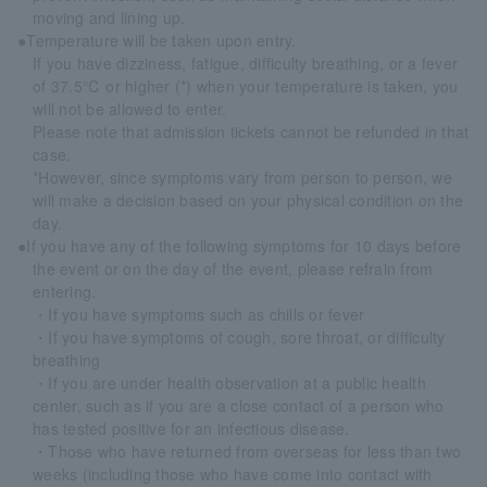
moving and lining up.
●Temperature will be taken upon entry.
If you have dizziness, fatigue, difficulty breathing, or a fever
of 37.5℃ or higher (*) when your temperature is taken, you
will not be allowed to enter.
Please note that admission tickets cannot be refunded in that
case.
*However, since symptoms vary from person to person, we
will make a decision based on your physical condition on the
day.
●If you have any of the following symptoms for 10 days before
the event or on the day of the event, please refrain from
entering.
・If you have symptoms such as chills or fever
・If you have symptoms of cough, sore throat, or difficulty
breathing
・If you are under health observation at a public health
center, such as if you are a close contact of a person who
has tested positive for an infectious disease.
・Those who have returned from overseas for less than two
weeks (including those who have come into contact with