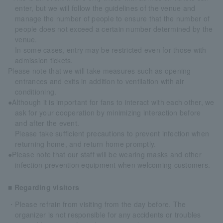
enter, but we will follow the guidelines of the venue and
manage the number of people to ensure that the number of
people does not exceed a certain number determined by the
venue.
In some cases, entry may be restricted even for those with
admission tickets.
Please note that we will take measures such as opening
entrances and exits in addition to ventilation with air
conditioning.
●Although it is important for fans to interact with each other, we
ask for your cooperation by minimizing interaction before
and after the event.
Please take sufficient precautions to prevent infection when
returning home, and return home promptly.
●Please note that our staff will be wearing masks and other
infection prevention equipment when welcoming customers.
■ Regarding visitors
・Please refrain from visiting from the day before. The
organizer is not responsible for any accidents or troubles