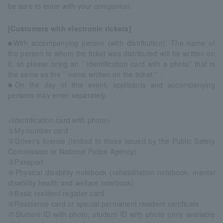
be sure to enter with your companion.
[Customers with electronic tickets]
■With accompanying person (with distribution): The name of
the person to whom the ticket was distributed will be written on
it, so please bring an ``identification card with a photo'' that is
the same as the ``name written on the ticket.'' .
■On the day of this event, applicants and accompanying
persons may enter separately.
<Identification card with photo>
①My number card
②Driver's license (limited to those issued by the Public Safety
Commission or National Police Agency)
③Passport
④Physical disability notebook (rehabilitation notebook, mental
disability health and welfare notebook)
⑤Basic resident register card
⑥Residence card or special permanent resident certificate
⑦Student ID with photo, student ID with photo (only available