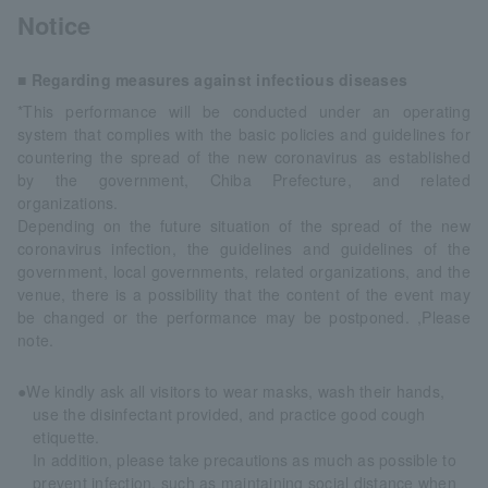
Notice
■ Regarding measures against infectious diseases
*This performance will be conducted under an operating
system that complies with the basic policies and guidelines for
countering the spread of the new coronavirus as established
by the government, Chiba Prefecture, and related
organizations.
Depending on the future situation of the spread of the new
coronavirus infection, the guidelines and guidelines of the
government, local governments, related organizations, and the
venue, there is a possibility that the content of the event may
be changed or the performance may be postponed. ,Please
note.
●We kindly ask all visitors to wear masks, wash their hands,
use the disinfectant provided, and practice good cough
etiquette.
In addition, please take precautions as much as possible to
prevent infection, such as maintaining social distance when