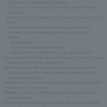
people who returned during this period)
・If you are not feeling well (abnormal taste/smell, strong
fatigue, etc.)
Please note that admission tickets cannot be refunded in that
case.
*If you fall under any of the following, please consider
refraining from participating depending on the risk of
infection.
・Elderly people
・Persons with underlying diseases
・People who live together with a high risk of infection
●If you feel unwell at the venue on the day of the event, please
contact a staff member immediately.
●When lining up in the waiting line, please follow the staff's
instructions and keep a certain distance between you and
the people around you.
●When moving around the venue, please maintain a sufficient
distance from other people.
●Please cooperate by disinfecting your hands with alcohol
when entering.
●Please be sure to wear a mask inside the venue. Masks are