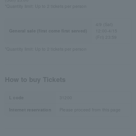
*Quantity limit: Up to 2 tickets per person
4/9 (Sat)
General sale (first come first served)
12:00-4/15
(Fri) 23:59
*Quantity limit: Up to 2 tickets per person
How to buy Tickets
L code
31200
Internet reservation
Please proceed from this page