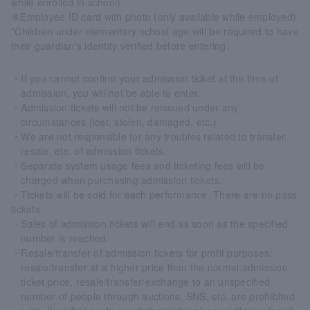
while enrolled in school)
⑧Employee ID card with photo (only available while employed)
*Children under elementary school age will be required to have
their guardian's identity verified before entering.
・If you cannot confirm your admission ticket at the time of
admission, you will not be able to enter.
・Admission tickets will not be reissued under any
circumstances (lost, stolen, damaged, etc.).
・We are not responsible for any troubles related to transfer,
resale, etc. of admission tickets.
・Separate system usage fees and ticketing fees will be
charged when purchasing admission tickets.
・Tickets will be sold for each performance. There are no pass
tickets.
・Sales of admission tickets will end as soon as the specified
number is reached.
・Resale/transfer of admission tickets for profit purposes,
resale/transfer at a higher price than the normal admission
ticket price, resale/transfer/exchange to an unspecified
number of people through auctions, SNS, etc. are prohibited.