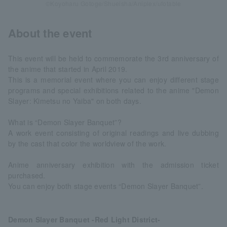
©Koyoharu Gotoge/Shueisha/Aniplex/ufotable
About the event
This event will be held to commemorate the 3rd anniversary of
the anime that started in April 2019.
This is a memorial event where you can enjoy different stage
programs and special exhibitions related to the anime "Demon
Slayer: Kimetsu no Yaiba" on both days.
What is “Demon Slayer Banquet”?
A work event consisting of original readings and live dubbing
by the cast that color the worldview of the work.
Anime anniversary exhibition with the admission ticket
purchased.
You can enjoy both stage events “Demon Slayer Banquet”.
Demon Slayer Banquet -Red Light District-