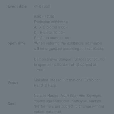
Event date
4/16 (Sat)
9:00～17:00
Exhibition admission
A, B, C blocks 9:00~
D・E block 10:00~
F・G・H block 11:00~
open time
*When entering the exhibition, admission
will be organized according to seat blocks.
Demon Slayer Banquet (Stage) Scheduled
to open at 14:00/start at 15:00/end at
17:00
Makuhari Messe International Exhibition
Venue
Hall 2-3 Halls
Natsuki Hanae, Akari Kito, Hiro Shimono,
Yoshitsugu Matsuoka, Katsuyuki Konishi
Cast
*Performers are subject to change without
notice. note that.