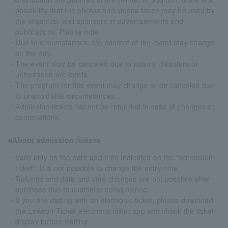
possibility that the photos and videos taken may be used by
the organizer and sponsors in advertisements and
publications. Please note.
・Due to circumstances, the content of the event may change
on the day.
・The event may be canceled due to natural disasters or
unforeseen accidents.
・The program for this event may change or be canceled due
to unavoidable circumstances.
・Admission tickets cannot be refunded in case of changes or
cancellations.
■About admission tickets
・Valid only on the date and time indicated on the "admission
ticket". It is not possible to change the entry time.
・Refunds and date and time changes are not possible after
purchase due to customer convenience.
・If you are visiting with an electronic ticket, please download
the Lawson Ticket electronic ticket app and check the ticket
display before visiting.