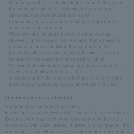
・Depending on the situation inside the venue on the day of
the event, you may be asked to wait before entering.
・All visitors must have an admission ticket.
・Free admission for up to one preschooler (ages 0 to 5),
accompanied by a guardian.
When watching the stage, please hold it on your lap.
However, if preschoolers require a seat, they will need to
purchase an admission ticket. If one parent and two
preschool children are visiting, two admission tickets are
required for one parent and one preschool child.
・Children under elementary school age (0 years old to 6th
grade) are not allowed to enter alone.
・Customers under elementary school age (0 to 6th grade)
must be accompanied by a guardian (18 years or older).
[Regarding identity verification]
Your identity will be verified upon entry.
In addition to your admission ticket, please be sure to bring an
ID with a photo that matches the name written on the ticket.
[Customers with paper tickets] If there is a companion, the
purchaser's name will be used to confirm their identity. Please