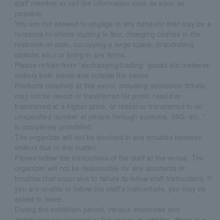
staff member or call the information desk as soon as
possible.
・You are not allowed to engage in any behavior that may be a
nuisance to others (cutting in line, changing clothes in the
restroom or aisle, occupying a large space, brandishing
objects, etc.) or bring in any items.
・Please refrain from "exchanging/trading" goods etc. between
visitors both inside and outside the venue.
・Products obtained at this event, including admission tickets,
may not be resold or transferred for profit, resold or
transferred at a higher price, or resold or transferred to an
unspecified number of people through auctions, SNS, etc. ”
is completely prohibited.
・The organizer will not be involved in any troubles between
visitors due to this matter.
・Please follow the instructions of the staff at the venue. The
organizer will not be responsible for any accidents or
troubles that occur due to failure to follow staff instructions. If
you are unable to follow the staff's instructions, you may be
asked to leave.
・During the exhibition period, various interviews and
distribution are planned at the venue. In addition, there is a