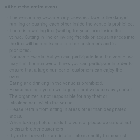
■About the entire event
・The venue may become very crowded. Due to the danger,
running or pushing each other inside the venue is prohibited.
・There is a waiting line (waiting for your turn) inside the
venue. Cutting in line or inviting friends or acquaintances into
the line will be a nuisance to other customers and is
prohibited.
・For some events that you can participate in at the venue, we
may limit the number of times you can participate in order to
ensure that a large number of customers can enjoy the
event.
・Eating and drinking in the venue is prohibited.
・Please manage your own luggage and valuables by yourself.
The organizer is not responsible for any theft or
misplacement within the venue.
・Please refrain from sitting in areas other than designated
areas.
・When taking photos inside the venue, please be careful not
to disturb other customers.
・If you feel unwell or are injured, please notify the nearest