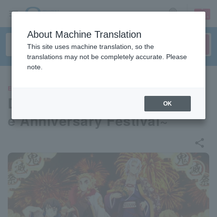
sign up
login
Language
About Machine Translation
This site uses machine translation, so the
translations may not be completely accurate. Please
note.
EVENTS
Demon Slayer Festival ~Anim
OK
e Anniversary Festival~
share