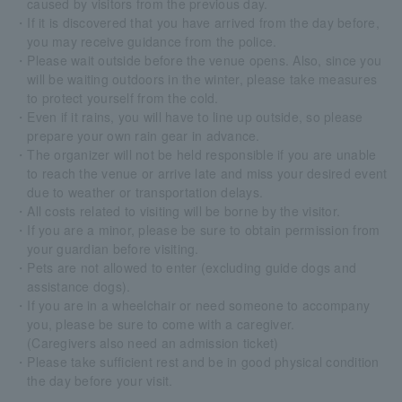
caused by visitors from the previous day.
・If it is discovered that you have arrived from the day before,
you may receive guidance from the police.
・Please wait outside before the venue opens. Also, since you
will be waiting outdoors in the winter, please take measures
to protect yourself from the cold.
・Even if it rains, you will have to line up outside, so please
prepare your own rain gear in advance.
・The organizer will not be held responsible if you are unable
to reach the venue or arrive late and miss your desired event
due to weather or transportation delays.
・All costs related to visiting will be borne by the visitor.
・If you are a minor, please be sure to obtain permission from
your guardian before visiting.
・Pets are not allowed to enter (excluding guide dogs and
assistance dogs).
・If you are in a wheelchair or need someone to accompany
you, please be sure to come with a caregiver.
(Caregivers also need an admission ticket)
・Please take sufficient rest and be in good physical condition
the day before your visit.