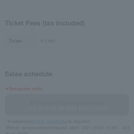
Ticket Fees (tax included)
Ticket
￥7,980
Sales schedule
▼Reception ends
Pre-request lottery advance
3/18 (Fri) 12:00-3/27 (Sun) 23:59
* in advance
Member registration
is required.
*Winner announcement/deposit start: 3/31 (Thu) 15:00 - 4/3
(Sun) 23:00