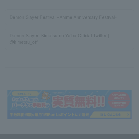
Demon Slayer Festival ~Anime Anniversary Festival~
Demon Slayer: Kimetsu no Yaiba Official Twitter |
@kimetsu_off