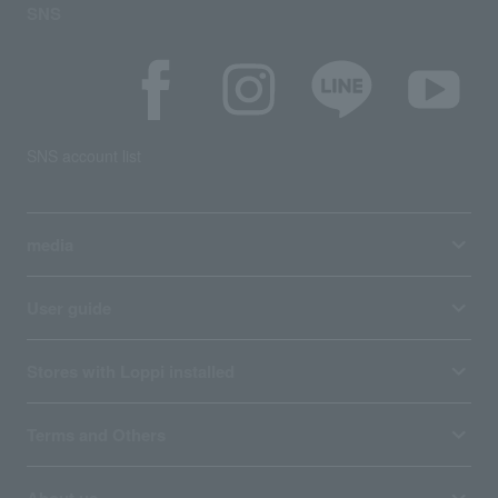
SNS
SNS account list
media
User guide
Stores with Loppi installed
Terms and Others