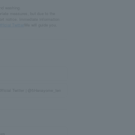
and washing.
priate measures, but due to the
ort notice. Immediate information
fficial Twitter
We will guide you.
fficial Twitter | @5Hanayome_ten
ues