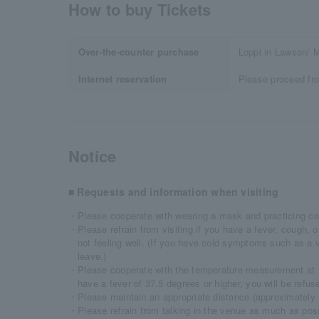
How to buy Tickets
Over-the-counter purchase
Loppi in Lawson/ M
Internet reservation
Please proceed fr
Notice
■ Requests and information when visiting
・Please cooperate with wearing a mask and practicing co
・Please refrain from visiting if you have a fever, cough, o
not feeling well. (If you have cold symptoms such as a
leave.)
・Please cooperate with the temperature measurement at t
have a fever of 37.5 degrees or higher, you will be refus
・Please maintain an appropriate distance (approximately 2
・Please refrain from talking in the venue as much as poss