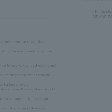
The Quintes
MEMORIES 
e, and admission is by ticket
will not be able to enter other than
ired to reserve your desired date and
thout making a reservation from the
ed for preschoolers.
n that case, tickets will not be sold
xhibition venue only if there are
rawn illustrations) / Admission