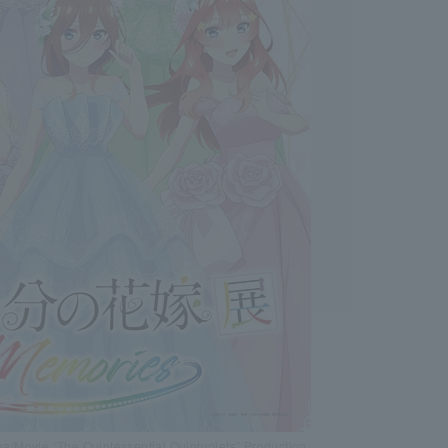
/Movie “The Quintessential Quintuplets” Production