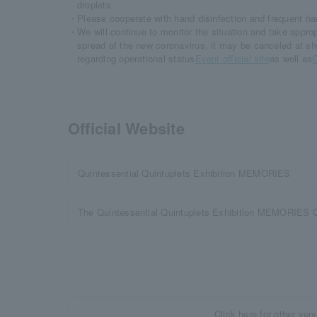
droplets.
・Please cooperate with hand disinfection and frequent h
・We will continue to monitor the situation and take appro
spread of the new coronavirus, it may be canceled at sh
regarding operational status
Event official site
as well as
O
Official Website
Quintessential Quintuplets Exhibition MEMORIES
The Quintessential Quintuplets Exhibition MEMORIES O
Click here for other ven