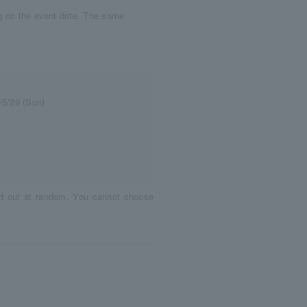
ng on the event date. The same
/5/29 (Sun)
ed out at random. You cannot choose