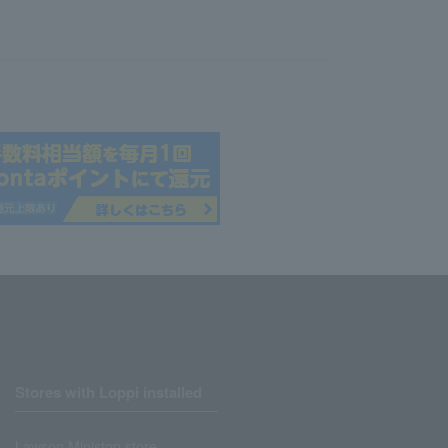
Stores with Loppi installed
Lawson Ministop store