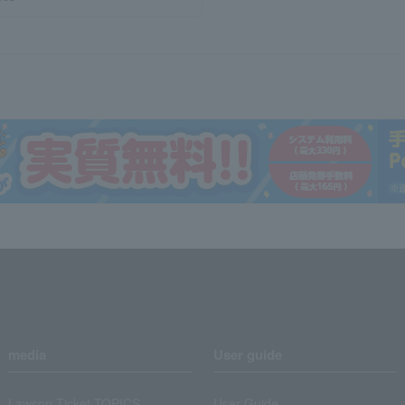
media
User guide
Lawson Ticket TOPICS
User Guide