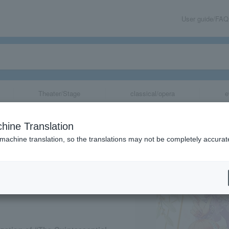
User guide/FAQ
Theater/Stage
classical/opera
e
uplets Exhibitio
hine Translation
 machine translation, so the translations may not be completely accurat
share