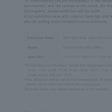
To commemorate the 5th anniversary of the serial
Quintuplets” and the release of the movie, the fir
Quintuplets” anime exhibition will be held!
A full exhibition area with original drawings and 
also be selling event commemorative products.
Exhibition Dates
2022/5/21 (Sat)- 2022/5/29 (Sun
Venue
Osaka Nanko ATC Gallery
open time
10:00-20:00 (held until 17:00 on 
*On Saturdays and Sundays, tickets with designated entry 
10:00, 11:00, 12:00, 13:00, 14:00, 15:00, 16:00, 17:00, 1
tickets will be sold until 16:00.
*Free admission tickets will be sold on weekdays. A free ad
allows you to enter once during the event period.
*Business hours may change depending on the situation.