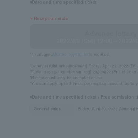
■Date and time specified ticket
▼Reception ends
Advance lottery
2022/4/9 (Sat) 12:00～2022/4
* in advance
Member registration
is required.
[Lottery results announcement] Friday, April 22, 2022 (Fri)
[Redemption period after winning] 2022/4/22 (Fri) 15:00 to
*Reception will only be accepted online.
*You can apply up to 3 times per member account, up to y
■Date and time specified ticket / Free admission t
General sales
Friday, April 29, 2022 (National