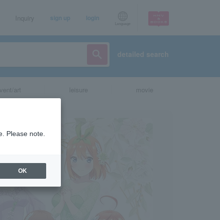
Inquiry
sign up
login
Language
detailed search
vent/art
leisure
movie
e. Please note.
OK