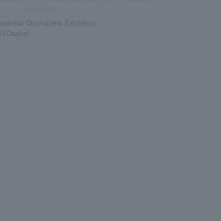
Committee
sential Quintuplets Exhibition
(Osaka)