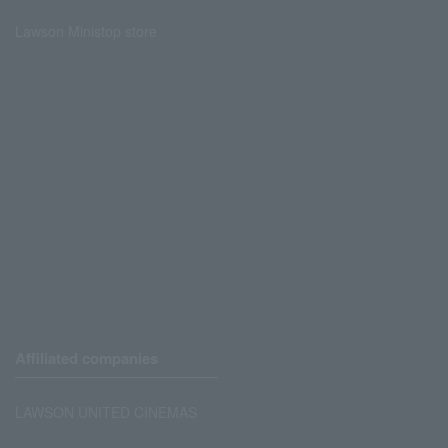
Lawson Ministop store
Affiliated companies
LAWSON UNITED CINEMAS