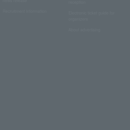
news release
reception
Recruitment information
Electronic ticket guide for
organizers
About advertising