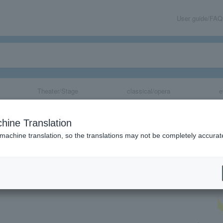
User guide/FAQ
Theater/Stage
classical/opera
e
メゾン・エ・オブ
hine Translation
 machine translation, so the translations may not be completely accurat
share