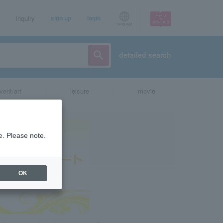
Inquiry
sign up
login
Language
detailed search
vent/art
leisure
movie
e. Please note.
OK