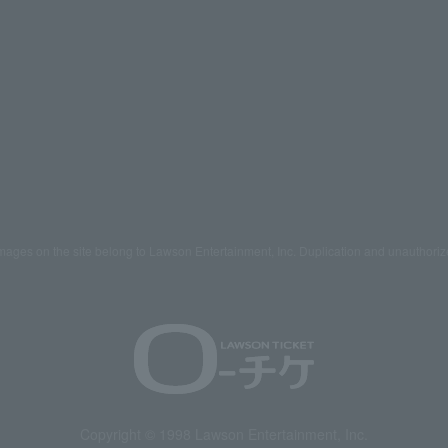
mages on the site belong to Lawson Entertainment, Inc. Duplication and unauthoriz
Copyright © 1998 Lawson Entertainment, Inc.