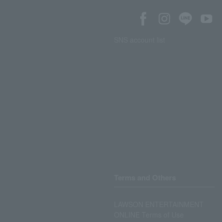
SNS account list
Terms and Others
LAWSON ENTERTAINMENT
ONLINE Terms of Use