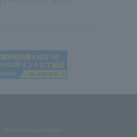
ダイアローグ メゾン・エ・オブジェ・
Stores with Loppi installed