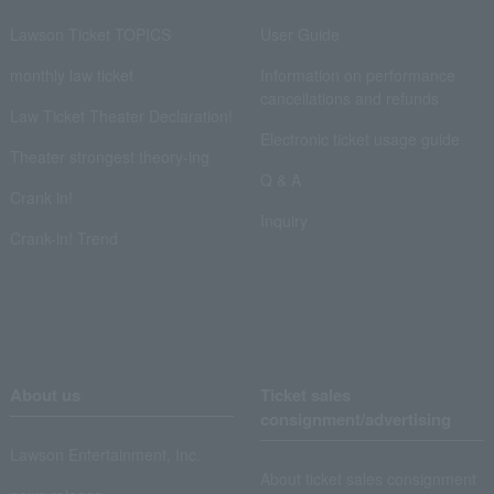
Lawson Ticket TOPICS
User Guide
monthly law ticket
Information on performance
cancellations and refunds
Law Ticket Theater Declaration!
Electronic ticket usage guide
Theater strongest theory-ing
Q & A
Crank in!
Inquiry
Crank-in! Trend
About us
Ticket sales
consignment/advertising
Lawson Entertainment, Inc.
About ticket sales consignment