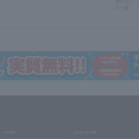
デザイン・
パリ展
media
User guide