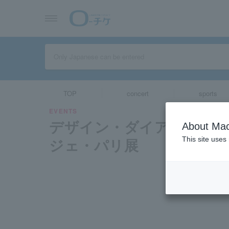
TOP
concert
sports
EVENTS
デザイン・ダイアローグ 
About Mac
ジェ・パリ展
This site uses