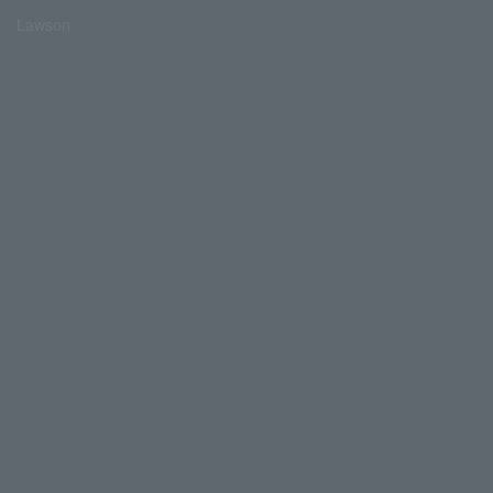
Lawson