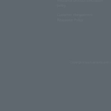
Insurance product solicitation
policy
Customer Harassment
Response Policy
Copyrights such as texts and i