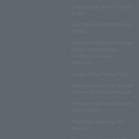
LAWSON DO! SPORTS Terms
of Use
LAWSON WEB MEMBERSHIP
TERMS
Disclosed Matters and Consent
Matters Concerning the
Handling of Personal
Information
Lawson Group Privacy Policy
Notation based on the Specified
Commercial Transactions Law
Regulations on Ticket Sale and
Other Matters
Regulations regarding NFT
sales, etc.