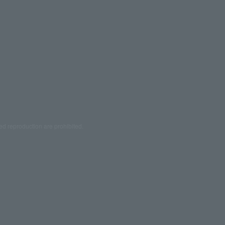
ed reproduction are prohibited.