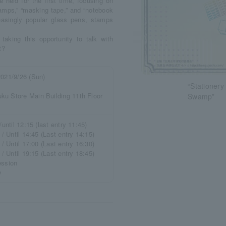
eld for the first time, focusing on
tamps,” “masking tape,” and “notebook
creasingly popular glass pens, stamps
taking this opportunity to talk with
t?
2021/9/26 (Sun)
“Stationer
ku Store Main Building 11th Floor
Swamp”
/until 12:15 (last entry 11:45)
 / Until 14:45 (Last entry 14:15)
 / Until 17:00 (Last entry 16:30)
 / Until 19:15 (Last entry 18:45)
ession
y