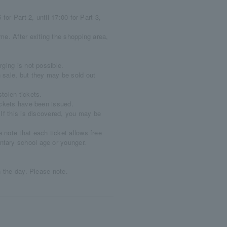
for Part 2, until 17:00 for Part 3,
me. After exiting the shopping area,
ging is not possible.
 sale, but they may be sold out
tolen tickets.
ickets have been issued.
If this is discovered, you may be
note that each ticket allows free
ntary school age or younger.
n the day. Please note.