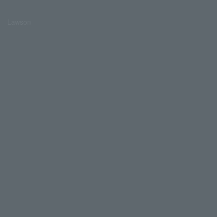
Lawson