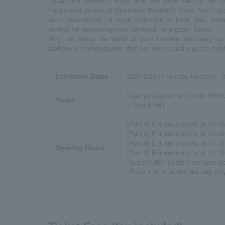
“Stationery Women’s Expo #Ink and Deco Swamp” will be h
the popular genres of Stationery Women’s Expo: “ink,” “s
deco (decoration).” A large collection of local inks, in
perfect for decorating your notebook, and paper items!
Why not enjoy the world of your favorite stationery by 
stationery manufacturers that you don't usually get to mee
Exhibition Dates
2021/9/23 (Thursday/Holiday) - 
Odakyu Department Store Shinju
Venue
= Event Hall
[Part 1] Entrance starts at 10:30
[Part 2] Entrance starts at 13:00
[Part 3] Entrance starts at 15:15
Opening Hours
[Part 4] Entrance starts at 17:30
*Substitution system for each s
*Parts 1 to 3 on the last day onl