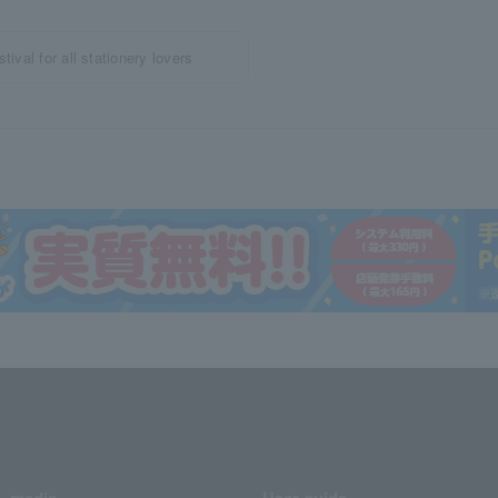
ival for all stationery lovers