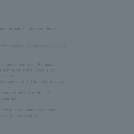
ometer and disinfect your hands.
er.
fection
Odakyu Department Store HP
al number written on the ticket.
e admission starts. Even if you
o line up.
n September 23rd (Thursday/Holiday),
rected to the end of the line.
 your ticket.
nding on operating conditions.
 of the on-site staff.