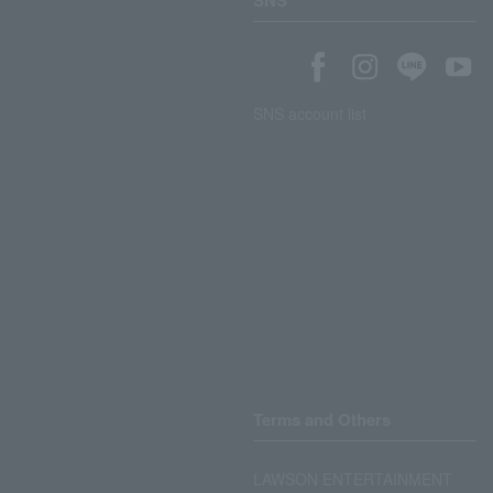
SNS
SNS account list
Terms and Others
LAWSON ENTERTAINMENT