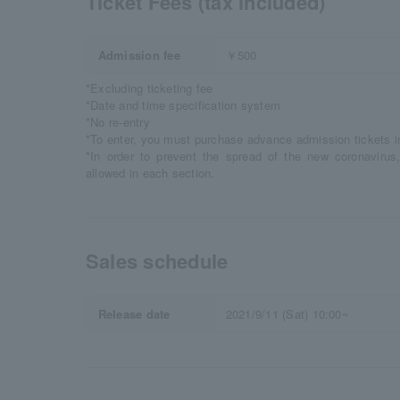
Ticket Fees (tax included)
Admission fee
￥500
*Excluding ticketing fee
*Date and time specification system
*No re-entry
*To enter, you must purchase advance admission tickets 
*In order to prevent the spread of the new coronavirus,
allowed in each section.
Sales schedule
Release date
2021/9/11 (Sat) 10:00~