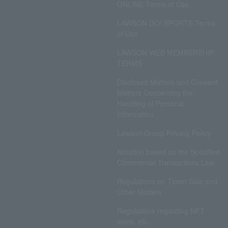
ONLINE Terms of Use
LAWSON DO! SPORTS Terms
of Use
LAWSON WEB MEMBERSHIP
TERMS
Disclosed Matters and Consent
Matters Concerning the
Handling of Personal
Information
Lawson Group Privacy Policy
Notation based on the Specified
Commercial Transactions Law
Regulations on Ticket Sale and
Other Matters
Regulations regarding NFT
sales, etc.