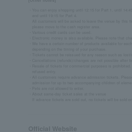
[Other notes]
・You can enjoy shopping until 12:15 for Part 1, until 14:45 
and until 19:15 for Part 4.
All customers will be asked to leave the venue by this ti
please move to the cash register area.
・Various credit cards can be used.
・Electronic money is also available. Please note that char
・We have a certain number of products available for each
depending on the timing of your purchase.
・Tickets cannot be reissued for any reason such as lost/s
・Cancellations (refunds)/changes are not possible after t
・Resale of tickets for commercial purposes is prohibited. 
refused entry.
・All customers require advance admission tickets. Please 
admission for up to two accompanying children of eleme
・Pets are not allowed to enter.
・About same-day ticket sales at the venue
If advance tickets are sold out, no tickets will be sold o
Official Website