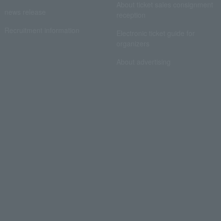
About ticket sales consignment
news release
reception
Recruitment information
Electronic ticket guide for
organizers
About advertising