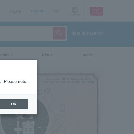
Inquiry
sign up
login
Language
detailed search
vent/art
leisure
movie
e. Please note.
OK