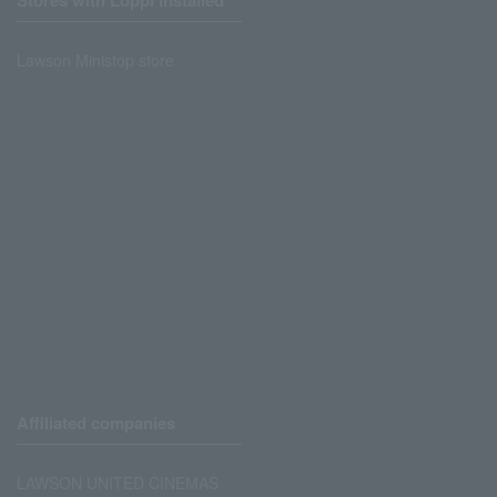
Stores with Loppi installed
Lawson Ministop store
Affiliated companies
LAWSON UNITED CINEMAS