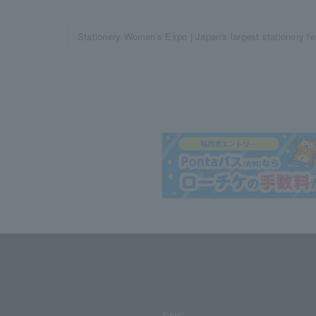
Stationery Women's Expo | Japan's largest stationery fest