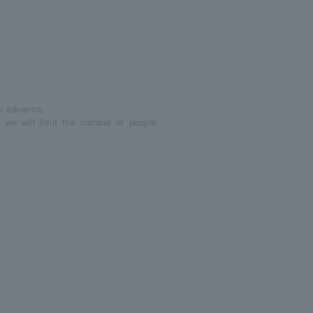
in advance.
 we will limit the number of people