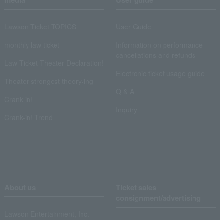
media
User guide
Lawson Ticket TOPICS
User Guide
monthly law ticket
Information on performance
cancellations and refunds
Law Ticket Theater Declaration!
Electronic ticket usage guide
Theater strongest theory-ing
Q & A
Crank in!
Inquiry
Crank-in! Trend
About us
Ticket sales
consignment/advertising
Lawson Entertainment, Inc.