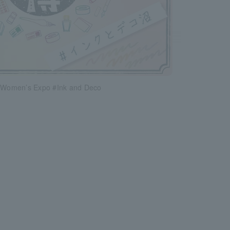
y Women’s Expo #Ink and Deco