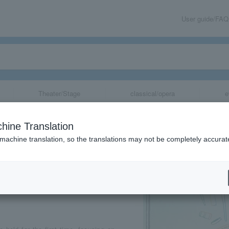
User guide/FAQ
Theater/Stage
classical/opera
e
o #Ink and Dec
hine Translation
 machine translation, so the translations may not be completely accurat
share