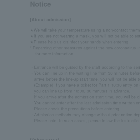
Notice
[About admission]
★We will take your temperature using a non-contact therm
★If you are not wearing a mask, you will not be able to ent
★Please help us disinfect your hands when entering.
* Regarding other measures against the new coronavirus in
​for more information.
・Entrance will be guided by the staff according to the seri
・You can line up in the waiting line from 30 minutes befor
arrive before the line-up start time, you will not be able t
(Example) If you have a ticket for Part 1 10:30 entry o
you can line up from 10:00, 30 minutes in advance.
・If you arrive after the admission start time, you will be di
・You cannot enter after the last admission time written on
・Please check the precautions before entering.
・Admission methods may change without prior notice depe
Please note. In such cases, please follow the instructions