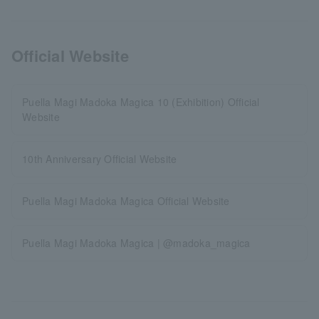
Official Website
Puella Magi Madoka Magica 10 (Exhibition) Official
Website
10th Anniversary Official Website
Puella Magi Madoka Magica Official Website
Puella Magi Madoka Magica | @madoka_magica