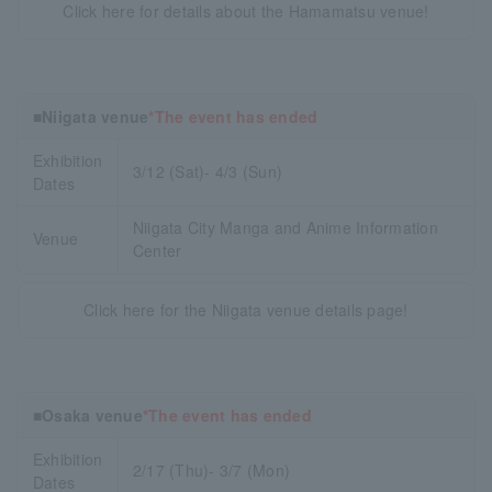
Click here for details about the Hamamatsu venue!
■Niigata venue
*The event has ended
Exhibition
3/12 (Sat)- 4/3 (Sun)
Dates
Niigata City Manga and Anime Information
Venue
Center
Click here for the Niigata venue details page!
■Osaka venue
*The event has ended
Exhibition
2/17 (Thu)- 3/7 (Mon)
Dates