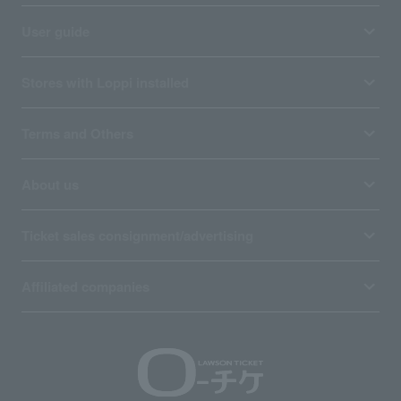
User guide
Stores with Loppi installed
Terms and Others
About us
Ticket sales consignment/advertising
Affiliated companies