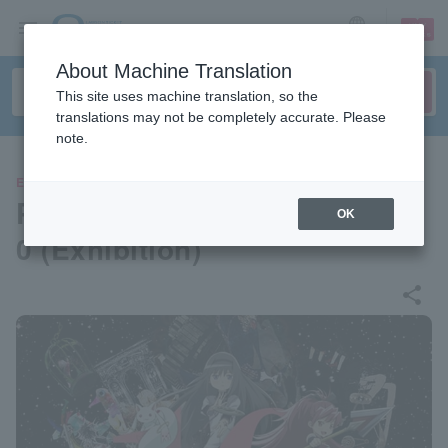
sign up
login
Language
About Machine Translation
This site uses machine translation, so the
translations may not be completely accurate. Please
note.
EVENTS
Puella Magi Madoka Magica 1
OK
0 (Exhibition)
share