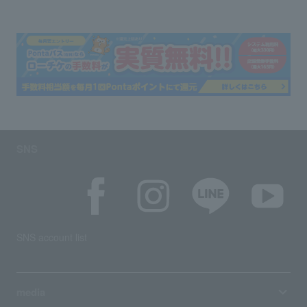
SNS
SNS account list
media