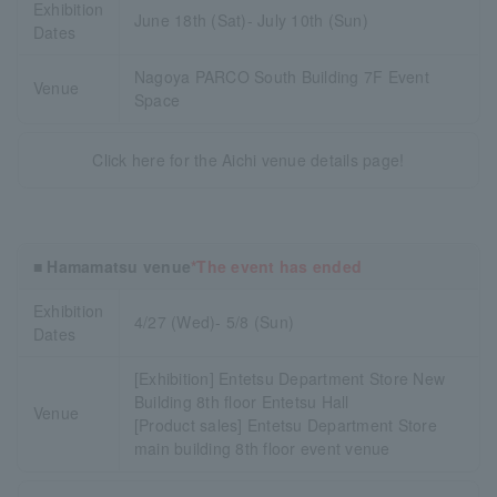
Exhibition
June 18th (Sat)- July 10th (Sun)
Dates
Nagoya PARCO South Building 7F Event
Venue
Space
Click here for the Aichi venue details page!
■ Hamamatsu venue
*The event has ended
Exhibition
4/27 (Wed)- 5/8 (Sun)
Dates
[Exhibition] Entetsu Department Store New
Building 8th floor Entetsu Hall
Venue
[Product sales] Entetsu Department Store
main building 8th floor event venue