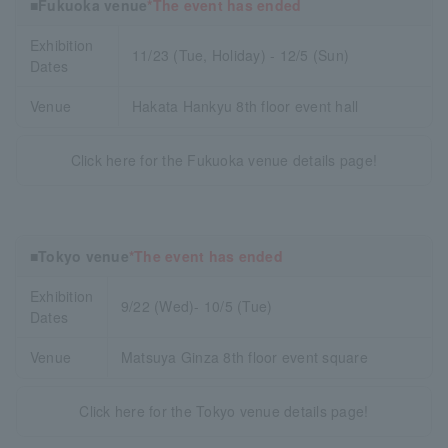
■Fukuoka venue
*The event has ended
Exhibition
11/23 (Tue, Holiday) - 12/5 (Sun)
Dates
Venue
Hakata Hankyu 8th floor event hall
Click here for the Fukuoka venue details page!
■Tokyo venue
*The event has ended
Exhibition
9/22 (Wed)- 10/5 (Tue)
Dates
Venue
Matsuya Ginza 8th floor event square
Click here for the Tokyo venue details page!