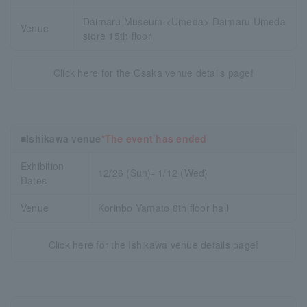
Daimaru Museum <Umeda> Daimaru Umeda
Venue
store 15th floor
Click here for the Osaka venue details page!
■Ishikawa venue
*The event has ended
Exhibition
12/26 (Sun)- 1/12 (Wed)
Dates
Venue
Korinbo Yamato 8th floor hall
Click here for the Ishikawa venue details page!