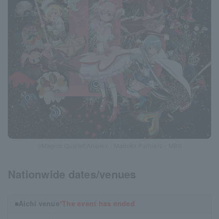
©Magica Quartet/Aniplex・Madoka Partners・MBS
Nationwide dates/venues
■Aichi venue
*The event has ended