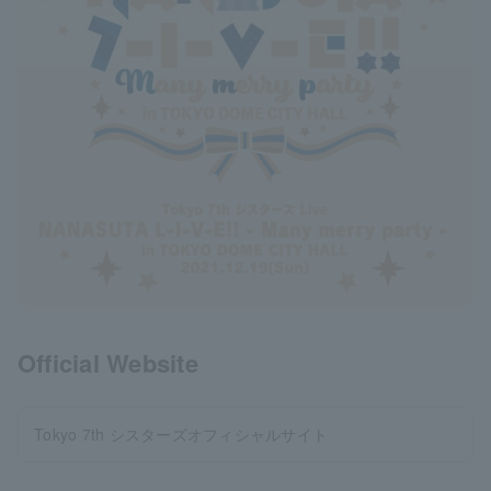
Official Website
Tokyo 7th シスターズオフィシャルサイト