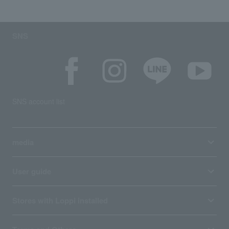
SNS
SNS account list
media
User guide
Stores with Loppi installed