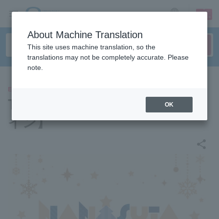
sign up
login
Language
About Machine Translation
This site uses machine translation, so the
translations may not be completely accurate. Please
note.
EVENTS
Tokyo 7th シスターズ【オンラ
OK
イン】
share