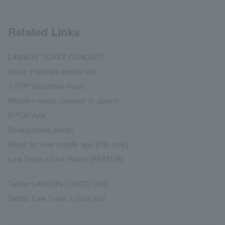
Related Links
LAWSON TICKET CONCERT
Music Festivals special site
J-POP/Japanese music
Western music (concert in Japan)
K-POP/Asia
Enka/popular songs
Music for over middle age [Oto-now]
Law Ticket x Live House [BEATER]
Twitter LAWSON TICKET LIVE
Twitter Law Ticket x Girls Idol