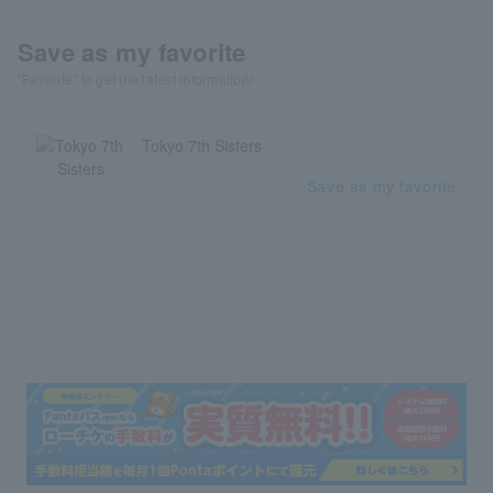
Save as my favorite
"Favorite" to get the latest information!
Tokyo 7th Sisters
Save as my favorite