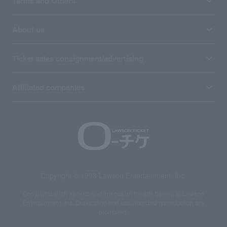
Terms and Others
About us
Ticket sales consignment/advertising
Affiliated companies
Copyright © 1998 Lawson Entertainment, Inc.
Copyrights such as texts and images on the site belong to Lawson
Entertainment, Inc. Duplication and unauthorized reproduction are
prohibited.