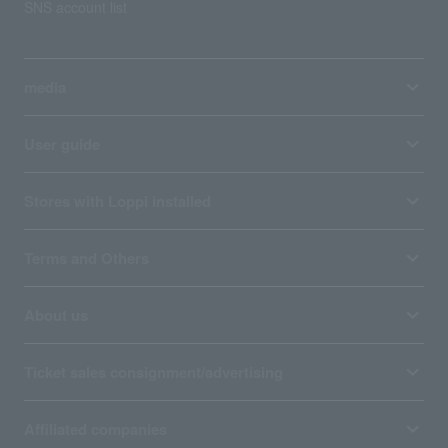
SNS account list
media
User guide
Stores with Loppi installed
Terms and Others
About us
Ticket sales consignment/advertising
Affiliated companies