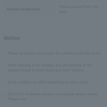
Please proceed from this
Internet reservation
page
Notice
Please be careful not to touch the exhibits inside the venue.
Video shooting is not allowed, and photography is not
allowed except at photo spots and some exhibits.
Some exhibits may differ depending on each venue.
Part of the exhibition contents may change without notice.
Please note.