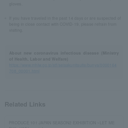
gloves.
If you have traveled in the past 14 days or are suspected of
being in close contact with COVID-19, please refrain from
visiting.
About new coronavirus infectious disease (Ministry
of Health, Labor and Welfare)
https://www.mhlw.go.jp/stf/seisakunitsuite/bunya/0000164
708_00001.html
Related Links
PRODUCE 101 JAPAN SEASON2 EXHIBITION ~LET ME