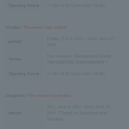
Opening hours
11:00-19:30 (Last entry 19:00)
<Osaka>
*The event has ended
Friday, (Fri) 4, 2021 -(Sun) June 27,
period
2021
hmv museum Shinsaibashi (inside
Venue
“HMV&BOOKS SHINSAIBASHI”)
Opening hours
11:00-19:30 (Last entry 19:00)
<Sapporo>
*The event has ended
(Fri), June 4, 2021 (Sun) June 27,
period
2021 *Closed on Saturdays and
Sundays.