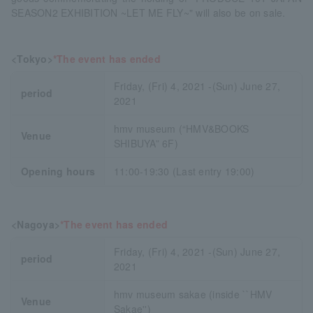
SEASON2 EXHIBITION ~LET ME FLY~" will also be on sale.
<Tokyo>
*The event has ended
Friday, (Fri) 4, 2021 -(Sun) June 27,
period
2021
hmv museum (“HMV&BOOKS
Venue
SHIBUYA” 6F)
Opening hours
11:00-19:30 (Last entry 19:00)
<Nagoya>
*The event has ended
Friday, (Fri) 4, 2021 -(Sun) June 27,
period
2021
hmv museum sakae (inside ``HMV
Venue
Sakae'')