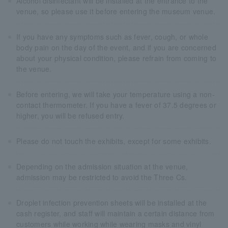
Alcohol disinfectant will be installed at the entrance to the
venue, so please use it before entering the museum venue.
If you have any symptoms such as fever, cough, or whole
body pain on the day of the event, and if you are concerned
about your physical condition, please refrain from coming to
the venue.
Before entering, we will take your temperature using a non-
contact thermometer. If you have a fever of 37.5 degrees or
higher, you will be refused entry.
Please do not touch the exhibits, except for some exhibits.
Depending on the admission situation at the venue,
admission may be restricted to avoid the Three Cs.
Droplet infection prevention sheets will be installed at the
cash register, and staff will maintain a certain distance from
customers while working while wearing masks and vinyl