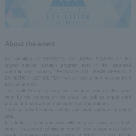
About the event
An exhibition of "PRODUCE 101 JAPAN SEASON 2," the
largest survival audition program ever in the Japanese
entertainment industry, "PRODUCE 101 JAPAN SEASON 2
EXHIBITION ~LET ME FLY~" will be held at hmv museum from
early June 2021.
This exhibition will display the costumes and practice wear
worn by the trainees on the show, as well as unpublished
photos and handwritten messages from the trainees.
There will also be video exhibits and photo spots using actual
sets.
In addition, limited postcards will be given away as a first-
come, first-served admission benefit, and museum-exclusive
goods commemorating the holding of "PRODUCE 101 JAPAN