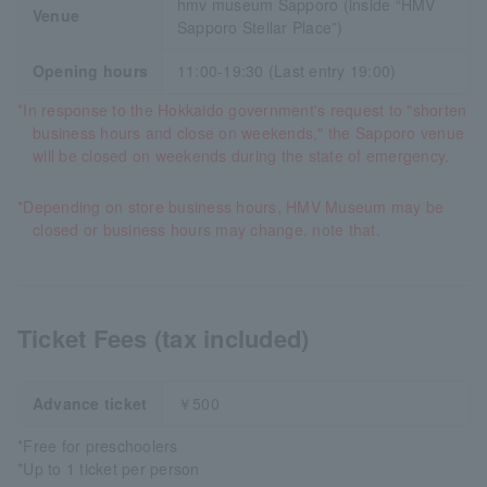
hmv museum Sapporo (inside “HMV
Venue
Sapporo Stellar Place”)
Opening hours
11:00-19:30 (Last entry 19:00)
*In response to the Hokkaido government's request to "shorten
business hours and close on weekends," the Sapporo venue
will be closed on weekends during the state of emergency.
*Depending on store business hours, HMV Museum may be
closed or business hours may change. note that.
Ticket Fees (tax included)
Advance ticket
￥500
*Free for preschoolers
*Up to 1 ticket per person