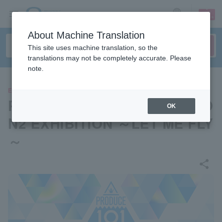
sign up
login
Language
About Machine Translation
This site uses machine translation, so the
translations may not be completely accurate. Please
note.
EVENTS
PRODUCE 101 JAPAN SEASO
OK
N2 EXHIBITION ～LET ME FLY
～
share