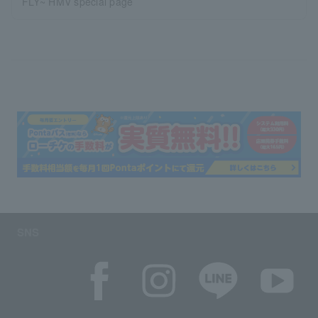
FLY~ HMV special page
SNS