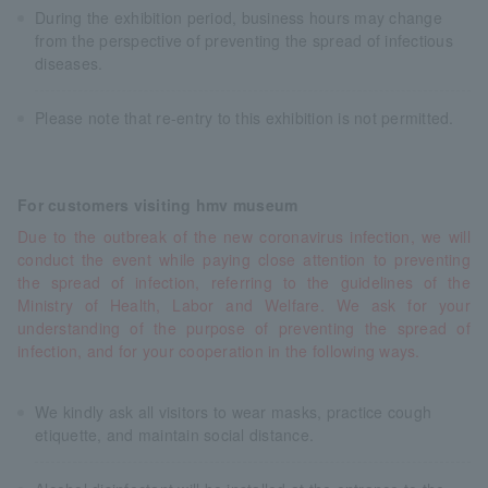
During the exhibition period, business hours may change
from the perspective of preventing the spread of infectious
diseases.
Please note that re-entry to this exhibition is not permitted.
For customers visiting hmv museum
Due to the outbreak of the new coronavirus infection, we will
conduct the event while paying close attention to preventing
the spread of infection, referring to the guidelines of the
Ministry of Health, Labor and Welfare. We ask for your
understanding of the purpose of preventing the spread of
infection, and for your cooperation in the following ways.
We kindly ask all visitors to wear masks, practice cough
etiquette, and maintain social distance.