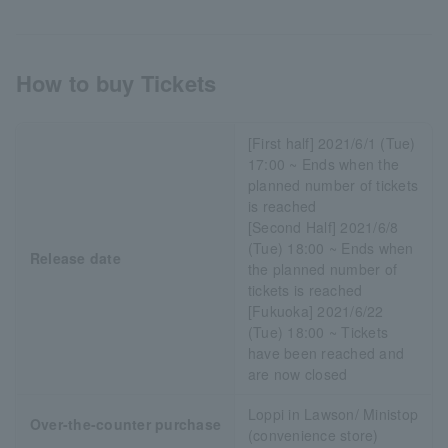
How to buy Tickets
[First half] 2021/6/1 (Tue)
17:00 ~ Ends when the
planned number of tickets
is reached
[Second Half] 2021/6/8
(Tue) 18:00 ~ Ends when
Release date
the planned number of
tickets is reached
[Fukuoka] 2021/6/22
(Tue) 18:00 ~ Tickets
have been reached and
are now closed
Loppi in Lawson/ Ministop
Over-the-counter purchase
(convenience store)