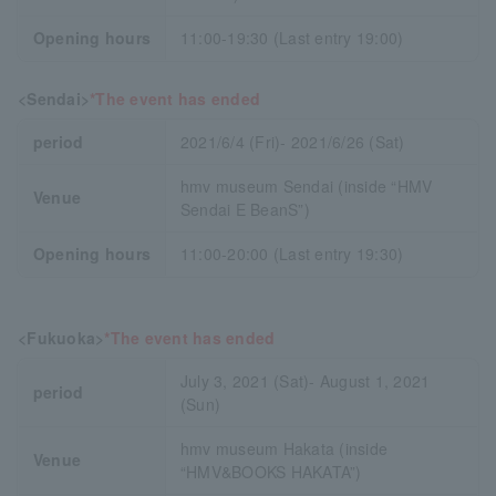
Opening hours
11:00-19:30 (Last entry 19:00)
<Sendai>
*The event has ended
period
2021/6/4 (Fri)- 2021/6/26 (Sat)
hmv museum Sendai (inside “HMV
Venue
Sendai E BeanS”)
Opening hours
11:00-20:00 (Last entry 19:30)
<Fukuoka>
*The event has ended
July 3, 2021 (Sat)- August 1, 2021
period
(Sun)
hmv museum Hakata (inside
Venue
“HMV&BOOKS HAKATA”)