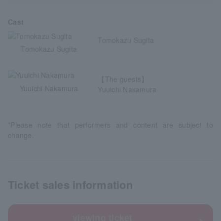
Cast
Tomokazu Sugita
Tomokazu Sugita
【The guests】
Yuuichi Nakamura
Yuuichi Nakamura
*Please note that performers and content are subject to
change.
Ticket sales information
viewing ticket