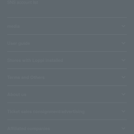
SNS account list
media
User guide
Stores with Loppi installed
Terms and Others
About us
Ticket sales consignment/advertising
Affiliated companies