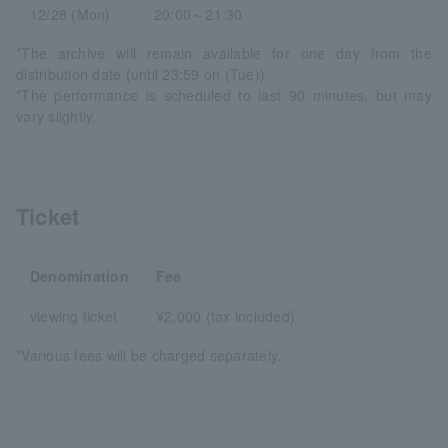
12/28 (Mon)
20:00～21:30
*The archive will remain available for one day from the
distribution date (until 23:59 on (Tue))
*The performance is scheduled to last 90 minutes, but may
vary slightly.
Ticket
Denomination
Fee
viewing ticket
¥2,000 (tax included)
*Various fees will be charged separately.