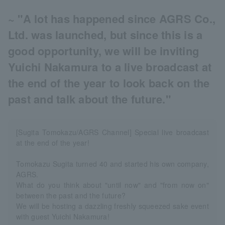
~ "A lot has happened since AGRS Co.,
Ltd. was launched, but since this is a
good opportunity, we will be inviting
Yuichi Nakamura to a live broadcast at
the end of the year to look back on the
past and talk about the future."
[Sugita Tomokazu/AGRS Channel] Special live broadcast
at the end of the year!
Tomokazu Sugita turned 40 and started his own company,
AGRS.
What do you think about "until now" and "from now on"
between the past and the future?
We will be hosting a dazzling freshly squeezed sake event
with guest Yuichi Nakamura!