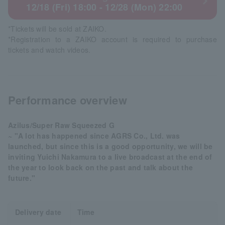
12/18 (Fri) 18:00 - 12/28 (Mon) 22:00
*Tickets will be sold at ZAIKO.
*Registration to a ZAIKO account is required to purchase
tickets and watch videos.
Performance overview
Azilus/Super Raw Squeezed G
~ "A lot has happened since AGRS Co., Ltd. was
launched, but since this is a good opportunity, we will be
inviting Yuichi Nakamura to a live broadcast at the end of
the year to look back on the past and talk about the
future."
Delivery date
Time