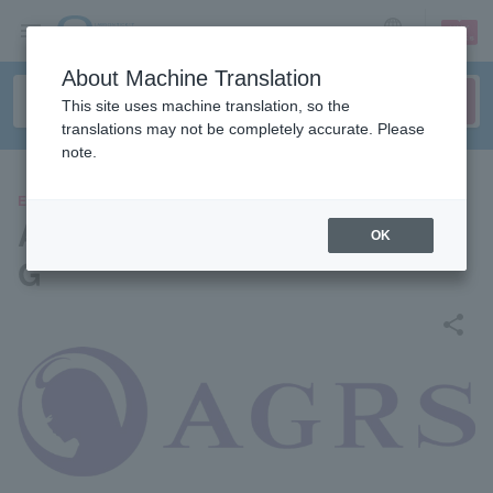
sign up
login
Language
About Machine Translation
This site uses machine translation, so the
translations may not be completely accurate. Please
note.
EVENTS
Azilus/Super Raw Squeezed
OK
G
share