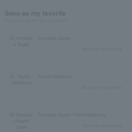
Save as my favorite
"Favorite" to get the latest information!
Tomokazu Sugita
Save as my favorite
Yuuichi Nakamura
Save as my favorite
Tomokazu Sugita / Yuichi Nakamura
Save as my favorite