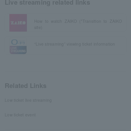
Live streaming related links
How to watch ZAIKO (*Transition to ZAIKO
site)
“Live streaming” viewing ticket information
Related Links
Low ticket live streaming
Low ticket event