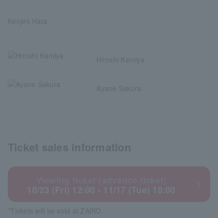
Kenjiro Hata
Hiroshi Kamiya
Ayane Sakura
Ticket sales information
Viewing ticket (advance ticket)
10/23 (Fri) 12:00 - 11/17 (Tue) 18:00
*Tickets will be sold at ZAIKO.