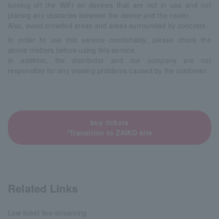
turning off the WiFi on devices that are not in use and not
placing any obstacles between the device and the router.
Also, avoid crowded areas and areas surrounded by concrete.
In order to use this service comfortably, please check the
above matters before using this service.
In addition, the distributor and our company are not
responsible for any viewing problems caused by the customer.
buy tickets
*Transition to ZAIKO site
Related Links
Low ticket live streaming