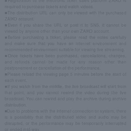
■Registration to the electronic ticket sales platform ZAIKO is
required to purchase tickets and watch videos.
■The distribution URL can only be viewed with the purchased
ZAIKO account.
■Even if you share the URL or post it to SNS, it cannot be
viewed by anyone other than your own ZAIKO account.
■Before purchasing a ticket, please read the notes carefully
and make sure that you have an internet environment and
recommended environment suitable for viewing live streaming.
■Once tickets have been purchased, cancellations, changes,
and refunds cannot be made for any reason other than
postponement or cancellation of the performance.
■Please reload the viewing page 5 minutes before the start of
each event.
■If you watch from the middle, the live broadcast will start from
that point, and you cannot rewind the video during the live
broadcast. You can rewind and play the archive during archive
distribution.
■Due to problems with the internet connection or system, there
is a possibility that the distributed video and audio may be
disrupted, or the performance may be temporarily interrupted
or ended mid-way.