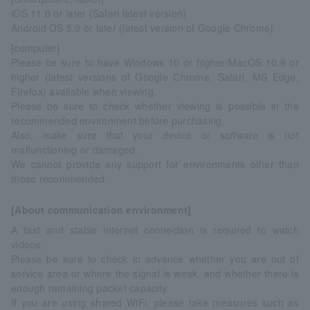
iOS 11.0 or later (Safari latest version)
Android OS 5.0 or later (latest version of Google Chrome)
[computer]
Please be sure to have Windows 10 or higher/MacOS 10.9 or
higher (latest versions of Google Chrome, Safari, MS Edge,
Firefox) available when viewing.
Please be sure to check whether viewing is possible in the
recommended environment before purchasing.
Also, make sure that your device or software is not
malfunctioning or damaged.
We cannot provide any support for environments other than
those recommended.
[About communication environment]
A fast and stable internet connection is required to watch
videos.
Please be sure to check in advance whether you are out of
service area or where the signal is weak, and whether there is
enough remaining packet capacity.
If you are using shared WiFi, please take measures such as