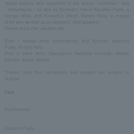
Ayane Sakura, who appeared in the anime ``Joshiraku'' and
``Kakushigoto,'' as well as Kumeda's friend Kazuhiro Fujita, a
manga artist, and Kumeda's friend. Kenjiro Hata, a manga
artist who worked as an assistant, also appears!
Please enjoy this valuable talk.
[Part 1 Manga artist conversation] Koji Kumeta, Kazuhiro
Fujita, Kenjiro Hata
[Part 2 Voice Actor Discussion] Yasuharu Kumeda, Hiroshi
Kamiya, Ayane Sakura
*Please note that performers and content are subject to
change.
Cast
Koji Kumeda
Kazuhiro Fujita