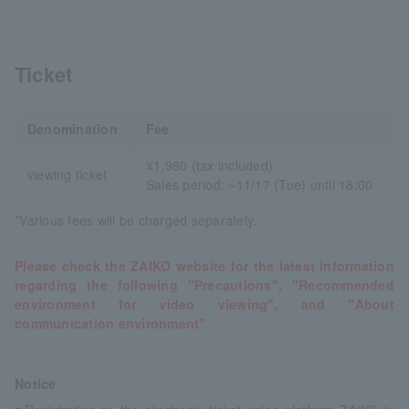
Ticket
Denomination
Fee
¥1,980 (tax included)
viewing ticket
Sales period: ~11/17 (Tue) until 18:00
*Various fees will be charged separately.
Please check the ZAIKO website for the latest information
regarding the following "Precautions", "Recommended
environment for video viewing", and "About
communication environment".
Notice