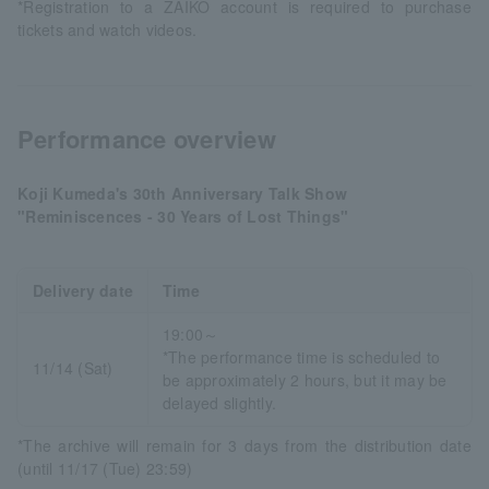
*Registration to a ZAIKO account is required to purchase
tickets and watch videos.
Performance overview
Koji Kumeda's 30th Anniversary Talk Show
"Reminiscences - 30 Years of Lost Things"
Delivery date
Time
19:00～
*The performance time is scheduled to
11/14 (Sat)
be approximately 2 hours, but it may be
delayed slightly.
*The archive will remain for 3 days from the distribution date
(until 11/17 (Tue) 23:59)