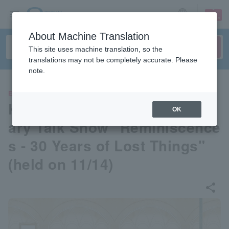
sign up
login
Language
About Machine Translation
This site uses machine translation, so the
translations may not be completely accurate. Please
note.
EVENTS
Koji Kumeda's 30th Annivers
OK
ary Talk Show "Reminiscence
s - 30 Years of Lost Things"
(held on 11/14)
share