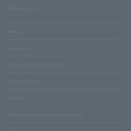
SNS account list
media
User guide
Stores with Loppi installed
Terms and Others
About us
Ticket sales consignment/advertising