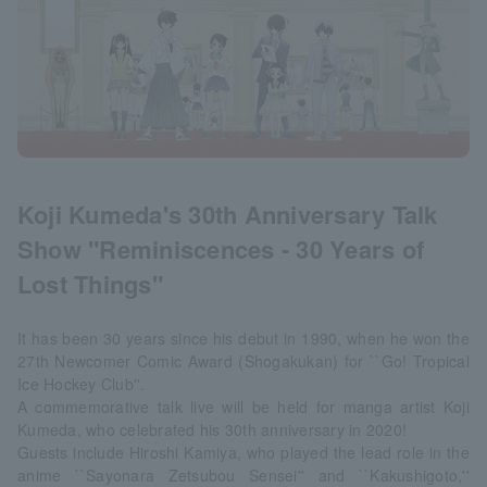
Koji Kumeda's 30th Anniversary Talk
Show "Reminiscences - 30 Years of
Lost Things"
It has been 30 years since his debut in 1990, when he won the
27th Newcomer Comic Award (Shogakukan) for ``Go! Tropical
Ice Hockey Club''.
A commemorative talk live will be held for manga artist Koji
Kumeda, who celebrated his 30th anniversary in 2020!
Guests include Hiroshi Kamiya, who played the lead role in the
anime ``Sayonara Zetsubou Sensei'' and ``Kakushigoto,''