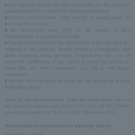
■The organizer cannot be held responsible for any problems
associated with your internet or viewing environment.
■Internet communication costs related to viewing shall be
borne by the customer.
■We recommend using Wi-Fi as the amount of data
communication is expected to be high.
■This performance will be live streamed for a fee. All rights are
reserved to the organizer. Screen recording, photography, and
audio recording using cameras, smartphones, etc. are all
prohibited. Additionally, if you reprint or share the content on
video sites, etc. without permission, you may be held legally
responsible.
■You can watch as many times as you like during the archive
distribution period.
*After the live broadcast ends, those who have tickets can use
the missed broadcast until [2020/11/17 (Tue) 23:59]. (Tickets
can be purchased until 18:00 on (Tue), November 17th.)
[Recommended environment for watching videos]
[Smartphone, tablet]