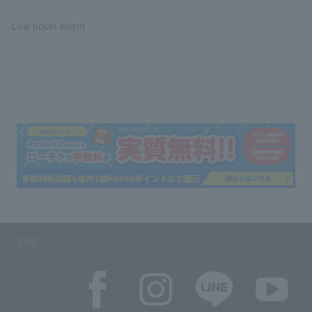
Low ticket event
SNS