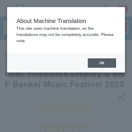
sign up
login
Language
About Machine Translation
This site uses machine translation, so the
translations may not be completely accurate. Please
note.
EVENTS
The 11th Bankei Summer Fes
OK
tival, Fireworks Display & BM
F Bankei Music Festival 2020
share