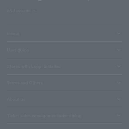
SNS account list
media
User guide
Stores with Loppi installed
Terms and Others
About us
Ticket sales consignment/advertising