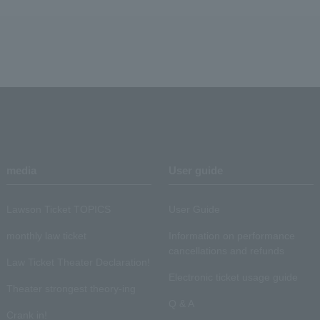
media
User guide
Lawson Ticket TOPICS
User Guide
monthly law ticket
Information on performance
cancellations and refunds
Law Ticket Theater Declaration!
Electronic ticket usage guide
Theater strongest theory-ing
Q & A
Crank in!