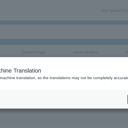
User guide/FAQ
Theater/Stage
classical/opera
e
hine Translation
ト～Super Hyper Fever Five
 machine translation, so the translations may not be completely accurat