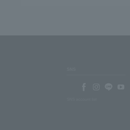
SNS
SNS account list