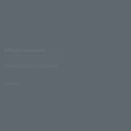
Affiliated companies
LAWSON UNITED CINEMAS
Lawson