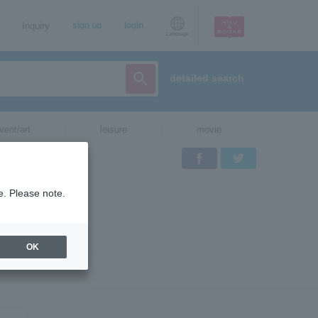
Inquiry
sign up
login
Language
detailed search
vent/art
leisure
movie
Facebook
Twitter
e. Please note.
OK