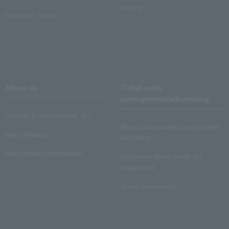
Inquiry
Crank-in! Trend
About us
Ticket sales
consignment/advertising
Lawson Entertainment, Inc.
About ticket sales consignment
news release
reception
Recruitment information
Electronic ticket guide for
organizers
About advertising