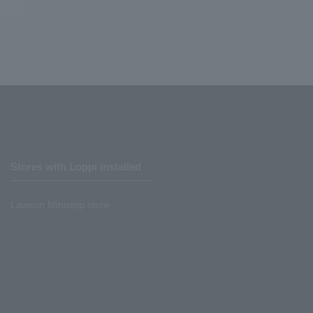
Stores with Loppi installed
Lawson Ministop store