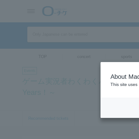
TOP
concert
sports
Events
About Mac
ゲーム実況者わくわくバンド 10thコンサー
This site uses
Years！～
Recommended tickets