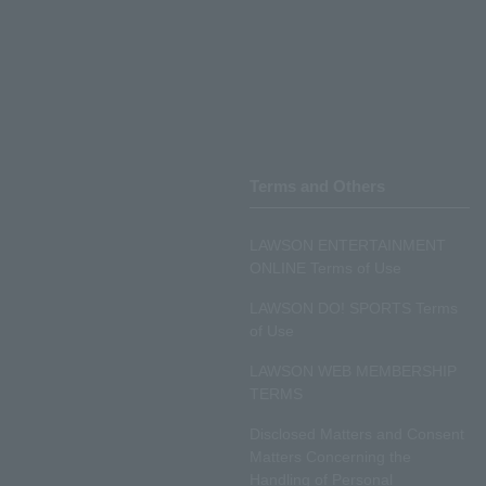
Terms and Others
LAWSON ENTERTAINMENT
ONLINE Terms of Use
LAWSON DO! SPORTS Terms
of Use
LAWSON WEB MEMBERSHIP
TERMS
Disclosed Matters and Consent
Matters Concerning the
Handling of Personal