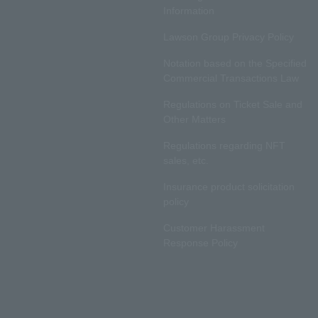
Information
Lawson Group Privacy Policy
Notation based on the Specified
Commercial Transactions Law
Regulations on Ticket Sale and
Other Matters
Regulations regarding NFT
sales, etc.
Insurance product solicitation
policy
Customer Harassment
Response Policy