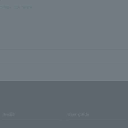
"
, please click here≫
media
User guide