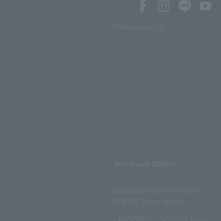
SNS account list
Terms and Others
LAWSON ENTERTAINMENT
ONLINE Terms of Use
LAWSON DO! SPORTS Terms