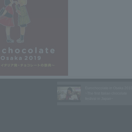
Eurochocolate in Osaka 201
~The first Italian chocolate
festival in Japan~