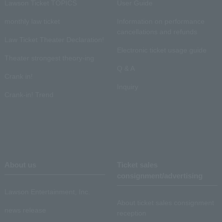
Lawson Ticket TOPICS
User Guide
monthly law ticket
Information on performance
cancellations and refunds
Law Ticket Theater Declaration!
Electronic ticket usage guide
Theater strongest theory-ing
Q & A
Crank in!
Inquiry
Crank-in! Trend
About us
Ticket sales
consignment/advertising
Lawson Entertainment, Inc.
About ticket sales consignment
news release
reception