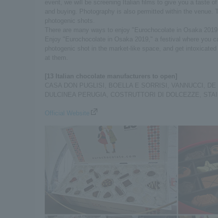
event, we will be screening Italian films to give you a taste o
and buying. Photography is also permitted within the venue. 
photogenic shots.
There are many ways to enjoy "Eurochocolate in Osaka 2019
Enjoy "Eurochocolate in Osaka 2019," a festival where you can
photogenic shot in the market-like space, and get intoxicate
at them.
[13 Italian chocolate manufacturers to open]
CASA DON PUGLISI, BOELLA E SORRISI, VANNUCCI, DE
DULCINEA PERUGIA, COSTRUTTORI DI DOLCEZZE, STAINER,
Official Website