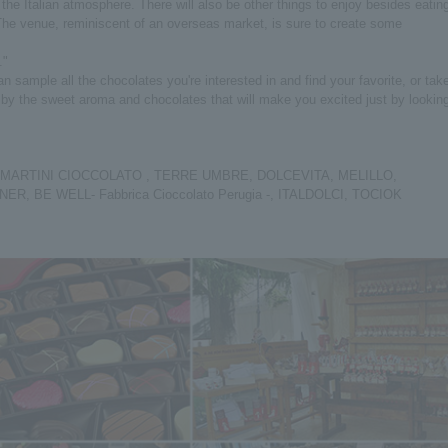
f the Italian atmosphere. There will also be other things to enjoy besides eatin
The venue, reminiscent of an overseas market, is sure to create some
."
 sample all the chocolates you're interested in and find your favorite, or tak
d by the sweet aroma and chocolates that will make you excited just by lookin
 MARTINI CIOCCOLATO , TERRE UMBRE, DOLCEVITA, MELILLO,
 BE WELL- Fabbrica Cioccolato Perugia -, ITALDOLCI, TOCIOK