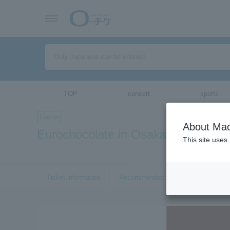
TOP
concert
sports
Events
About Mac
Eurochocolate in Osaka 2019
This site uses
Ticket information
Recommended tickets