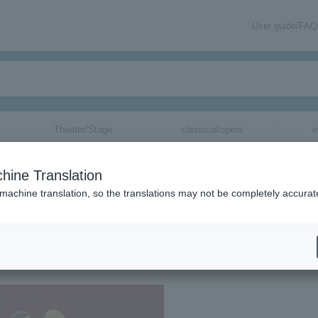
User guide/FAQ
Theater/Stage
classical/opera
e
hine Translation
 machine translation, so the translations may not be completely accurat