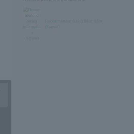
Recommended outing information
(Kansai)
9