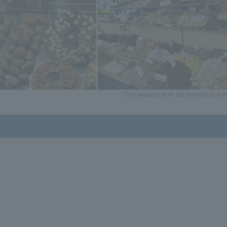
*The image is from the event held in It