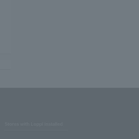
Stores with Loppi installed