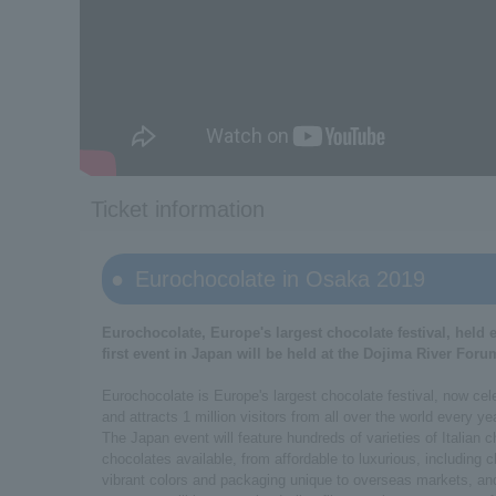
Ticket information
Eurochocolate in Osaka 2019
Eurochocolate, Europe's largest chocolate festival, held e
first event in Japan will be held at the Dojima River Foru
Eurochocolate is Europe's largest chocolate festival, now celebr
and attracts 1 million visitors from all over the world every ye
The Japan event will feature hundreds of varieties of Italian
chocolates available, from affordable to luxurious, including 
vibrant colors and packaging unique to overseas markets, and