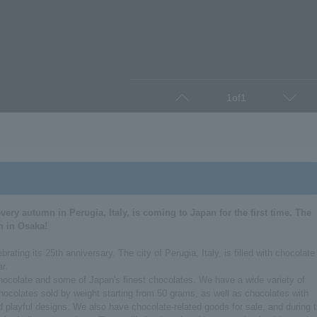
1
of
1
Prev
Next
very autumn in Perugia, Italy, is coming to Japan for the first time. The
m in Osaka!
ating its 25th anniversary. The city of Perugia, Italy, is filled with chocolate
ar.
 chocolate and some of Japan's finest chocolates. We have a wide variety of
chocolates sold by weight starting from 50 grams, as well as chocolates with
 playful designs. We also have chocolate-related goods for sale, and during 