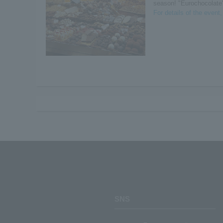
season! "Eurochocolate
For details of the event
SNS