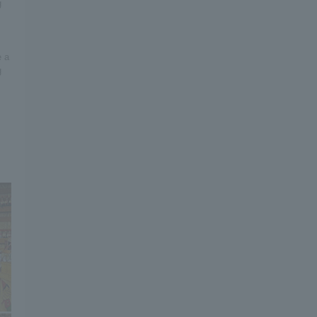
g
e a
g