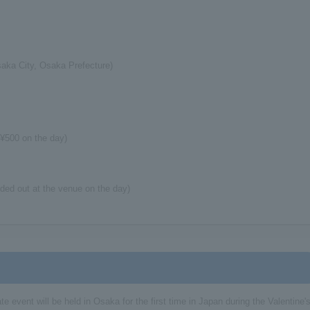
aka City, Osaka Prefecture)
¥500 on the day)
nded out at the venue on the day)
te event will be held in Osaka for the first time in Japan during the Valentine'