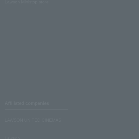
Lawson Ministop store
Affiliated companies
LAWSON UNITED CINEMAS
Lawson