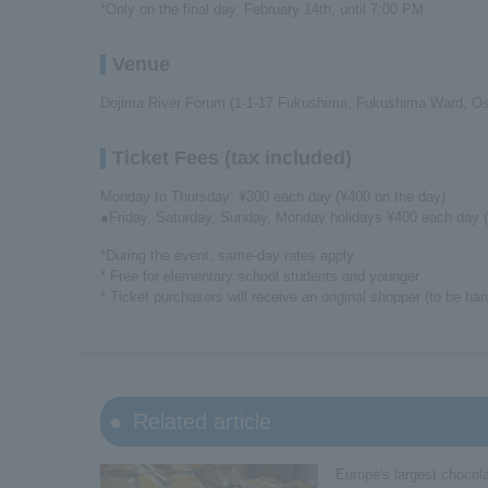
*Only on the final day, February 14th, until 7:00 PM
Venue
Dojima River Forum (1-1-17 Fukushima, Fukushima Ward, Os
Ticket Fees (tax included)
Monday to Thursday: ¥300 each day (¥400 on the day)
●Friday, Saturday, Sunday, Monday holidays ¥400 each day (
*During the event, same-day rates apply
* Free for elementary school students and younger
* Ticket purchasers will receive an original shopper (to be ha
Related article
Europe's largest chocola