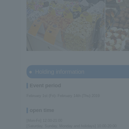
Holding information
Event period
February 1st (Fri)- February 14th (Thu) 2019
open time
[Mon-Fri] 12:00-21:00
[Saturday, Sunday, Monday and holidays] 10:00-20:00