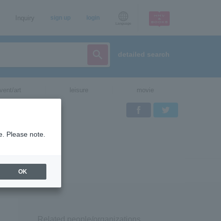
Inquiry
sign up
login
Language
detailed search
vent/art
leisure
movie
Facebook
Twitter
e. Please note.
OK
Related people/organizations