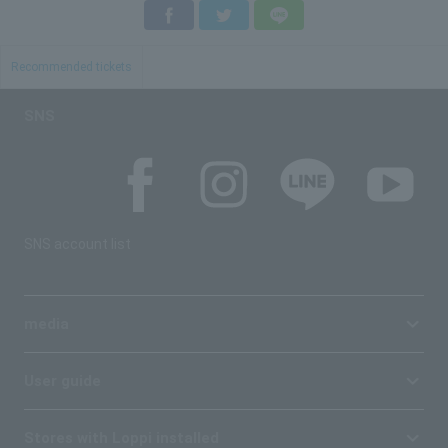
Facebook
Twitter
LINE
Recommended tickets
SNS
SNS account list
media
User guide
Stores with Loppi installed