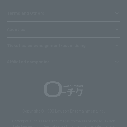
Terms and Others
About us
Ticket sales consignment/advertising
Affiliated companies
Copyright © 1998 Lawson Entertainment, Inc.
Copyrights such as texts and images on the site belong to Lawson
Entertainment, Inc. Duplication and unauthorized reproduction are