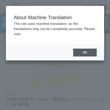
sign up
login
Language
About Machine Translation
This site uses machine translation, so the
translations may not be completely accurate. Please
note.
OK
Events
片岡鶴太郎展 顔－faces－ 開催記念トークイベント・サ
イン会 整理券