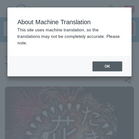
sign up
login
Language
About Machine Translation
This site uses machine translation, so the
translations may not be completely accurate. Please
note.
EVENTS
Taki Fireworks 2026
OK
share