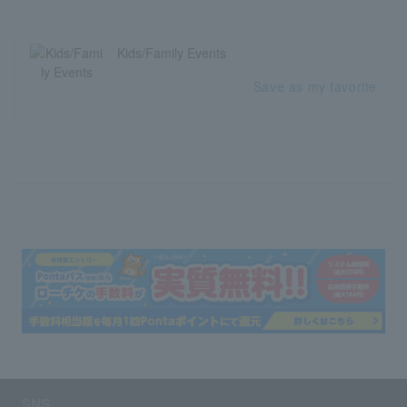
Kids/Family Events
Save as my favorite
SNS