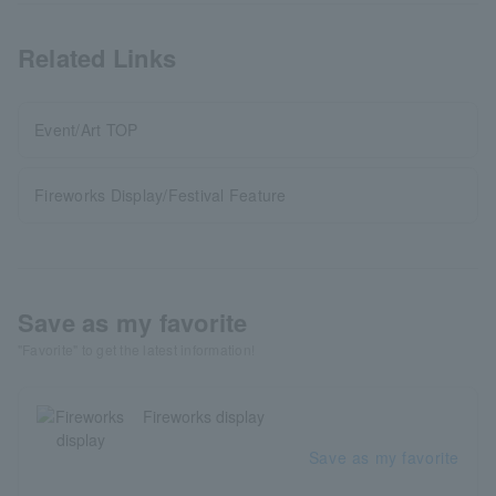
Related Links
Event/Art TOP
Fireworks Display/Festival Feature
Save as my favorite
"Favorite" to get the latest information!
Fireworks display
Save as my favorite