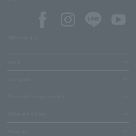
SNS account list
media
User guide
Stores with Loppi installed
Terms and Others
About us