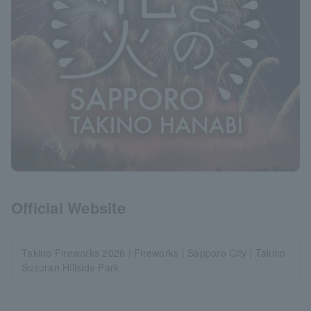
Official Website
Takino Fireworks 2026 | Fireworks | Sapporo City | Takino
Suzuran Hillside Park