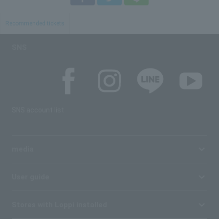
Recommended tickets
SNS
SNS account list
media
User guide
Stores with Loppi installed