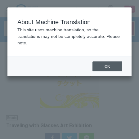
sign up
login
Language
About Machine Translation
This site uses machine translation, so the
translations may not be completely accurate. Please
note.
OK
Events
Traveling with Glasses Art Exhibition
Facebook
Twitter
LINE