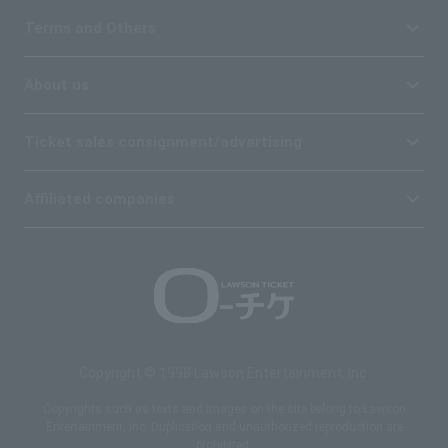
Terms and Others
About us
Ticket sales consignment/advertising
Affiliated companies
Copyright © 1998 Lawson Entertainment, Inc.
Copyrights such as texts and images on the site belong to Lawson
Entertainment, Inc. Duplication and unauthorized reproduction are
prohibited.