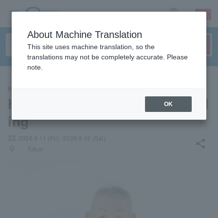
sign up
login
Language
About Machine Translation
This site uses machine translation, so the
translations may not be completely accurate. Please
note.
EVENTS
Hiroyuki Ehara's Life Counsel
OK
ing
local_activity
2026.9.11 (Fri)- 2026.9.12 (Sat)
share
places
Tokyo