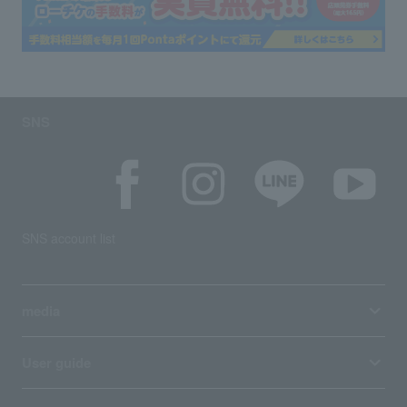
SNS
SNS account list
media
User guide