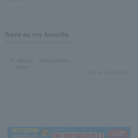
Save as my favorite
"Favorite" to get the latest information!
Hiroyuki Ehara
Save as my favorite