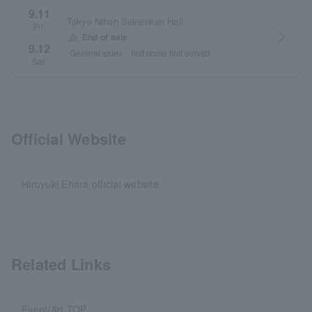
9.11
Tokyo Nihon Seinenkan Hall
Fri.
arrow_forward_ios
warning
End of sale
・
9.12
General sales
first come first served
Sat.
Official Website
Hiroyuki Ehara official website
Related Links
Event/Art TOP