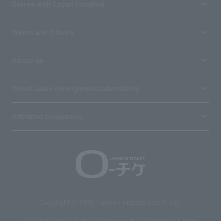
Stores with Loppi installed
Terms and Others
About us
Ticket sales consignment/advertising
Affiliated companies
Copyright © 1998 Lawson Entertainment, Inc.
Copyrights such as texts and images on the site belong to Lawson