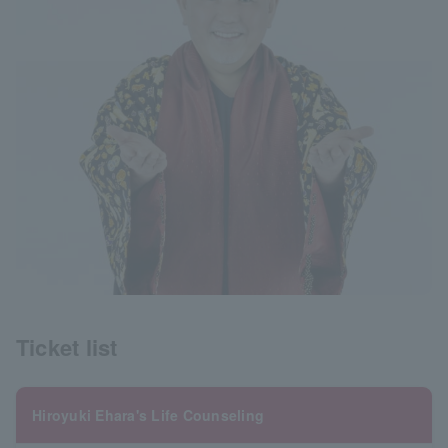
Ticket list
Hiroyuki Ehara's Life Counseling