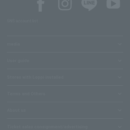
SNS account list
media
User guide
Stores with Loppi installed
Terms and Others
About us
Ticket sales consignment/advertising