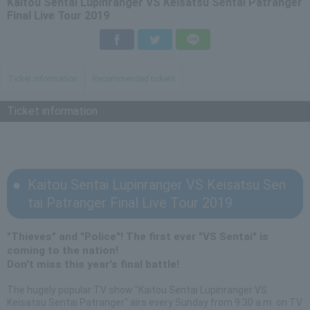
Kaitou Sentai Lupinranger VS Keisatsu Sentai Patranger
Final Live Tour 2019
Facebook
Twitter
LINE
Ticket information
Recommended tickets
Ticket information
Kaitou Sentai Lupinranger VS Keisatsu Sen
tai Patranger Final Live Tour 2019
"Thieves" and "Police"! The first ever "VS Sentai" is
coming to the nation!
Don't miss this year's final battle!
The hugely popular TV show "Kaitou Sentai Lupinranger VS
Keisatsu Sentai Patranger" airs every Sunday from 9:30 a.m. on TV