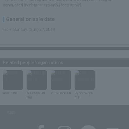
conducted by characters only (fees apply).
General on sale date
From Sunday, (Sun) 27, 2019
Related people/organizations
Asahi Ito
Masago Ha
Yuuki Kousei
Ryo Yokoya
ma
ma
SNS