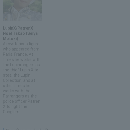
LupinX/PatrenX
Noel Takao (Seiya
Motoki)
A mysterious figure
who appeared from
Paris, France. At
times he works with
the Lupinrangers as
the thief Lupin X to
steal the Lupin
Collection, and at
other times he
works with the
Patrangers as the
police officer Patren
X to fight the
Ganglers.