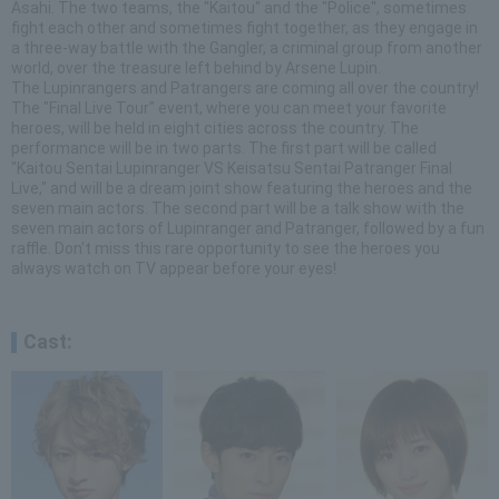
Asahi. The two teams, the "Kaitou" and the "Police", sometimes
fight each other and sometimes fight together, as they engage in
a three-way battle with the Gangler, a criminal group from another
world, over the treasure left behind by Arsene Lupin.
The Lupinrangers and Patrangers are coming all over the country!
The "Final Live Tour" event, where you can meet your favorite
heroes, will be held in eight cities across the country. The
performance will be in two parts. The first part will be called
"Kaitou Sentai Lupinranger VS Keisatsu Sentai Patranger Final
Live," and will be a dream joint show featuring the heroes and the
seven main actors. The second part will be a talk show with the
seven main actors of Lupinranger and Patranger, followed by a fun
raffle. Don't miss this rare opportunity to see the heroes you
always watch on TV appear before your eyes!
Cast: