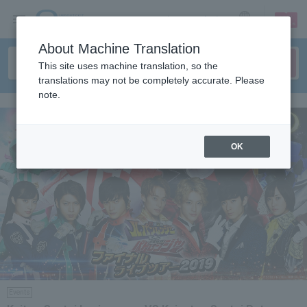
sign up
login
Language
About Machine Translation
This site uses machine translation, so the
translations may not be completely accurate. Please
note.
OK
Events