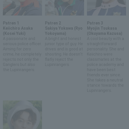
Patren 1
Patren 2
Patren 3
Keiichiro Asaka
Sakiya Yokawa (Ryo
Myojin Tsukasa
(Kosei Yuki)
Yokoyama)
(Okuyama Kazusa)
A passionate and
A bright and honest
A cool beauty with a
serious police officer.
junior type of guy. He
straightforward
Aiming for zero
drives and is good at
personality. She and
crime, he completely
shooting. He doesn't
Keiichiro were
rejects not only the
flatly reject the
classmates at the
Ganglers but also
Lupinrangers.
police academy and
the Lupinrangers.
have been best
friends ever since.
She takes a neutral
stance towards the
Lupinrangers.