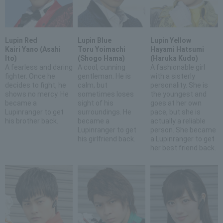
Lupin Red
Lupin Blue
Lupin Yellow
Kairi Yano (Asahi
Toru Yoimachi
Hayami Hatsumi
Ito)
(Shogo Hama)
(Haruka Kudo)
A fearless and daring
A cool, cunning
A fashionable girl
fighter. Once he
gentleman. He is
with a sisterly
decides to fight, he
calm, but
personality. She is
shows no mercy. He
sometimes loses
the youngest and
became a
sight of his
goes at her own
Lupinranger to get
surroundings. He
pace, but she is
his brother back.
became a
actually a reliable
Lupinranger to get
person. She became
his girlfriend back.
a Lupinranger to get
her best friend back.