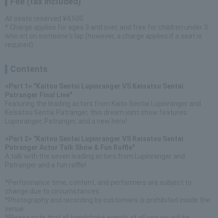
Fee (tax included)
All seats reserved ¥4,500
* Charge applies for ages 3 and over, and free for children under 3
who sit on someone's lap (however, a charge applies if a seat is
required)
Contents
<Part 1> "Kaitou Sentai Lupinranger VS Keisatsu Sentai
Patranger Final Live"
Featuring the leading actors from Kaito Sentai Lupinranger and
Keisatsu Sentai Patranger, this dream joint show features
Lupinranger, Patranger, and a new hero!
<Part 2> "Kaitou Sentai Lupinranger VS Keisatsu Sentai
Patranger Actor Talk Show & Fun Raffle"
A talk with the seven leading actors from Lupinranger and
Patranger and a fun raffle!
*Performance time, content, and performers are subject to
change due to circumstances.
*Photography and recording by customers is prohibited inside the
venue.
*Please note that all handshake events at all venues will be