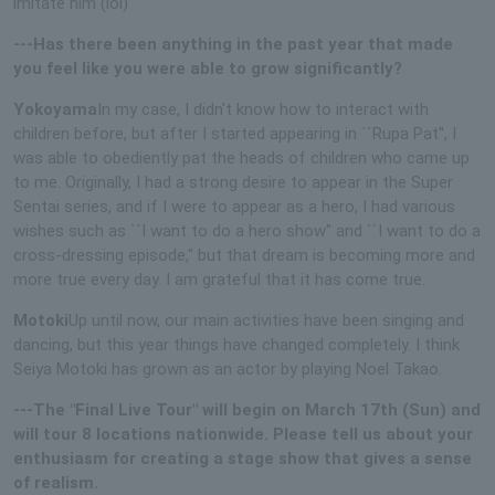
imitate him (lol)
---Has there been anything in the past year that made
you feel like you were able to grow significantly?
Yokoyama
In my case, I didn't know how to interact with
children before, but after I started appearing in ``Rupa Pat'', I
was able to obediently pat the heads of children who came up
to me. Originally, I had a strong desire to appear in the Super
Sentai series, and if I were to appear as a hero, I had various
wishes such as ``I want to do a hero show'' and ``I want to do a
cross-dressing episode,'' but that dream is becoming more and
more true every day. I am grateful that it has come true.
Motoki
Up until now, our main activities have been singing and
dancing, but this year things have changed completely. I think
Seiya Motoki has grown as an actor by playing Noel Takao.
---The "Final Live Tour" will begin on March 17th (Sun) and
will tour 8 locations nationwide. Please tell us about your
enthusiasm for creating a stage show that gives a sense
of realism.