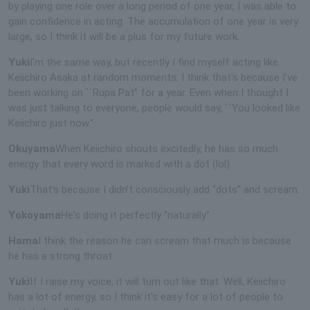
by playing one role over a long period of one year, I was able to
gain confidence in acting. The accumulation of one year is very
large, so I think it will be a plus for my future work.
Yuki
I'm the same way, but recently I find myself acting like
Keiichiro Asaka at random moments. I think that's because I've
been working on ``Rupa Pat'' for a year. Even when I thought I
was just talking to everyone, people would say, ``You looked like
Keiichiro just now.''
Okuyama
When Keiichiro shouts excitedly, he has so much
energy that every word is marked with a dot (lol).
Yuki
That's because I didn't consciously add "dots" and scream.
Yokoyama
He's doing it perfectly "naturally".
Hama
I think the reason he can scream that much is because
he has a strong throat.
Yuki
If I raise my voice, it will turn out like that. Well, Keiichiro
has a lot of energy, so I think it's easy for a lot of people to