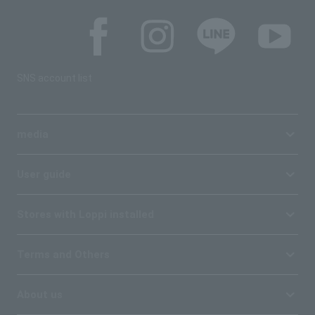
SNS account list
media
User guide
Stores with Loppi installed
Terms and Others
About us