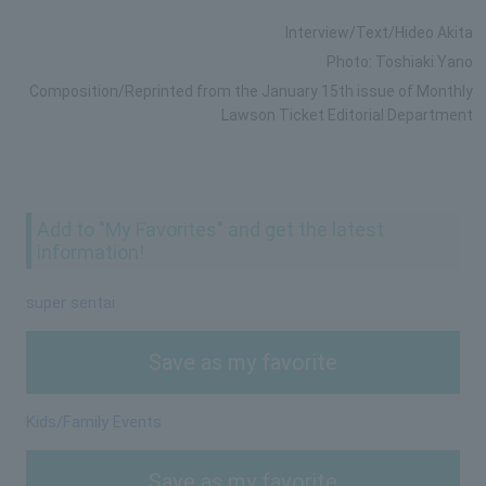
Interview/Text/Hideo Akita
Photo: Toshiaki Yano
Composition/Reprinted from the January 15th issue of Monthly
Lawson Ticket Editorial Department
Add to "My Favorites" and get the latest
information!
super sentai
Save as my favorite
Kids/Family Events
Save as my favorite