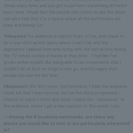
things every time, and you get to perform something different
every time. I hope that the people who come to see the show
can also feel that it is a space where all the performers are
lively and having fun.
Yokoyama
The audience is right in front of me, and I have to
do a one-shot action game where I can't fail, and the
experience I gained from practicing with the suit actors during
the TV series comes in handy at that time. . I feel like I've
grown within myself, like being able to do movements that I
couldn't do at first on stage in one go, and I'm happy that
people can see me like that.
Okuyama
At the first show I performed in, I think the audience
could tell that I was nervous, but as the show progressed, I
started to enjoy it more and more. I enjoy the ``closeness'' to
the audience, where I get a raw reaction to the words I say.
---Among the 8 locations nationwide, are there any
places you would like to visit or are particularly interested
in?