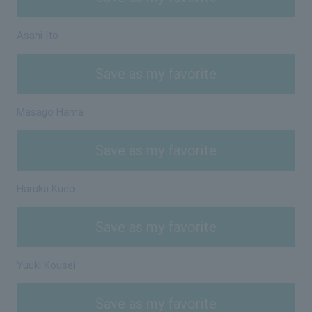
Asahi Ito
Save as my favorite
Masago Hama
Save as my favorite
Haruka Kudo
Save as my favorite
Yuuki Kousei
Save as my favorite