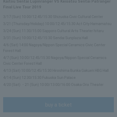
Kaitou Sentai Lupinranger VS Keisatsu Sentai Patranger
Final Live Tour 2019
3/17 (Sun) 10:00/12:45/15:30 Shizuoka Civic Cultural Center
3/21 (Thursday/Holiday) 10:00/12:45/15:30 Act City Hamamatsu
3/24 (Sun) 11:30/15:00 Sapporo Cultural Arts Theater hitaru
3/31 (Sun) 10:00/12:45/15:30 Sendai Sunplaza Hall
4/6 (Sat) 14:00 Nagoya/Nippon Special Ceramics Civic Center
Forest Hall
4/7 (Sun) 10:00/12:45/15:30 Nagoya/Nippon Special Ceramics
Civic Center Forest Hall
4/13 (Sat) 10:00/12:45/15:30 Hiroshima Bunka Gakuen HBG Hall
4/14 (Sun) 12:30/15:30 Fukuoka Sun Palace
4/20 (Sat) ・21 (Sun) 10:00/13:00/16:00 Osaka Orix Theater
buy a ticket