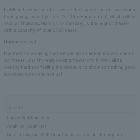
Ito
When I asked the staff where the biggest theater was when
I was going, I was told that "Act City Hamamatsu", which will be
held on Thursday, March 21st (holiday), is the largest theater
with a capacity of over 2,000 seats.
Hama
amazing!
Ito
I think it's amazing that we can do an action show in such a
big theater, and I'm really looking forward to it. We'll all be
working hard and feeling the pressure to show something good,
so please come and see us!
profile
Lupine Red/Kairi Yono
Asahi Ito (Asahi Ito)
Born in Tokyo in 2000. Debuted as an actor in ``Emergency