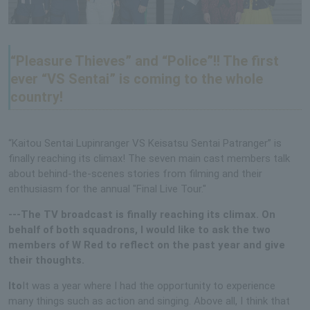
“Pleasure Thieves” and “Police”!! The first
ever “VS Sentai” is coming to the whole
country!
“Kaitou Sentai Lupinranger VS Keisatsu Sentai Patranger” is
finally reaching its climax! The seven main cast members talk
about behind-the-scenes stories from filming and their
enthusiasm for the annual "Final Live Tour."
---The TV broadcast is finally reaching its climax. On
behalf of both squadrons, I would like to ask the two
members of W Red to reflect on the past year and give
their thoughts.
Ito
It was a year where I had the opportunity to experience
many things such as action and singing. Above all, I think that