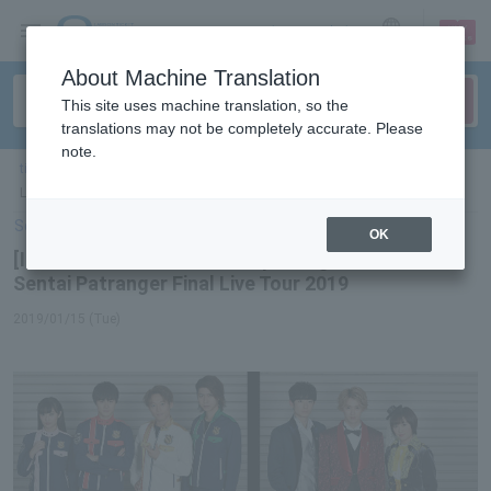
sign up
login
Language
About Machine Translation
This site uses machine translation, so the
translations may not be completely accurate. Please
note.
ticket top
＞
event/art
＞
List of special features
＞[Interview] Kaitou Sentai
Lupinranger VS Keisatsu Sentai Patranger Final Live Tour 2019
Select Language
▼
OK
[Interview] Kaitou Sentai Lupinranger VS Keisatsu
Sentai Patranger Final Live Tour 2019
2019/01/15 (Tue)