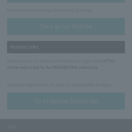
Recommended outing information (Kansai)
Save as my favorite
Related Links
Click here for the latest information on Super Sentai
*You
will be redirected to the HMV&BOOKS online site.
Special stage feature for parents and children to enjoy♪
Go to special feature list
SNS