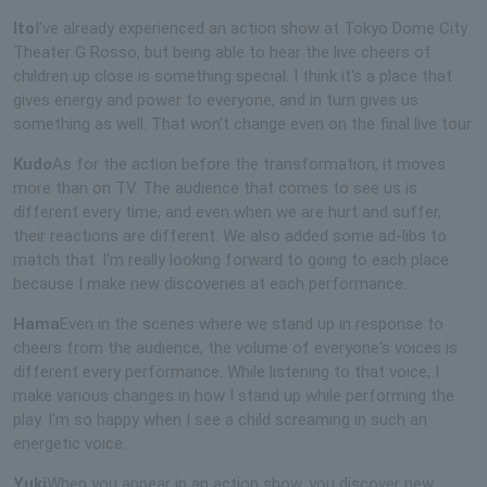
Ito
I've already experienced an action show at Tokyo Dome City
Theater G Rosso, but being able to hear the live cheers of
children up close is something special. I think it's a place that
gives energy and power to everyone, and in turn gives us
something as well. That won't change even on the final live tour.
Kudo
As for the action before the transformation, it moves
more than on TV. The audience that comes to see us is
different every time, and even when we are hurt and suffer,
their reactions are different. We also added some ad-libs to
match that. I'm really looking forward to going to each place
because I make new discoveries at each performance.
Hama
Even in the scenes where we stand up in response to
cheers from the audience, the volume of everyone's voices is
different every performance. While listening to that voice, I
make various changes in how I stand up while performing the
play. I'm so happy when I see a child screaming in such an
energetic voice.
Yuki
When you appear in an action show, you discover new