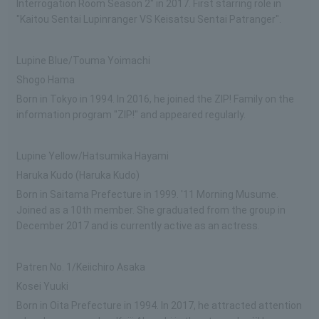
Interrogation Room Season 2'' in 2017. First starring role in
"Kaitou Sentai Lupinranger VS Keisatsu Sentai Patranger".
Lupine Blue/Touma Yoimachi
Shogo Hama
Born in Tokyo in 1994. In 2016, he joined the ZIP! Family on the
information program "ZIP!" and appeared regularly.
Lupine Yellow/Hatsumika Hayami
Haruka Kudo (Haruka Kudo)
Born in Saitama Prefecture in 1999. '11 Morning Musume.
Joined as a 10th member. She graduated from the group in
December 2017 and is currently active as an actress.
Patren No. 1/Keiichiro Asaka
Kosei Yuuki
Born in Oita Prefecture in 1994. In 2017, he attracted attention