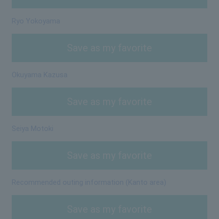
Ryo Yokoyama
Save as my favorite
Okuyama Kazusa
Save as my favorite
Seiya Motoki
Save as my favorite
Recommended outing information (Kanto area)
Save as my favorite