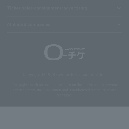
Ticket sales consignment/advertising
Affiliated companies
Copyright © 1998 Lawson Entertainment, Inc.
Copyrights such as texts and images on the site belong to Lawson
Entertainment, Inc. Duplication and unauthorized reproduction are
prohibited.