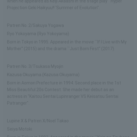
when he appeared as Keiji Akaashi in the stage play ``Hyper
Projection Geki Haikyuu!! 'Summer of Evolution''.
Patren No. 2/Sakuya Yogawa
Ryo Yokoyama (Ryo Yokoyama)
Born in Tokyo in 1995. Appeared in the movie ``If I Live with My
Mother'' (2015) and the drama ``Just Born First'' (2017).
Patren No. 3/Tsukasa Myojin
Kazusa Okuyama (Kazusa Okuyama)
Born in Aomori Prefecture in 1994. Second place in the 1st
Miss Beautiful 20s Contest. She made her debut as an
actress in "Kaitou Sentai Lupinranger VS Keisatsu Sentai
Patranger".
Lupine X & Patren X/Noel Takao
Seiya Motoki