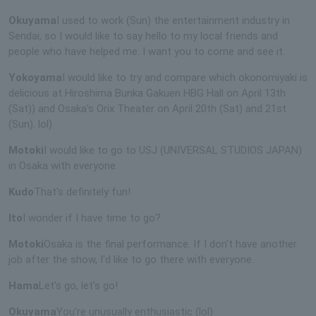
Okuyama
I used to work (Sun) the entertainment industry in
Sendai, so I would like to say hello to my local friends and
people who have helped me. I want you to come and see it.
Yokoyama
I would like to try and compare which okonomiyaki is
delicious at Hiroshima Bunka Gakuen HBG Hall on April 13th
(Sat)) and Osaka's Orix Theater on April 20th (Sat) and 21st
(Sun). lol)
Motoki
I would like to go to USJ (UNIVERSAL STUDIOS JAPAN)
in Osaka with everyone.
Kudo
That's definitely fun!
Ito
I wonder if I have time to go?
Motoki
Osaka is the final performance. If I don't have another
job after the show, I'd like to go there with everyone.
Hama
Let's go, let's go!
Okuyama
You're unusually enthusiastic (lol)