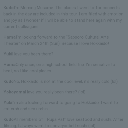
Kudo
I'm Morning Musume. The places I went to for concerts
back in the day are included in this tour. I am filled with emotion
and joy as I wonder if I will be able to stand here again with my
current colleagues.
Hama
I'm looking forward to the "Sapporo Cultural Arts
Theater" on March 24th (Sun). Because I love Hokkaido!
Yuki
Have you been there?
Hama
Only once, on a high school field trip. I'm sensitive to
heat, so I like cool places.
Kudo
No, Hokkaido is not at the cool level, it's really cold (lol)
Yokoyama
Have you really been there? (lol)
Yuki
I'm also looking forward to going to Hokkaido. I want to
eat crab and sea urchin.
Kudo
All members of ``Rupa Pat'' love seafood and sushi. After
filming, I always went to conveyor belt sushi (lol).