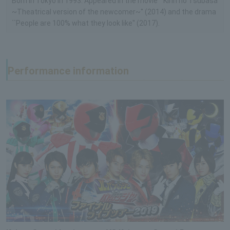
Born in Tokyo in 1993. Appeared in the movie ``Kirin no Tsubasa
~Theatrical version of the newcomer~'' (2014) and the drama
``People are 100% what they look like'' (2017).
Performance information