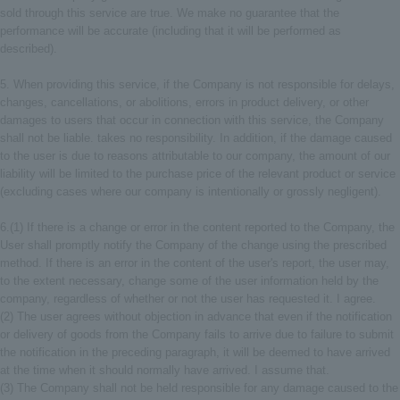
sold through this service are true. We make no guarantee that the
performance will be accurate (including that it will be performed as
described).
5. When providing this service, if the Company is not responsible for delays,
changes, cancellations, or abolitions, errors in product delivery, or other
damages to users that occur in connection with this service, the Company
shall not be liable. takes no responsibility. In addition, if the damage caused
to the user is due to reasons attributable to our company, the amount of our
liability will be limited to the purchase price of the relevant product or service
(excluding cases where our company is intentionally or grossly negligent).
6.(1) If there is a change or error in the content reported to the Company, the
User shall promptly notify the Company of the change using the prescribed
method. If there is an error in the content of the user's report, the user may,
to the extent necessary, change some of the user information held by the
company, regardless of whether or not the user has requested it. I agree.
(2) The user agrees without objection in advance that even if the notification
or delivery of goods from the Company fails to arrive due to failure to submit
the notification in the preceding paragraph, it will be deemed to have arrived
at the time when it should normally have arrived. I assume that.
(3) The Company shall not be held responsible for any damage caused to the