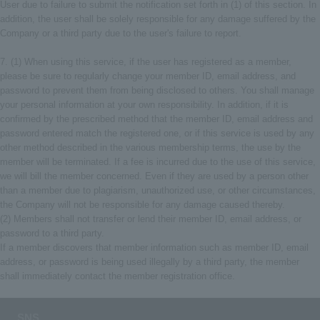
User due to failure to submit the notification set forth in (1) of this section. In
addition, the user shall be solely responsible for any damage suffered by the
Company or a third party due to the user's failure to report.
7. (1) When using this service, if the user has registered as a member,
please be sure to regularly change your member ID, email address, and
password to prevent them from being disclosed to others. You shall manage
your personal information at your own responsibility. In addition, if it is
confirmed by the prescribed method that the member ID, email address and
password entered match the registered one, or if this service is used by any
other method described in the various membership terms, the use by the
member will be terminated. If a fee is incurred due to the use of this service,
we will bill the member concerned. Even if they are used by a person other
than a member due to plagiarism, unauthorized use, or other circumstances,
the Company will not be responsible for any damage caused thereby.
(2) Members shall not transfer or lend their member ID, email address, or
password to a third party.
If a member discovers that member information such as member ID, email
address, or password is being used illegally by a third party, the member
shall immediately contact the member registration office.
SNS