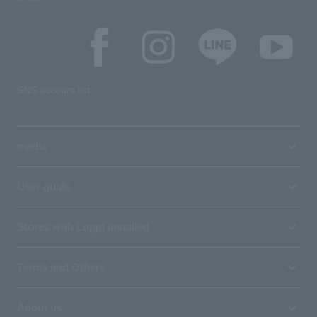
SNS account list
media
User guide
Stores with Loppi installed
Terms and Others
About us