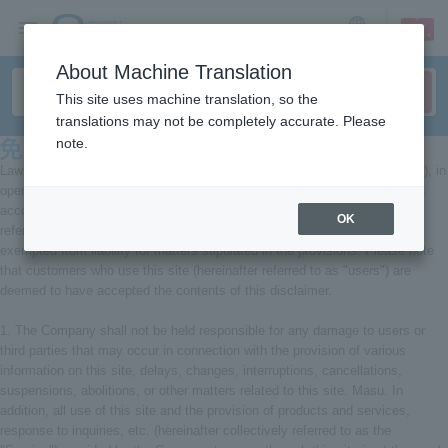
sign up
login
Language
About Machine Translation
This site uses machine translation, so the
translations may not be completely accurate. Please
note.
Lawson Entertainment Co., Ltd. (hereinafter referred to as the "Company"), in
operating the Internet website provided by the Company and social media
account pages established and operated by the Company (hereinafter
OK
referred to as the "Site"), will comply with the following. We shall be
exempted from liability for matters stipulated in the provisions. Please note
that customers who use this site (hereinafter referred to as "users") are
deemed to have accepted the contents of this disclaimer.
1. The Company shall not be held responsible for any damage to users or
third parties that may occur in connection with the provision of various
information on this site, delays, changes, interruptions, cancellations,
suspensions, abolitions, or other matters related to this site. Masu. In
addition, all use of this site and the provision of products and services,
response to inquiries, etc. (hereinafter collectively referred to as the