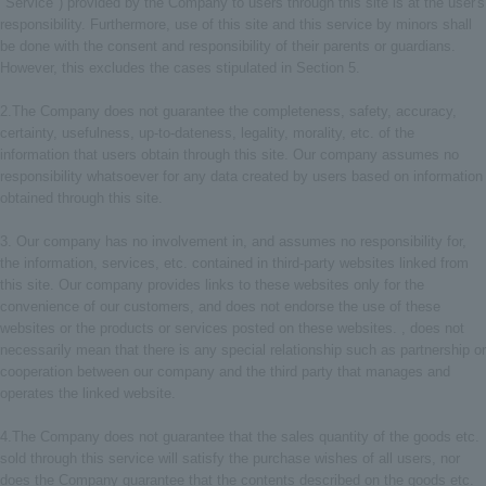
"Service") provided by the Company to users through this site is at the user's
responsibility. Furthermore, use of this site and this service by minors shall
be done with the consent and responsibility of their parents or guardians.
However, this excludes the cases stipulated in Section 5.
2.The Company does not guarantee the completeness, safety, accuracy,
certainty, usefulness, up-to-dateness, legality, morality, etc. of the
information that users obtain through this site. Our company assumes no
responsibility whatsoever for any data created by users based on information
obtained through this site.
3. Our company has no involvement in, and assumes no responsibility for,
the information, services, etc. contained in third-party websites linked from
this site. Our company provides links to these websites only for the
convenience of our customers, and does not endorse the use of these
websites or the products or services posted on these websites. , does not
necessarily mean that there is any special relationship such as partnership or
cooperation between our company and the third party that manages and
operates the linked website.
4.The Company does not guarantee that the sales quantity of the goods etc.
sold through this service will satisfy the purchase wishes of all users, nor
does the Company guarantee that the contents described on the goods etc.