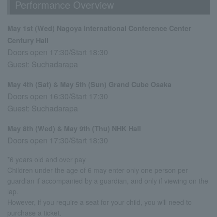
Performance Overview
May 1st (Wed) Nagoya International Conference Center
Century Hall
Doors open 17:30/Start 18:30
Guest: Suchadarapa
May 4th (Sat) & May 5th (Sun) Grand Cube Osaka
Doors open 16:30/Start 17:30
Guest: Suchadarapa
May 8th (Wed) & May 9th (Thu) NHK Hall
Doors open 17:30/Start 18:30
*6 years old and over pay
Children under the age of 6 may enter only one person per
guardian if accompanied by a guardian, and only if viewing on the
lap.
However, if you require a seat for your child, you will need to
purchase a ticket.