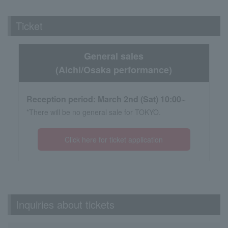
Ticket
General sales
(Aichi/Osaka performance)
Reception period: March 2nd (Sat) 10:00~
*There will be no general sale for TOKYO.
Click here for ticket application
Inquiries about tickets