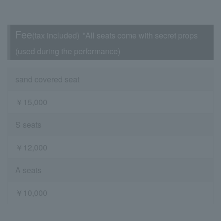
Fee
(tax included)
*All seats come with secret props
(used during the performance)
sand covered seat
￥15,000
S seats
￥12,000
A seats
￥10,000