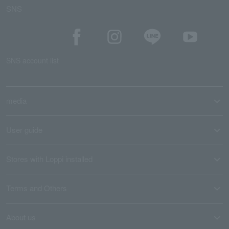
SNS
SNS account list
media
User guide
Stores with Loppi installed
Terms and Others
About us