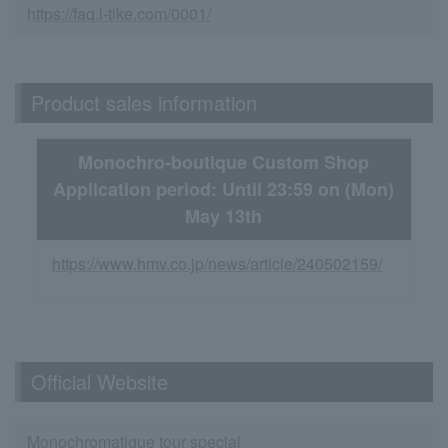
https://faq.l-tike.com/0001/
Product sales information
Monochro-boutique Custom Shop
Application period: Until 23:59 on (Mon)
May 13th
https://www.hmv.co.jp/news/article/240502159/
Official Website
Monochromatique tour special