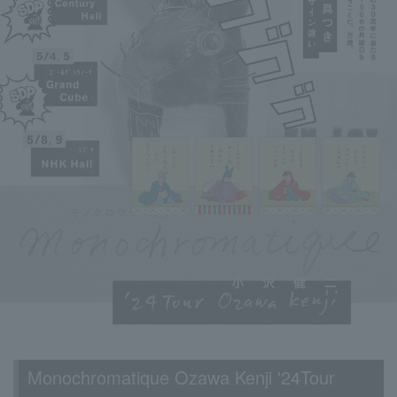
Monochromatique Ozawa Kenji '24Tour