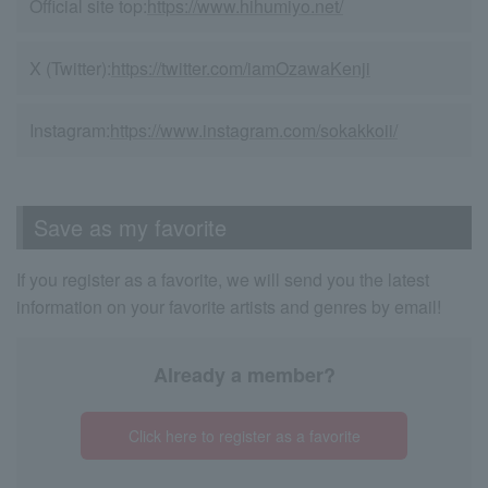
Official site top:
https://www.hihumiyo.net/
X (Twitter):
https://twitter.com/iamOzawaKenji
Instagram:
https://www.instagram.com/sokakkoii/
Save as my favorite
If you register as a favorite, we will send you the latest
information on your favorite artists and genres by email!
Already a member?
Click here to register as a favorite