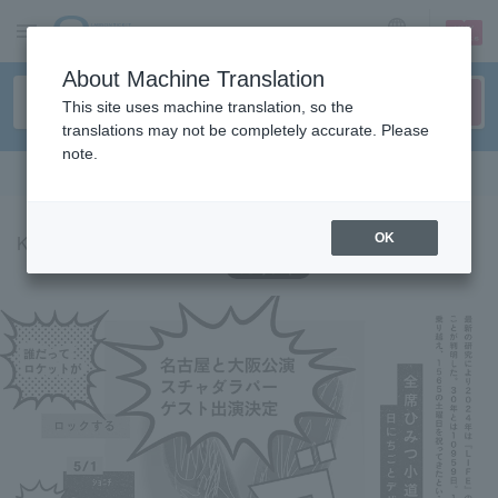
sign up
login
Language
About Machine Translation
This site uses machine translation, so the
translations may not be completely accurate. Please
note.
Search in English
Kenji Ozawa '24 Tour Monochromatique Monochromatic
OK