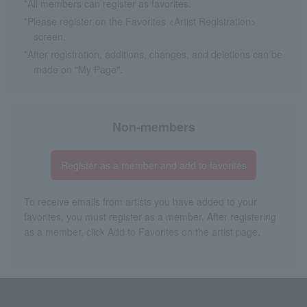
*All members can register as favorites.
*Please register on the Favorites <Artist Registration>
screen.
*After registration, additions, changes, and deletions can be
made on "My Page".
Non-members
Register as a member and add to favorites
To receive emails from artists you have added to your
favorites, you must register as a member. After registering
as a member, click Add to Favorites on the artist page.