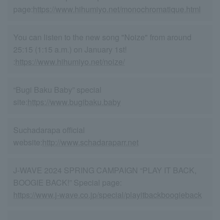
page:
https://www.hihumiyo.net/monochromatique.html
You can listen to the new song "Noize" from around
25:15 (1:15 a.m.) on January 1st!
:
https://www.hihumiyo.net/noize/
“Bugi Baku Baby” special
site:
https://www.bugibaku.baby
Suchadarapa official
website:
http://www.schadaraparr.net
J-WAVE 2024 SPRING CAMPAIGN “PLAY IT BACK,
BOOGIE BACK!” Special page:
https://www.j-wave.co.jp/special/playitbackboogieback